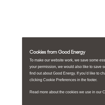
Cookies from Good Energy
To make our website work, we save some essen
your permission, we would also like to save 
find out about Good Energy. If you’d like to 
clicking
Cookie Preferences
in the footer.
Read more about the cookies we use in our
C