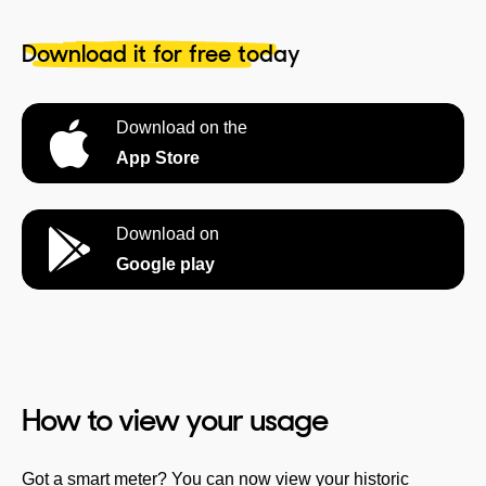
Download it for free today
Download on the
App Store
Download on
Google play
How to view your usage
Got a smart meter? You can now view your historic