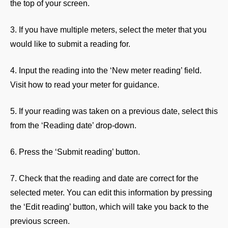
the top of your screen.
3. If you have multiple meters, select the meter that you
would like to submit a reading for.
4. Input the reading into the ‘New meter reading’ field.
Visit how to read your meter for guidance.
5. If your reading was taken on a previous date, select this
from the ‘Reading date’ drop-down.
6. Press the ‘Submit reading’ button.
7. Check that the reading and date are correct for the
selected meter. You can edit this information by pressing
the ‘Edit reading’ button, which will take you back to the
previous screen.