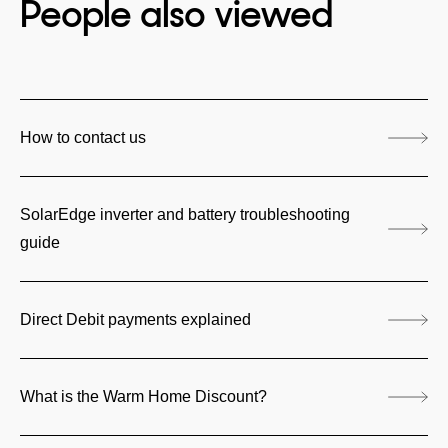
People also viewed
How to contact us
SolarEdge inverter and battery troubleshooting
guide
Direct Debit payments explained
What is the Warm Home Discount?