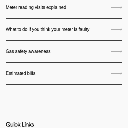
Meter reading visits explained
What to do if you think your meter is faulty
Gas safety awareness
Estimated bills
Quick Links