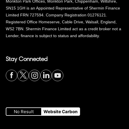
Monkton Park Offices, Monkton Park, Chippenham, Wiltshire,
SN15 1GH is an Appointed Representative of Shermin Finance
Limited FRN 727594. Company Registration 01276121.
Registered Office Homeserve, Cable Drive, Walsall, England,
WS2 7BN. Shermin Finance Limited act as a credit broker not a
Lender, finance is subject to status and affordability.
Stay Connected
Visit
Visit
Visit
Visit
Visit
our
our
our
our
our
No Result
Website Carbon