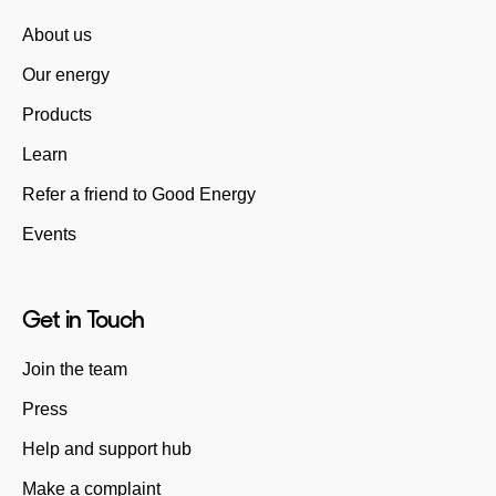
About us
Our energy
Products
Learn
Refer a friend to Good Energy
Events
Get in Touch
Join the team
Press
Help and support hub
Make a complaint