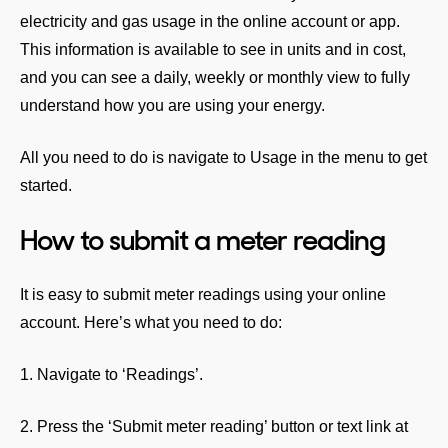
electricity and gas usage in the online account or app.
This information is available to see in units and in cost,
and you can see a daily, weekly or monthly view to fully
understand how you are using your energy.
All you need to do is navigate to Usage in the menu to get
started.
How to submit a meter reading
It is easy to submit meter readings using your online
account. Here’s what you need to do:
1. Navigate to ‘Readings’.
2. Press the ‘Submit meter reading’ button or text link at