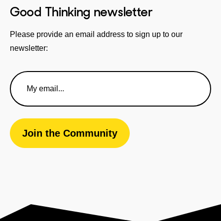
Good Thinking newsletter
Please provide an email address to sign up to our
newsletter:
Email
Address
Join the Community