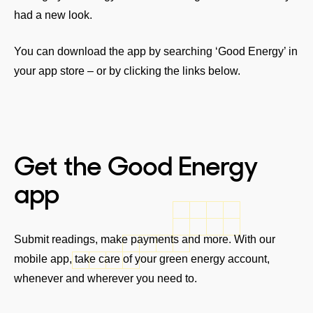
had a new look.
You can download the app by searching ‘Good Energy’ in
your app store – or by clicking the links below.
Get the Good Energy
app
Submit readings, make payments and more. With our
mobile app, take care of your green energy account,
whenever and wherever you need to.