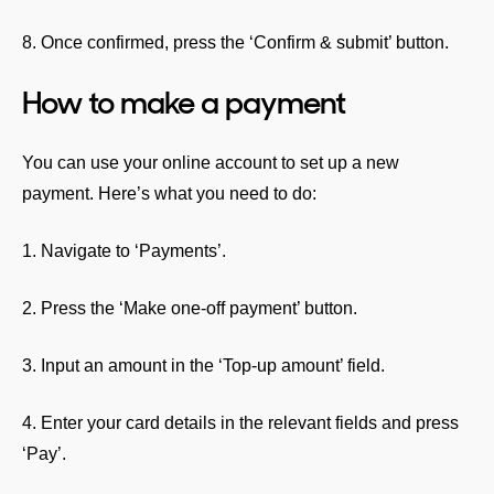
8. Once confirmed, press the ‘Confirm & submit’ button.
How to make a payment
You can use your online account to set up a new
payment. Here’s what you need to do:
1. Navigate to ‘Payments’.
2. Press the ‘Make one-off payment’ button.
3. Input an amount in the ‘Top-up amount’ field.
4. Enter your card details in the relevant fields and press
‘Pay’.