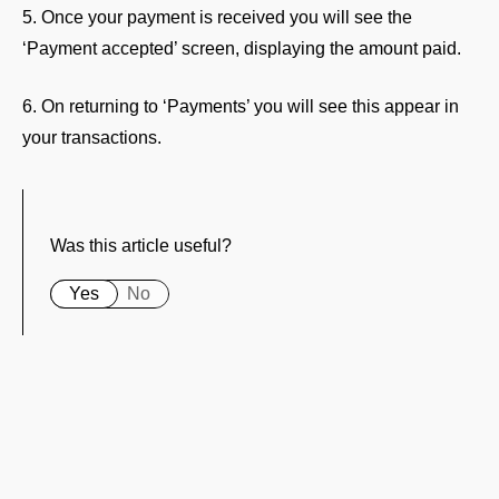
5. Once your payment is received you will see the
‘Payment accepted’ screen, displaying the amount paid.
6. On returning to ‘Payments’ you will see this appear in
your transactions.
Was this article useful?
Yes
No