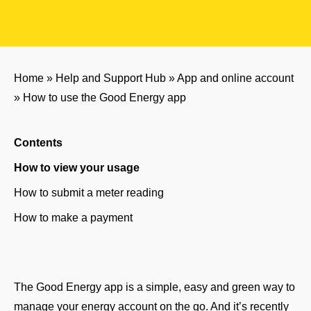
Home
»
Help and Support Hub
»
App and online account
»
How to use the Good Energy app
Contents
How to view your usage
How to submit a meter reading
How to make a payment
The Good Energy app is a simple, easy and green way to
manage your energy account on the go. And it’s recently