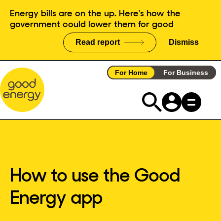
Skip
Energy bills are on the up. Here's how the
to
government could lower them for good
content
Read report
Dismiss
announce
For Home
For Business
How to use the Good
Energy app