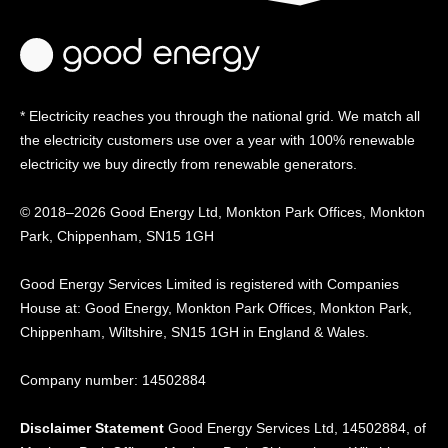
* Electricity reaches you through the national grid. We match all
the electricity customers use over a year with 100% renewable
electricity we buy directly from renewable generators.
© 2018–2026 Good Energy Ltd, Monkton Park Offices,
Monkton
Park, Chippenham, SN15 1GH
Good Energy
Services Limited is registered
with Companies
House at:
Good Energy, Monkton Park
Offices, Monkton Park,
Chippenham, Wiltshire, SN15
1GH in England & Wales.
Company number: 14502884
Disclaimer Statement
Good Energy Services Ltd, 14502884, of