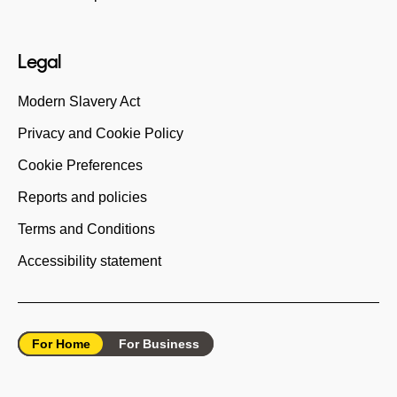
Legal
Modern Slavery Act
Privacy and Cookie Policy
Cookie Preferences
Reports and policies
Terms and Conditions
Accessibility statement
For Home
For Business