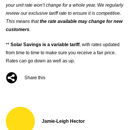
your unit rate won’t change for a whole year. We regularly
review our exclusive tariff rate to ensure it is competitive.
This means that
the rate available may change for new
customers
.
**
Solar Savings is a variable tariff
, with rates updated
from time to time to make sure you receive a fair price.
Rates can go down as well as up.
Share this
Jamie-Leigh Hector