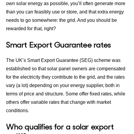
own solar energy as possible, you’ll often generate more
than you can feasibly use or store, and that extra energy
needs to go somewhere: the grid. And you should be
rewarded for that, right?
Smart Export Guarantee​ rates
The UK’s Smart Export Guarantee (SEG) scheme was
established so that solar panel owners are compensated
for the electricity they contribute to the grid, and the
rates
vary (a lot) depending on your energy supplier
, both in
terms of price and structure. Some offer fixed rates, while
others offer variable rates that change with market
conditions.
Who qualifies for a solar export