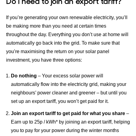
Do I need to join an export tariff?
If you’re generating your own renewable electricity, you’ll
be making more than you need at certain times
throughout the day. Everything you don’t use at home will
automatically go back into the grid. To make sure that
you’re maximising the return on your solar panel
investment, you have three options:
Do nothing
– Your excess solar power will
automatically flow into the electricity grid, making your
neighbours’ power cleaner and greener – but until you
set up an export tariff, you won’t get paid for it.
Join an export tariff to get paid for what you share
–
Earn up to 25p / kWh
* by joining an export tariff, helping
you to pay for your power during the winter months