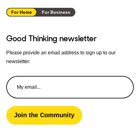
For Home
For Business
Good Thinking newsletter
Please provide an email address to sign up to our
newsletter:
Email
Address
Join the Community