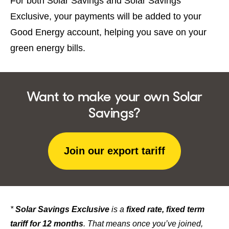
For both Solar Savings and Solar Savings
Exclusive, your payments will be added to your
Good Energy account, helping you save on your
green energy bills.
Want to make your own Solar
Savings?
Join our export tariff
*
Solar Savings Exclusive
is a
fixed rate, fixed term
tariff for 12 months
. That means once you’ve joined,