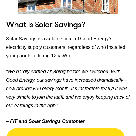
What is Solar Savings?
Solar Savings
is available to all of Good Energy’s
electricity supply customers, regardless of who installed
your panels, offering 12p/kWh.
“We hardly earned anything before we switched. With
Good Energy, our savings have increased dramatically –
now around £50 every month. It’s incredible really! It was
very simple to join the tariff, and we enjoy keeping track of
our earnings in the app.”
–
FIT and Solar Savings Customer