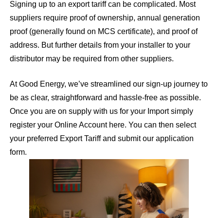
Signing up to an export tariff can be complicated. Most
suppliers require proof of ownership, annual generation
proof (generally found on MCS certificate), and proof of
address. But further details from your installer to your
distributor may be required from other suppliers.
At Good Energy, we’ve streamlined our sign-up journey to
be as clear, straightforward and hassle-free as possible.
Once you are on supply with us for your Import simply
register your Online Account here
. You can then select
your preferred Export Tariff and submit our application
form.