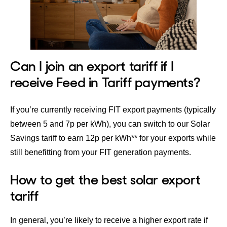
Can I join an export tariff if I
receive Feed in Tariff payments?
If you’re currently receiving FIT export payments (typically
between 5 and 7p per kWh), you can switch to our
Solar
Savings tariff
to earn 12p per kWh** for your exports while
still benefitting from your FIT generation payments.
How to get the best solar export
tariff
In general, you’re likely to receive a higher export rate if