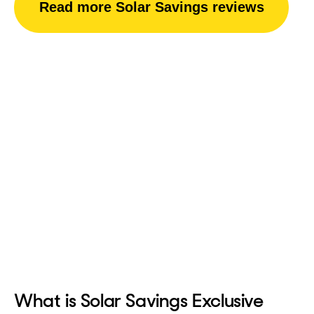
Read more Solar Savings reviews
What is Solar Savings Exclusive