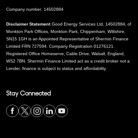
Company number: 14502884
Disclaimer Statement
Good Energy Services Ltd, 14502884, of
Monkton Park Offices, Monkton Park, Chippenham, Wiltshire,
SN15 1GH is an Appointed Representative of Shermin Finance
Limited FRN 727594. Company Registration 01276121.
Registered Office Homeserve, Cable Drive, Walsall, England,
WS2 7BN. Shermin Finance Limited act as a credit broker not a
Lender, finance is subject to status and affordability.
Stay Connected
Visit
Visit
Visit
Visit
Visit