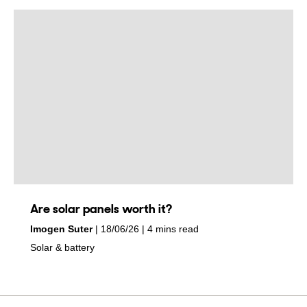
Are solar panels worth it?
by
on
Imogen Suter
18/06/26
4 mins read
in
Solar & battery