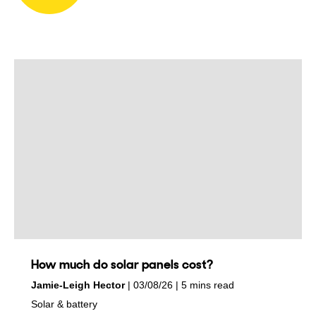
How much do solar panels cost?
by
on
Jamie-Leigh Hector
03/08/26
5 mins read
in
Solar & battery