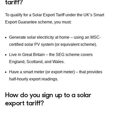
tariff?
​To qualify for a Solar Export Tariff under the UK’s Smart
Export Guarantee scheme, you must:
Generate solar electricity at home – using an MSC-
certified solar PV system (or equivalent scheme).
Live in Great Britain – the SEG scheme covers
England, Scotland, and Wales.
Have a smart meter (or export meter) – that provides
half-hourly export readings.
How do you sign up to a solar
export tariff?