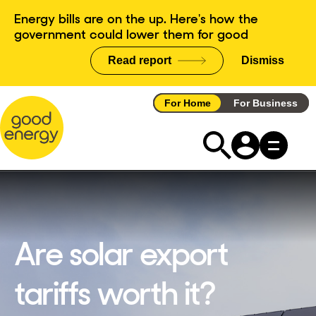
Skip
Energy bills are on the up. Here's how the
to
government could lower them for good
content
Read report
Dismiss
announce
For Home
For Business
Are solar export
tariffs worth it?