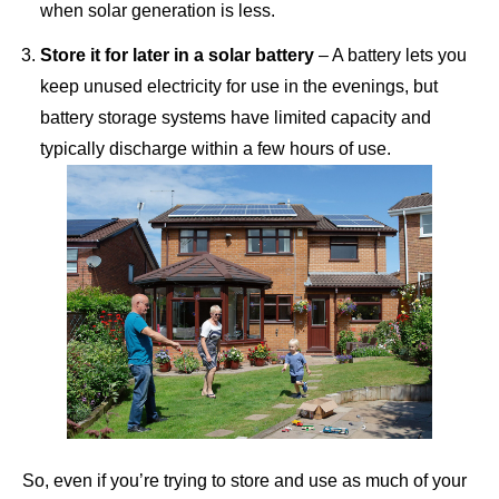
when solar generation is less.
Store it for later in a solar battery
– A
battery
lets you
keep unused electricity for use in the evenings, but
battery storage systems have limited capacity and
typically discharge within a few hours of use.
So, even if you’re trying to store and use as much of your