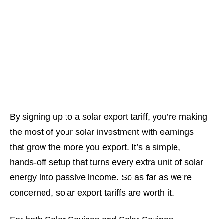
By
signing up to a solar export tariff
, you’re making
the most of your solar investment with earnings
that grow the more you export. It’s a simple,
hands-off setup that turns every extra unit of solar
energy into passive income. So as far as we’re
concerned, solar export tariffs are worth it.