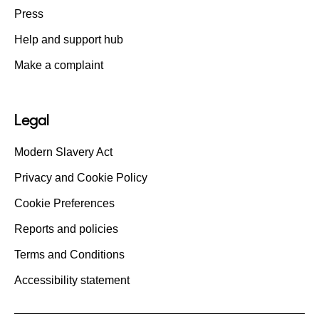
Press
Help and support hub
Make a complaint
Legal
Modern Slavery Act
Privacy and Cookie Policy
Cookie Preferences
Reports and policies
Terms and Conditions
Accessibility statement