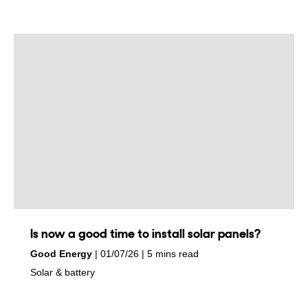
Is now a good time to install solar panels?
by
on
Good Energy
01/07/26
5 mins read
in
Solar & battery