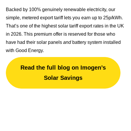
Backed by 100% genuinely renewable electricity, our
simple, metered export tariff lets you earn up to 25p/kWh.
That’s one of
the highest solar tariff export rates in the UK
in 2026.
This premium offer is reserved for those who
have had their solar panels
and
battery system installed
with Good Energy.
Read the full blog on Imogen’s
Solar Savings