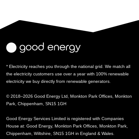
* Electricity reaches you through the national grid. We match all
the electricity customers use over a year with 100% renewable
electricity we buy directly from renewable generators.
© 2018–2026 Good Energy Ltd, Monkton Park Offices,
Monkton
Park, Chippenham, SN15 1GH
Good Energy
Services Limited is registered
with Companies
House at:
Good Energy, Monkton Park
Offices, Monkton Park,
Chippenham, Wiltshire, SN15
1GH in England & Wales.