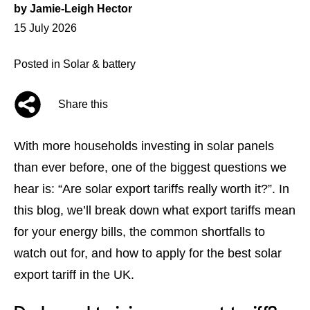
by
Jamie-Leigh Hector
Posted
15 July 2026
on
Posted in
Solar & battery
Share this
With more households investing in
solar panels
than ever before, one of the biggest questions we
hear is: “Are
solar export tariffs
really worth it?”. In
this blog, we’ll break down what export tariffs mean
for your energy bills, the common shortfalls to
watch out for, and how to apply for the best solar
export tariff in the UK.