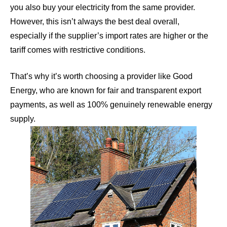
you also buy your electricity from the same provider.
However, this isn’t always the best deal overall,
especially if the supplier’s import rates are higher or the
tariff comes with restrictive conditions.
That’s why it’s worth choosing a provider like
Good
Energy
, who are known for fair and transparent export
payments, as well as 100% genuinely renewable energy
supply.