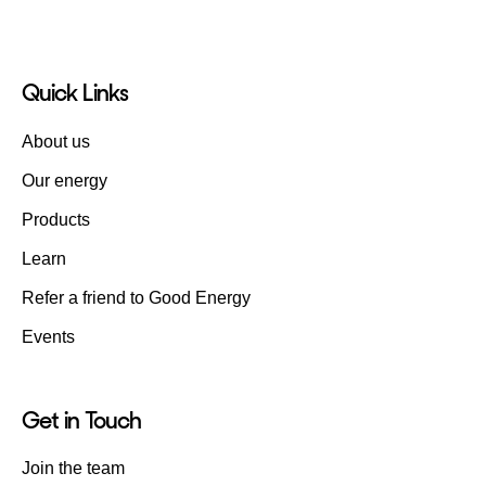
Quick Links
About us
Our energy
Products
Learn
Refer a friend to Good Energy
Events
Get in Touch
Join the team