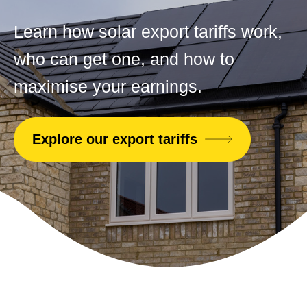
Learn how solar export tariffs work,
who can get one, and how to
maximise your earnings.
Explore our export tariffs