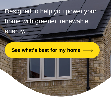
Designed to help you power your
home with greener, renewable
energy.
See what's best for my home