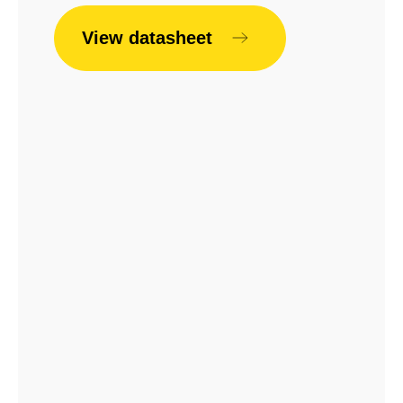
View datasheet