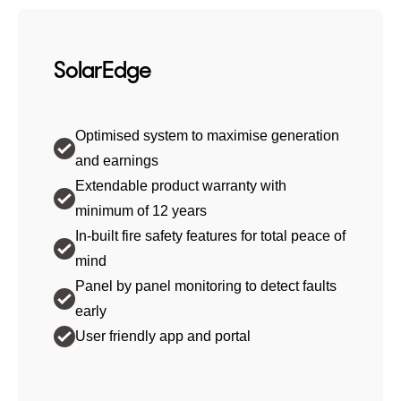
SolarEdge
Optimised system to maximise generation
and earnings
Extendable product warranty with
minimum of 12 years
In-built fire safety features for total peace of
mind
Panel by panel monitoring to detect faults
early
User friendly app and portal