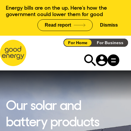
Skip
Energy bills are on the up. Here's how the
to
government could lower them for good
content
Read report
Dismiss
announce
For Home
For Business
Our solar and
battery products