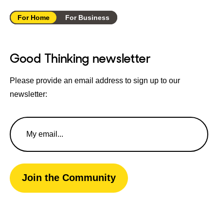
For Home
For Business
Good Thinking newsletter
Please provide an email address to sign up to our
newsletter:
Email
Address
Join the Community