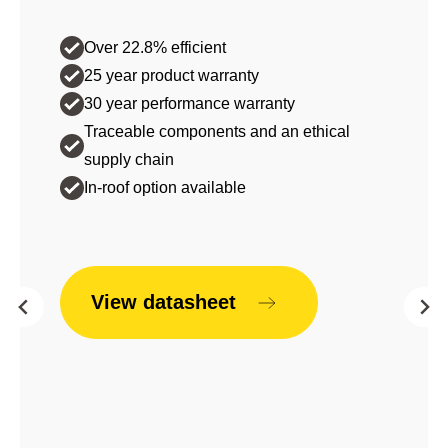
Over 22.8% efficient
25 year product warranty
30 year performance warranty
Traceable components and an ethical
supply chain
In-roof option available
View datasheet