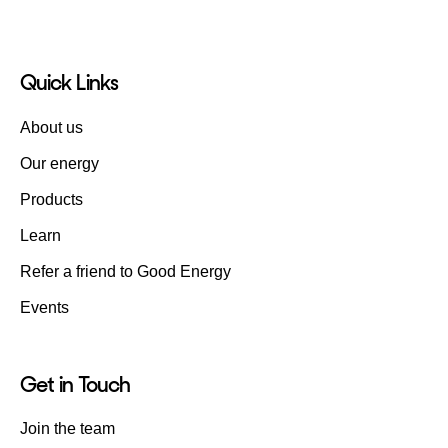
Quick Links
About us
Our energy
Products
Learn
Refer a friend to Good Energy
Events
Get in Touch
Join the team