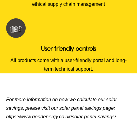
ethical supply chain management
User friendly controls
All products come with a user-friendly portal and long-
term technical support.
For more information on how we calculate our solar
savings, please visit our solar panel savings page:
https://www.goodenergy.co.uk/solar-panel-savings/