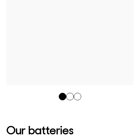
Our batteries