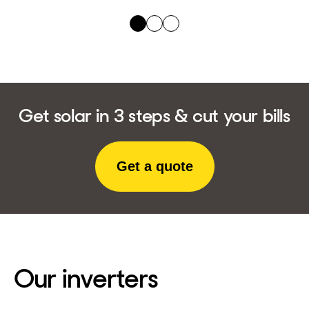
Get solar in 3 steps & cut your bills
Get a quote
Our inverters