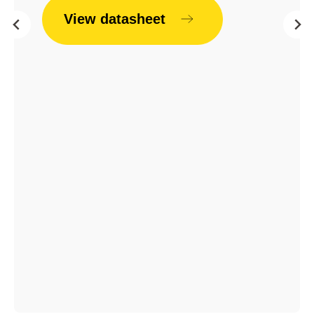
View datasheet