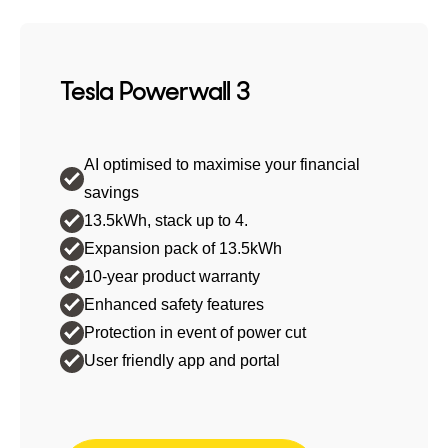
Tesla Powerwall 3
AI optimised to maximise your financial
savings
13.5kWh, stack up to 4.
Expansion pack of 13.5kWh
10-year product warranty
Enhanced safety features
Protection in event of power cut
User friendly app and portal