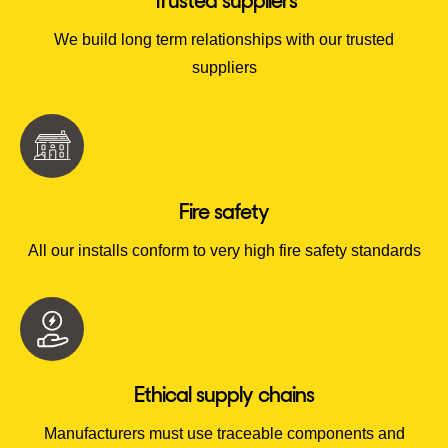
Trusted suppliers
We build long term relationships with our trusted
suppliers
Fire safety
All our installs conform to very high fire safety standards
Ethical supply chains
Manufacturers must use traceable components and