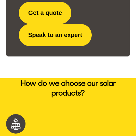
Get a quote
Speak to an expert
How do we choose our solar
products?