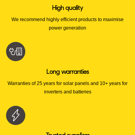
High quality
We recommend highly efficient products to maximise
power generation
Long warranties
Warranties of 25 years for solar panels and 10+ years for
inverters and batteries