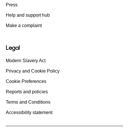
Press
Help and support hub
Make a complaint
Legal
Modern Slavery Act
Privacy and Cookie Policy
Cookie Preferences
Reports and policies
Terms and Conditions
Accessibility statement