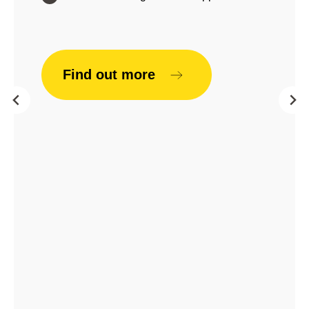
Find out more