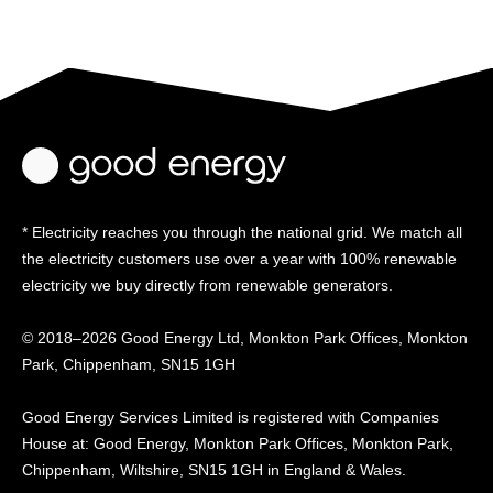
* Electricity reaches you through the national grid. We match all
the electricity customers use over a year with 100% renewable
electricity we buy directly from renewable generators.
© 2018–2026 Good Energy Ltd, Monkton Park Offices,
Monkton
Park, Chippenham, SN15 1GH
Good Energy
Services Limited is registered
with Companies
House at:
Good Energy, Monkton Park
Offices, Monkton Park,
Chippenham, Wiltshire, SN15
1GH in England & Wales.