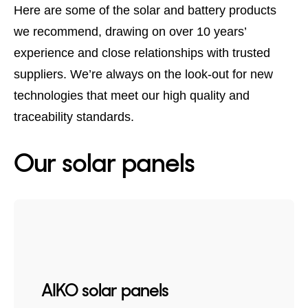
Here are some of the solar and battery products
we recommend, drawing on over 10 years’
experience and close relationships with trusted
suppliers. We’re always on the look-out for new
technologies that meet our high quality and
traceability standards.
Our solar panels
AIKO solar panels