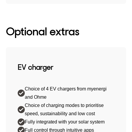
Optional extras
EV charger
Choice of 4 EV chargers from myenergi
and Ohme
Choice of charging modes to prioritise
speed, sustainability and low cost
Fully integrated with your solar system
Full control through intuitive apps