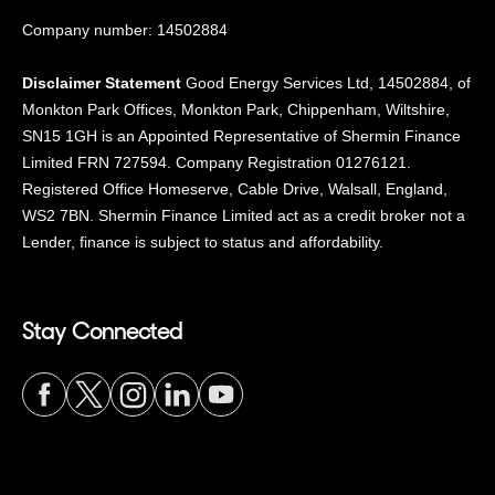
Company number: 14502884
Disclaimer Statement
Good Energy Services Ltd, 14502884, of
Monkton Park Offices, Monkton Park, Chippenham, Wiltshire,
SN15 1GH is an Appointed Representative of Shermin Finance
Limited FRN 727594. Company Registration 01276121.
Registered Office Homeserve, Cable Drive, Walsall, England,
WS2 7BN. Shermin Finance Limited act as a credit broker not a
Lender, finance is subject to status and affordability.
Stay Connected
Visit
Visit
Visit
Visit
Visit