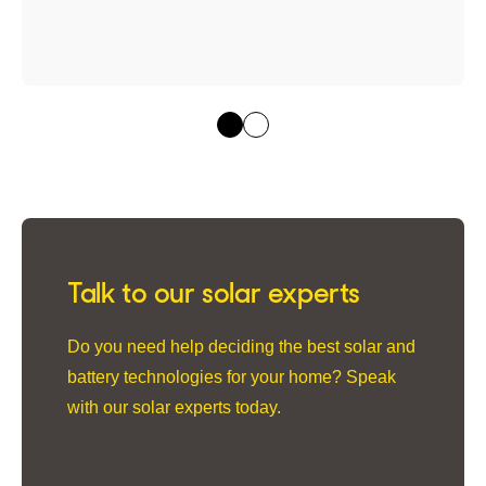
Talk to our solar experts
Do you need help deciding the best solar and
battery technologies for your home? Speak
with our solar experts today.