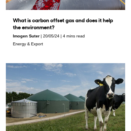
What is carbon offset gas and does it help
the environment?
by
on
Imogen Suter
20/05/24
4 mins read
in
Energy & Export