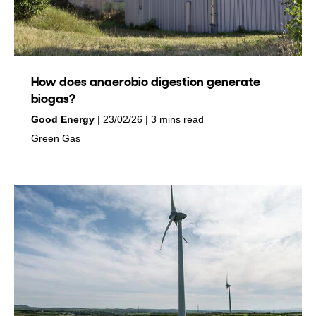
How does anaerobic digestion generate
biogas?
by
on
Good Energy
23/02/26
3 mins read
in
Green Gas