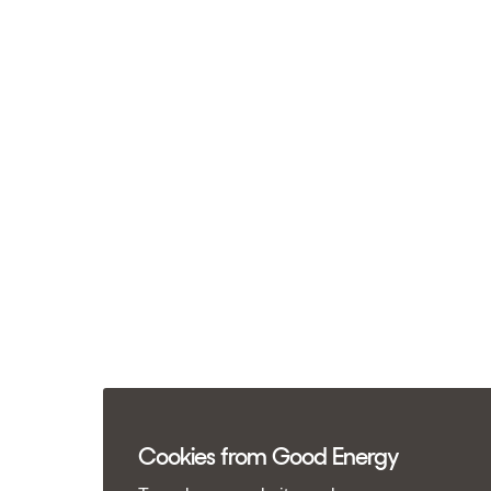
Cookies from Good Energy