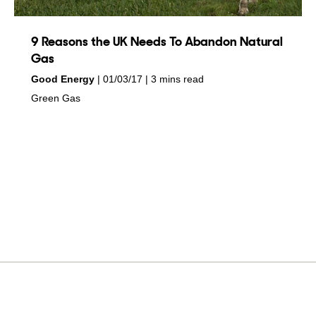
9 Reasons the UK Needs To Abandon Natural
Gas
by
on
Good Energy
01/03/17
3 mins read
in
Green Gas