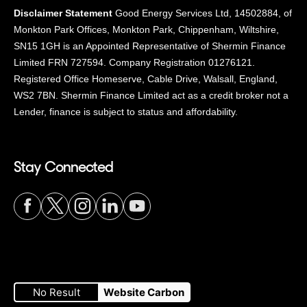
Disclaimer Statement
Good Energy Services Ltd, 14502884, of
Monkton Park Offices, Monkton Park, Chippenham, Wiltshire,
SN15 1GH is an Appointed Representative of Shermin Finance
Limited FRN 727594. Company Registration 01276121.
Registered Office Homeserve, Cable Drive, Walsall, England,
WS2 7BN. Shermin Finance Limited act as a credit broker not a
Lender, finance is subject to status and affordability.
Stay Connected
Visit
Visit
Visit
Visit
Visit
our
our
our
our
our
No Result
Website Carbon