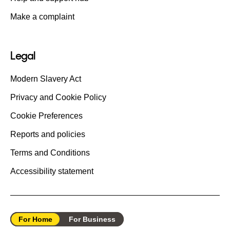
Make a complaint
Legal
Modern Slavery Act
Privacy and Cookie Policy
Cookie Preferences
Reports and policies
Terms and Conditions
Accessibility statement
For Home
For Business