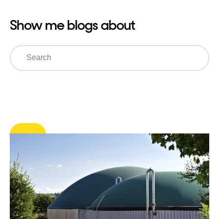
Show me blogs about
Search
Clear Filters