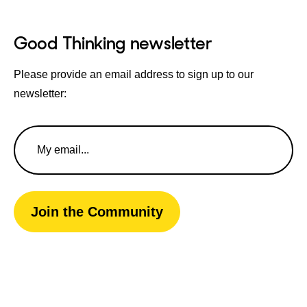
Good Thinking newsletter
Please provide an email address to sign up to our
newsletter:
Email
Address
Join the Community