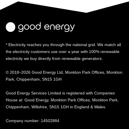
* Electricity reaches you through the national grid. We match all
the electricity customers use over a year with 100% renewable
electricity we buy directly from renewable generators.
© 2018–2026 Good Energy Ltd, Monkton Park Offices,
Monkton
Park, Chippenham, SN15 1GH
Good Energy
Services Limited is registered
with Companies
House at:
Good Energy, Monkton Park
Offices, Monkton Park,
Chippenham, Wiltshire, SN15
1GH in England & Wales.
Company number: 14502884