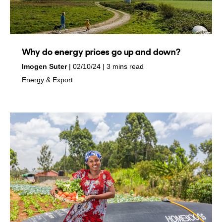
Why do energy prices go up and down?
by
on
Imogen Suter
02/10/24
3 mins read
in
Energy & Export