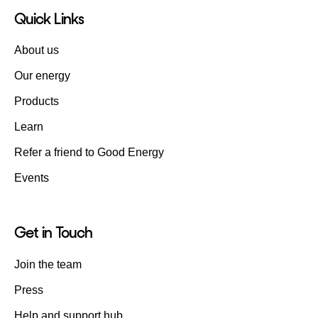
Quick Links
About us
Our energy
Products
Learn
Refer a friend to Good Energy
Events
Get in Touch
Join the team
Press
Help and support hub