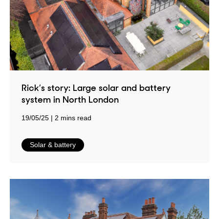
Rick’s story: Large solar and battery
system in North London
19/05/25
2 mins read
in
Solar & battery