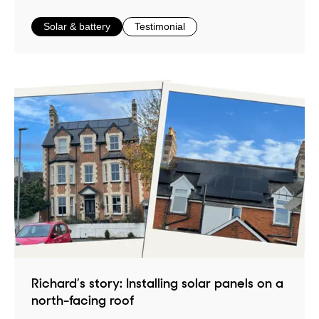
in
in
Solar & battery
Testimonial
Richard’s story: Installing solar panels on a
north-facing roof