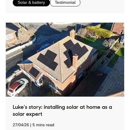
in
in
Solar & battery
Testimonial
Luke’s story: installing solar at home as a
solar expert
27/04/26
5 mins read