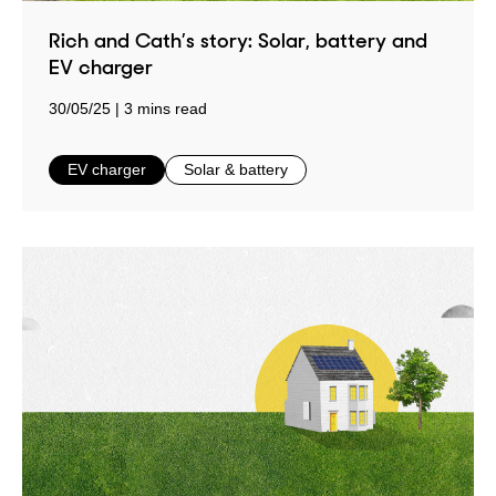
Rich and Cath’s story: Solar, battery and
EV charger
30/05/25
3 mins read
in
in
EV charger
Solar & battery