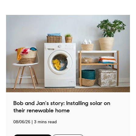
Bob and Jan’s story: Installing solar on
their renewable home
08/06/26
3 mins read