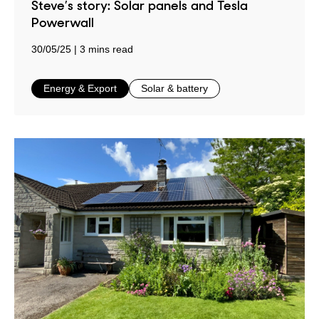
Steve’s story: Solar panels and Tesla
Powerwall
30/05/25
3 mins read
in
in
Energy & Export
Solar & battery