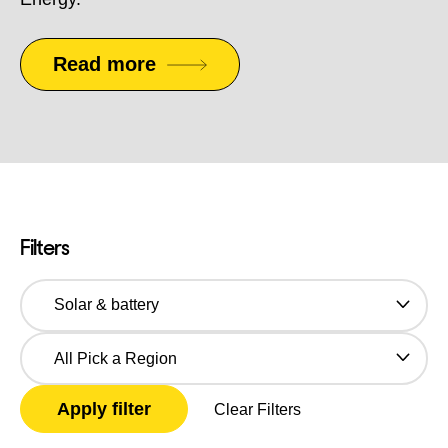
Read more
Filters
Categories
Pick
a
Region
Clear Filters