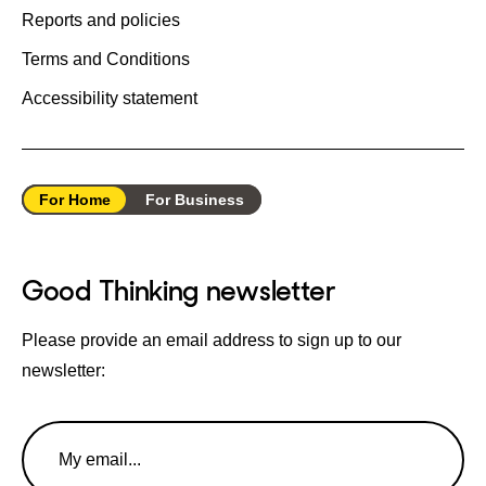
Reports and policies
Terms and Conditions
Accessibility statement
For Home
For Business
Good Thinking newsletter
Please provide an email address to sign up to our
newsletter:
Email
Address