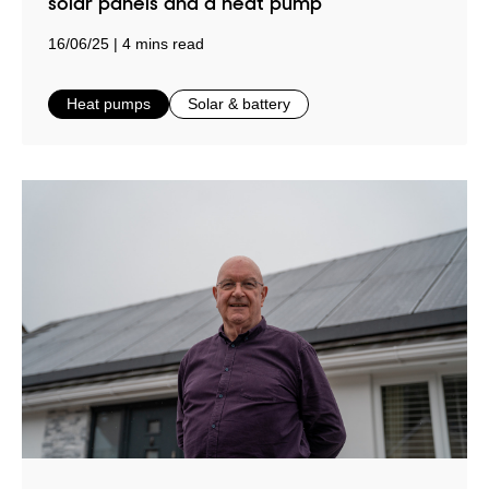
solar panels and a heat pump
16/06/25
4 mins read
in
in
Heat pumps
Solar & battery