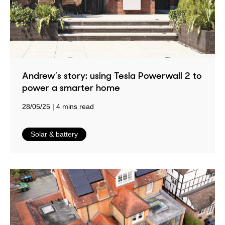
Andrew’s story: using Tesla Powerwall 2 to
power a smarter home
28/05/25
4 mins read
in
Solar & battery