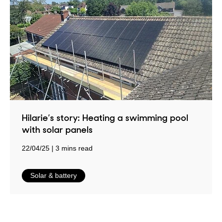
Hilarie’s story: Heating a swimming pool
with solar panels
22/04/25
3 mins read
in
Solar & battery