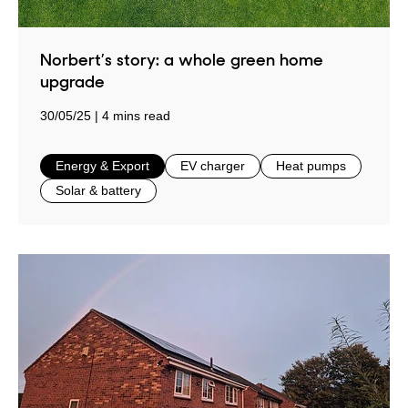
Norbert’s story: a whole green home
upgrade
30/05/25
4 mins read
in
in
in
Energy & Export
EV charger
Heat pumps
in
Solar & battery