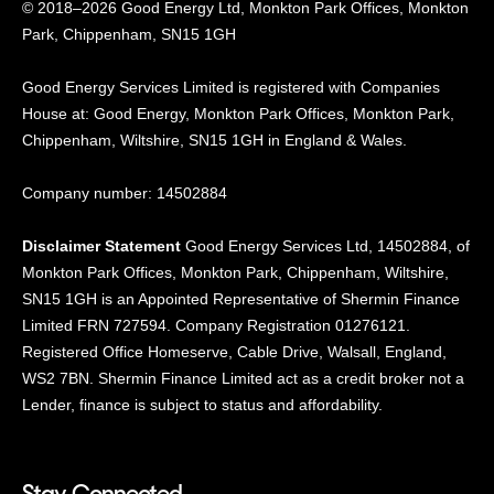
© 2018–2026 Good Energy Ltd, Monkton Park Offices,
Monkton
Park, Chippenham, SN15 1GH
Good Energy
Services Limited is registered
with Companies
House at:
Good Energy, Monkton Park
Offices, Monkton Park,
Chippenham, Wiltshire, SN15
1GH in England & Wales.
Company number: 14502884
Disclaimer Statement
Good Energy Services Ltd, 14502884, of
Monkton Park Offices, Monkton Park, Chippenham, Wiltshire,
SN15 1GH is an Appointed Representative of Shermin Finance
Limited FRN 727594. Company Registration 01276121.
Registered Office Homeserve, Cable Drive, Walsall, England,
WS2 7BN. Shermin Finance Limited act as a credit broker not a
Lender, finance is subject to status and affordability.