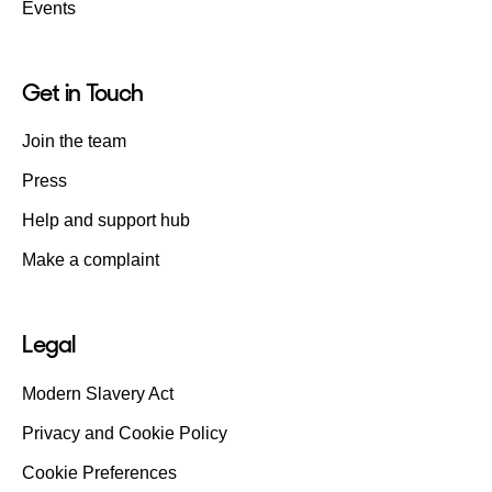
Events
Get in Touch
Join the team
Press
Help and support hub
Make a complaint
Legal
Modern Slavery Act
Privacy and Cookie Policy
Cookie Preferences