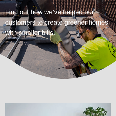
Find out how we’ve helped our
customers to create greener homes
with smaller bills.