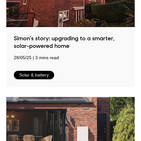
Simon’s story: upgrading to a smarter,
solar-powered home
28/05/25
3 mins read
in
Solar & battery