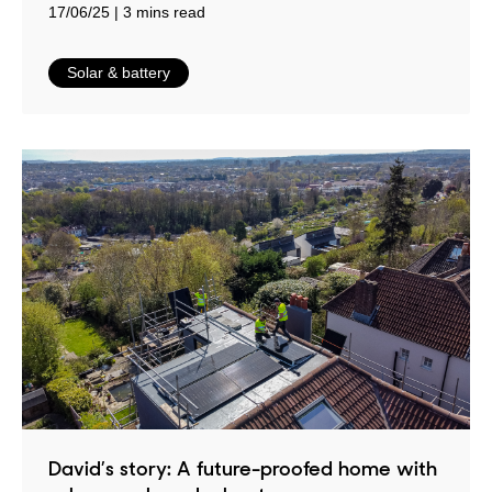
17/06/25
3 mins read
in
Solar & battery
David’s story: A future-proofed home with