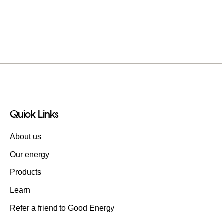
Quick Links
About us
Our energy
Products
Learn
Refer a friend to Good Energy