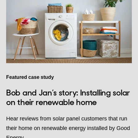
Featured case study
Bob and Jan’s story: Installing solar
on their renewable home
Hear reviews from solar panel customers that run
their home on renewable energy installed by Good
Energy.