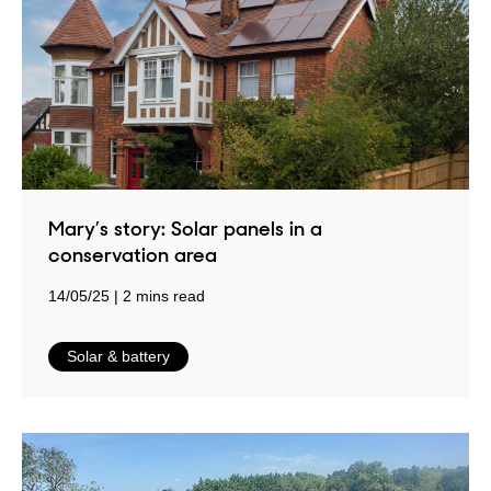
Mary’s story: Solar panels in a
conservation area
14/05/25
2 mins read
in
Solar & battery