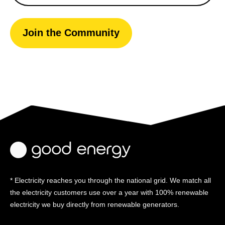
Join the Community
* Electricity reaches you through the national grid. We match all
the electricity customers use over a year with 100% renewable
electricity we buy directly from renewable generators.