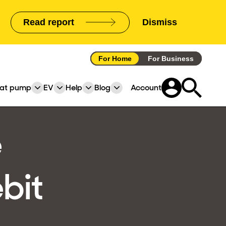
Read report
Dismiss
announcement
For Home
For Business
at pump
EV
Help
Blog
Account
pand
Expand
Expand
Expand
Expand
or
or
or
or
lapse
collapse
collapse
collapse
collapse
e
a
a
a
a
b
sub
sub
sub
sub
nu
menu
menu
menu
menu
bit