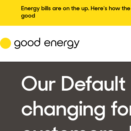
Skip
Energy bills are on the up. Here's how t
to
good
content
Our Default 
changing fo