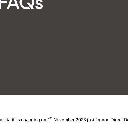
-FAQs
st
t tariff is changing on 1
November 2023 just for non Direct D