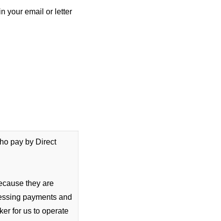
 your email or letter
who pay by Direct
because they are
cessing payments and
er for us to operate