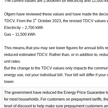
The current values are 2,900kWh for electricity and 12,000 
Ofgem have reviewed these values and have made the decisi
st
TDCV. From the 1
October 2023, the revised TDCV values w
Electricity – 2,700 kWh
Gas – 11,500 kWh
This means
,
that you may see lower figures for annual bills 
reduced estimated TDCV. Rather than, or in addition to, reduc
unit rates.
But the change to the TDCV values only impacts the communic
energy use, not your individual bill. Your bill will differ if your
lower.
The government have reduced the Energy Price Guarantee to
for most households. For customers on prepayment tariffs, there
level of discount to help make sure prepayment customers a