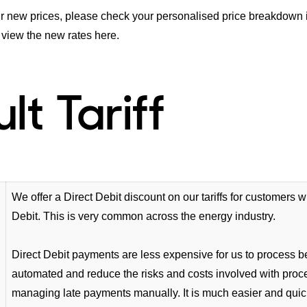
r new prices, please check your personalised price breakdown in
 view the new rates
here
.
lt Tariff
We offer a Direct Debit discount on our tariffs for customers 
Debit. This is very common across the energy industry.
Direct Debit payments are less expensive for us to process 
automated and reduce the risks and costs involved with pro
managing late payments manually. It is much easier and quick