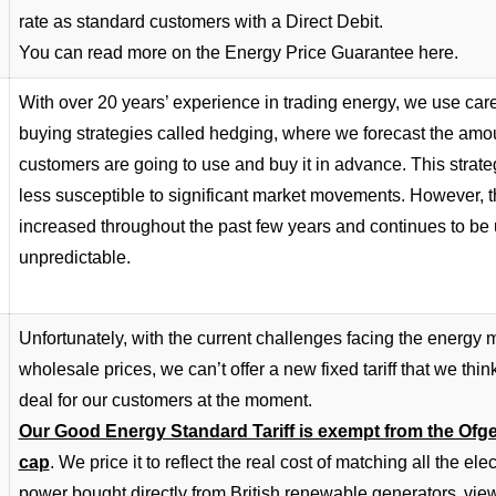
rate as standard customers with a Direct Debit.
You can read more on the Energy Price Guarantee
here
.
With over 20 years’ experience in trading energy, we use care
buying strategies called hedging, where we forecast the amo
customers are going to use and buy it in advance. This stra
less susceptible to significant market movements. However, t
increased throughout the past few years and continues to be
unpredictable.
Unfortunately, with the current challenges facing the energy m
wholesale prices, we can’t offer a new fixed tariff that we thin
deal for our customers at the moment.
Our Good Energy Standard Tariff is exempt from the Ofg
cap
. We price it to reflect the real cost of matching all the ele
power bought directly from British renewable generators.
view