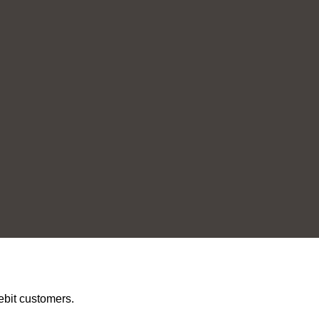
ebit customers.