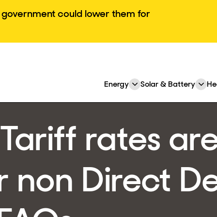
he government could lower them for
Energy
Solar & Battery
He
Expand
Ex
or
or
collapse
col
Tariff rates ar
a
a
sub
su
menu
me
r non Direct De