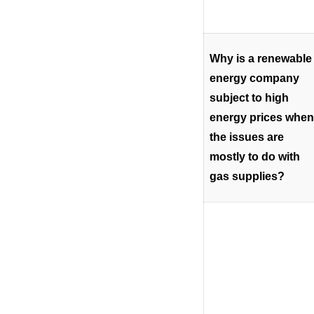
Why is a renewable
energy company
subject to high
energy prices when
the issues are
mostly to do with
gas supplies?