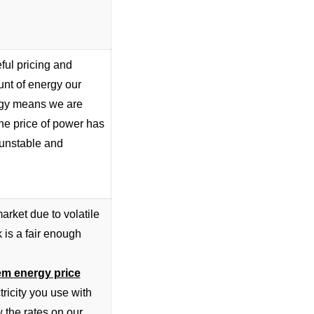
ful pricing and
unt of energy our
tegy means we are
he price of power has
 unstable and
arket due to volatile
k is a fair enough
em energy price
ctricity you use with
 the rates
on our