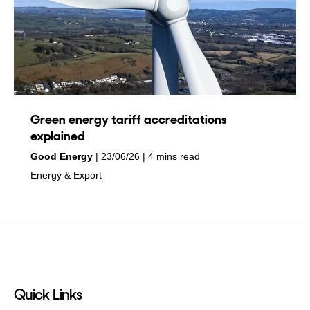
Green energy tariff accreditations
explained
by
on
Good Energy
23/06/26
4 mins read
in
Energy & Export
Quick Links