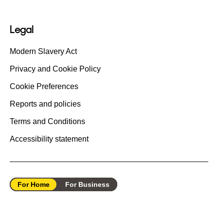
Legal
Modern Slavery Act
Privacy and Cookie Policy
Cookie Preferences
Reports and policies
Terms and Conditions
Accessibility statement
For Home
For Business