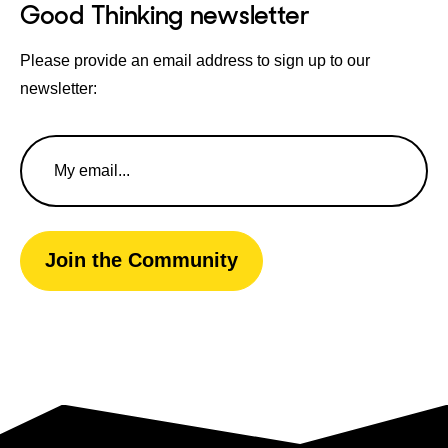
Good Thinking newsletter
Please provide an email address to sign up to our
newsletter:
Email
Address
Join the Community