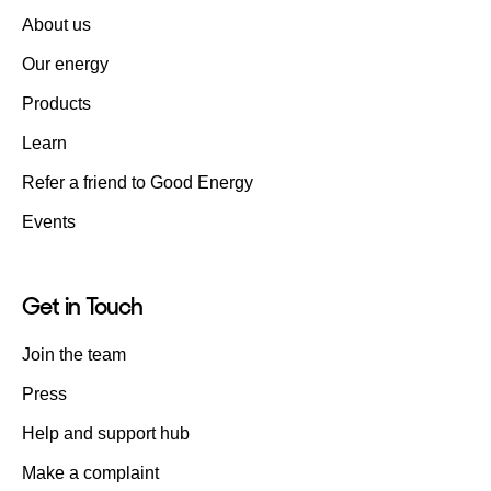
About us
Our energy
Products
Learn
Refer a friend to Good Energy
Events
Get in Touch
Join the team
Press
Help and support hub
Make a complaint