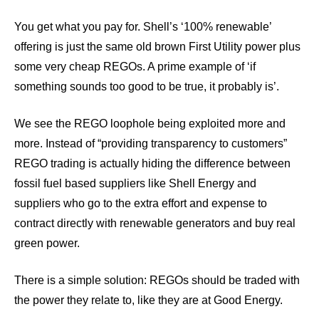
You get what you pay for. Shell’s ‘100% renewable’
offering is just the same old brown First Utility power plus
some very cheap REGOs. A prime example of ‘if
something sounds too good to be true, it probably is’.
We see the REGO loophole being exploited more and
more. Instead of “providing transparency to customers”
REGO trading is actually hiding the difference between
fossil fuel based suppliers like Shell Energy and
suppliers who go to the extra effort and expense to
contract directly with renewable generators and buy real
green power.
There is a simple solution: REGOs should be traded with
the power they relate to, like they are at Good Energy.