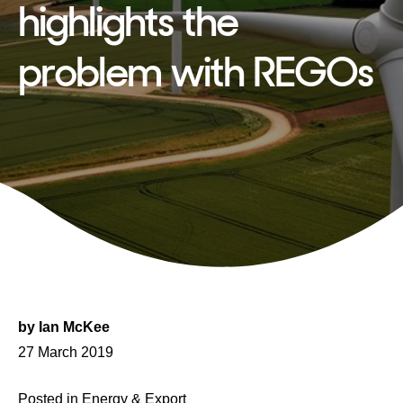
highlights the
problem with REGOs
by
Ian McKee
Posted
27 March 2019
on
Posted in
Energy & Export