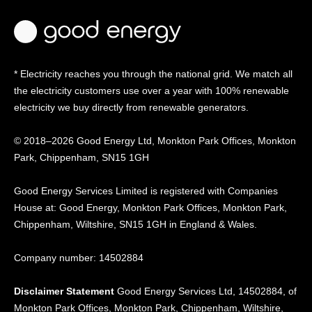
* Electricity reaches you through the national grid. We match all
the electricity customers use over a year with 100% renewable
electricity we buy directly from renewable generators.
© 2018–2026 Good Energy Ltd, Monkton Park Offices,
Monkton
Park, Chippenham, SN15 1GH
Good Energy
Services Limited is registered
with Companies
House at:
Good Energy, Monkton Park
Offices, Monkton Park,
Chippenham, Wiltshire, SN15
1GH in England & Wales.
Company number: 14502884
Disclaimer Statement
Good Energy Services Ltd, 14502884, of
Monkton Park Offices, Monkton Park, Chippenham, Wiltshire,