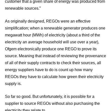
customer that a given share of energy was produced from
renewable sources.”
As originally designed, REGOs were an effective
simplification; when a renewable generator produces one
megawatt hour (MWh) of electricity (about a third of the
electricity an average household will use over a year),
Ofgem electronically produce one REGO to prove its
source. Meaning that instead of reviewing the provenance
of all of their supply contracts to check their sources, all
energy suppliers have to do is count up how many
REGOs they have to calculate how green their electricity
supply is.
So far so good. But unfortunately, it is possible for a
supplier to source REGOs without also purchasing the
electricity they relate to.