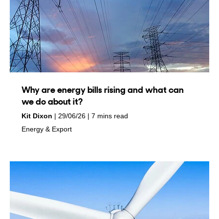
Why are energy bills rising and what can
we do about it?
by
on
Kit Dixon
29/06/26
7 mins read
in
Energy & Export