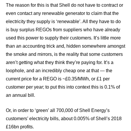
The reason for this is that Shell do not have to contract or
even contact any renewable generator to claim that the
electricity they supply is ‘renewable’. All they have to do
is buy surplus REGOs from suppliers who have already
used this power to supply their customers. It’s little more
than an accounting trick and, hidden somewhere amongst
the smoke and mirrors, is the reality that some customers
aren’t getting what they think they’re paying for. It’s a
loophole, and an incredibly cheap one at that — the
current price for a REGO is ~£0.35/MWh, or £1 per
customer per year; to put this into context this is 0.1% of
an annual bill.
Or, in order to ‘green’ all 700,000 of Shell Energy’s
customers’ electricity bills, about 0.005% of Shell’s 2018
£16bn profits.