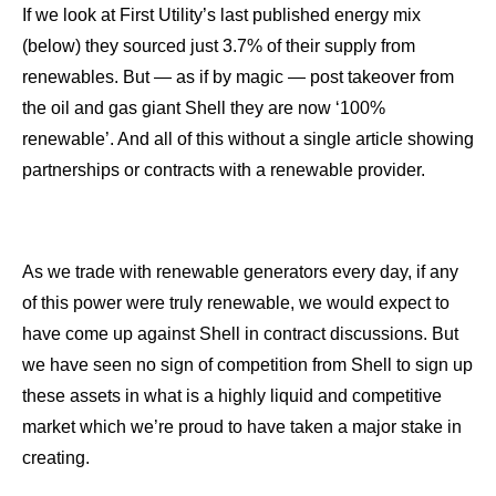
If we look at First Utility’s last published energy mix
(below) they sourced just 3.7% of their supply from
renewables. But — as if by magic — post takeover from
the oil and gas giant Shell they are now ‘100%
renewable’. And all of this without a single article showing
partnerships or contracts with a renewable provider.
As we trade with renewable generators every day, if any
of this power were truly renewable, we would expect to
have come up against Shell in contract discussions. But
we have seen no sign of competition from Shell to sign up
these assets in what is a highly liquid and competitive
market which we’re proud to have taken a major stake in
creating.