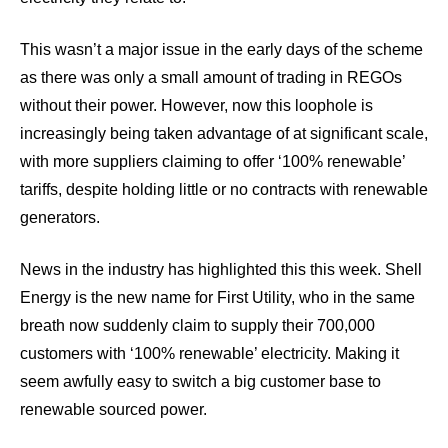
This wasn’t a major issue in the early days of the scheme
as there was only a small amount of trading in REGOs
without their power. However, now this loophole is
increasingly being taken advantage of at significant scale,
with more suppliers claiming to offer ‘100% renewable’
tariffs, despite holding little or no contracts with renewable
generators.
News in the industry has highlighted this this week. Shell
Energy is the new name for First Utility, who in the same
breath now suddenly claim to supply their 700,000
customers with ‘100% renewable’ electricity. Making it
seem awfully easy to switch a big customer base to
renewable sourced power.