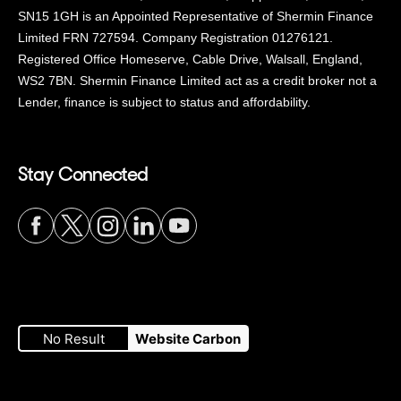
SN15 1GH is an Appointed Representative of Shermin Finance
Limited FRN 727594. Company Registration 01276121.
Registered Office Homeserve, Cable Drive, Walsall, England,
WS2 7BN. Shermin Finance Limited act as a credit broker not a
Lender, finance is subject to status and affordability.
Stay Connected
Visit
Visit
Visit
Visit
Visit
our
our
our
our
our
No Result
Website Carbon
Facebook
Twitter
Instagram
LinkedIn
YouTube