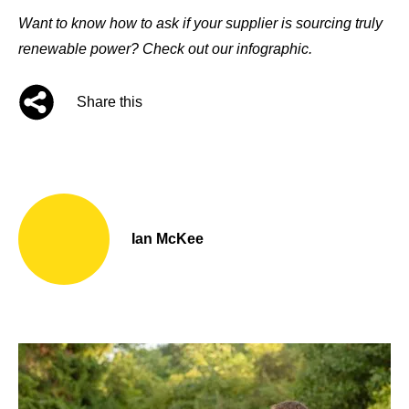
Want to know how to ask if your supplier is sourcing truly
renewable power?
Check out our infographic
.
Share this
Ian McKee