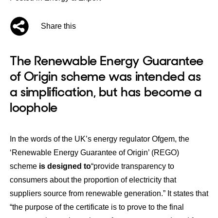
Share this
The Renewable Energy Guarantee
of Origin scheme was intended as
a simplification, but has become a
loophole
In the words of the UK’s energy regulator Ofgem, the
‘Renewable Energy Guarantee of Origin’ (REGO)
scheme
is designed to
“provide transparency to
consumers about the proportion of electricity that
suppliers source from renewable generation.” It states that
“the purpose of the certificate is to prove to the final