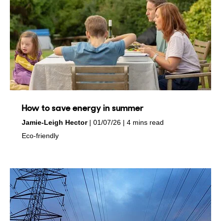
How to save energy in summer
by
on
Jamie-Leigh Hector
01/07/26
4 mins read
in
Eco-friendly