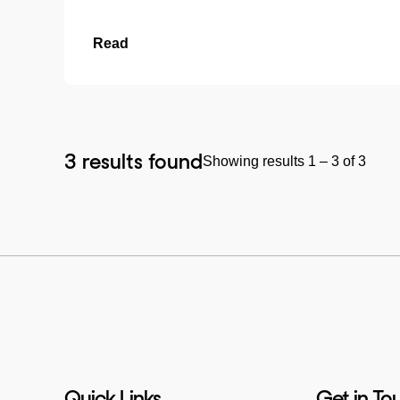
Read
3 results found
Showing results 1 – 3 of 3
Quick Links
Get in To