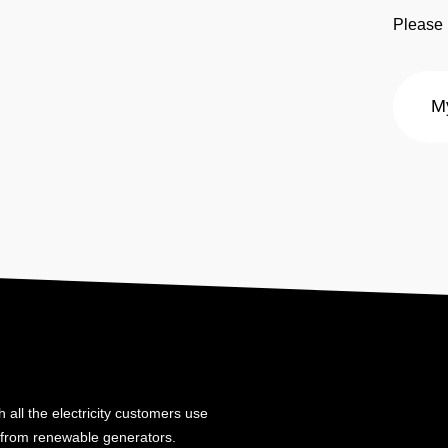
Please 
 all the electricity customers use
y from renewable generators.