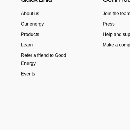
About us
Join the tea
Our energy
Press
Products
Help and sup
Learn
Make a compl
Refer a friend to Good
Energy
Events