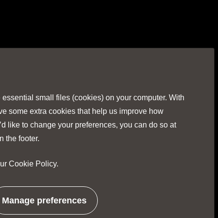
Visit
Visit
Visit
Visit
Visit
our
our
our
our
our
Facebook
Twitter
Instagr
Linked
You
ssential small files (cookies) on your computer. With
page
page
page
page
pag
ave some extra cookies that help us improve how
’d like to change your preferences, you can do so at
n the footer.
our
Cookie Policy
.
No Result
Website Carbon
Manage preferences
related
to