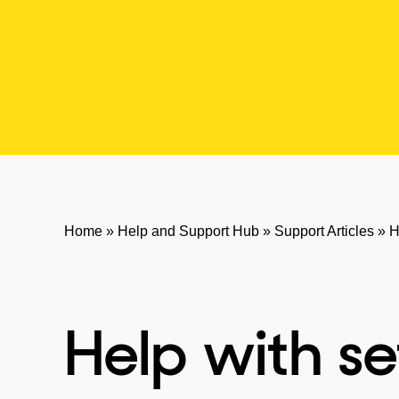
Home
»
Help and Support Hub
»
Support Articles
»
H
Help with se