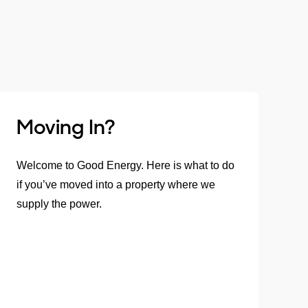
Moving In?
Welcome to Good Energy. Here is what to do
if you’ve moved into a property where we
supply the power.