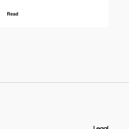
Read
Legal