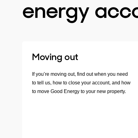
energy acc
Moving out
If you’re moving out, find out when you need
to tell us, how to close your account, and how
to move Good Energy to your new property.