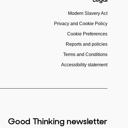
Modern Slavery Act
Privacy and Cookie Policy
Cookie Preferences
Reports and policies
Terms and Conditions
Accessibility statement
Good Thinking newsletter