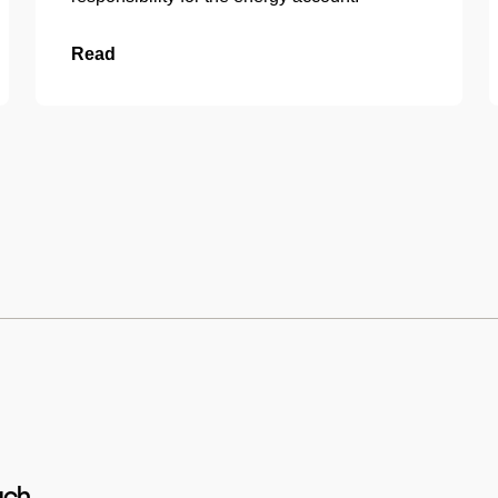
Read
uch