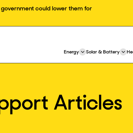
he government could lower them for
Energy
Solar & Battery
He
Expand
Ex
or
or
collapse
col
a
a
sub
su
menu
me
pport Articles