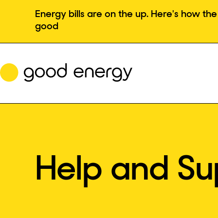
Skip
Energy bills are on the up. Here's how t
to
good
content
Help and Su