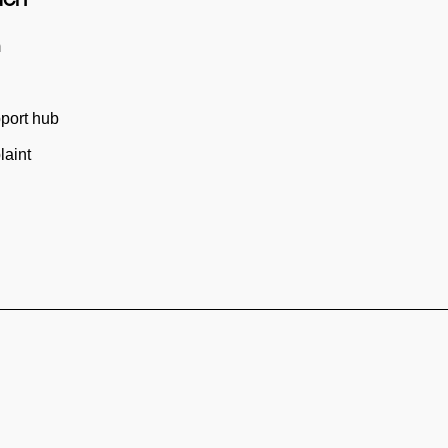
m
port hub
aint