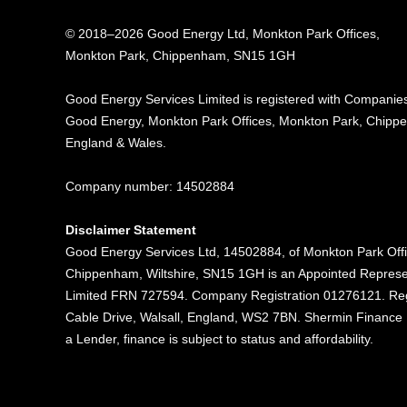
© 2018–2026 Good Energy Ltd, Monkton Park Offices,
Monkton Park, Chippenham, SN15 1GH
Good Energy
Services Limited is registered
with Companies
Good Energy, Monkton Park
Offices, Monkton Park,
Chippe
England & Wales.
Company number: 14502884
Disclaimer Statement
Good Energy Services Ltd, 14502884, of Monkton Park Off
Chippenham, Wiltshire, SN15 1GH is an Appointed Represe
Limited FRN 727594. Company Registration 01276121. Reg
Cable Drive, Walsall, England, WS2 7BN. Shermin Finance Li
a Lender, finance is subject to status and affordability.