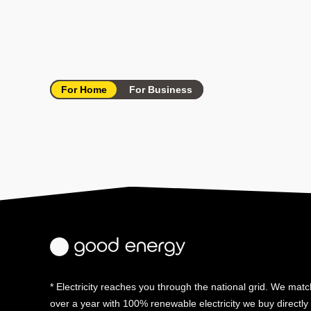
For Home
For Business
* Electricity reaches you through the national grid. We match
over a year with 100% renewable electricity we buy directl