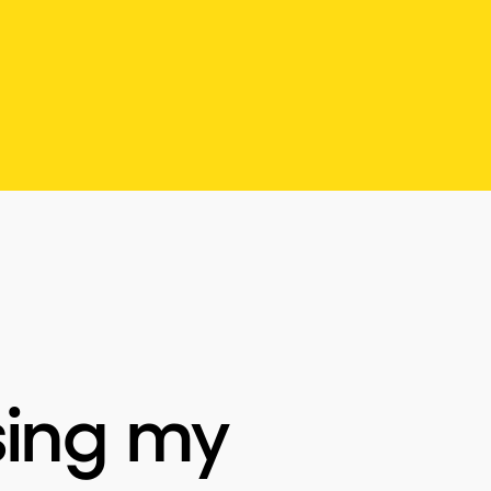
sing my