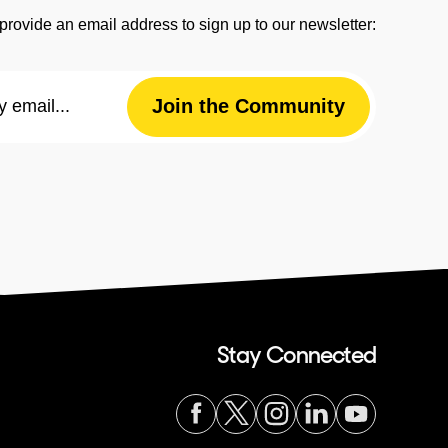
provide an email address to sign up to our newsletter:
Email
Join the Community
Address
Stay Connected