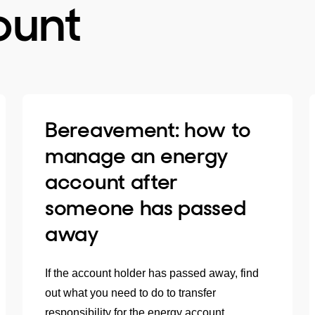
ount
Bereavement: how to
manage an energy
account after
someone has passed
away
If the account holder has passed away, find
out what you need to do to transfer
responsibility for the energy account.