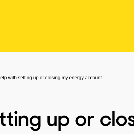
elp with setting up or closing my energy account
tting up or clo