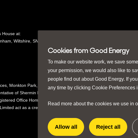
 House at:
nham, Wiltshire, SN15
1GH in
Cookies from Good Energy
To make our website work, we save some e
your permission, we would also like to s
people find out about Good Energy. If you
ices, Monkton Park,
any time by clicking
Cookie Preferences
i
ntative of Shermin Finance
istered Office Homeserve,
Read more about the cookies we use in 
mited act as a credit broker not
Allow all
Reject all
extra
extra
cookies
cookies