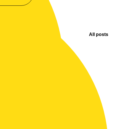
All posts