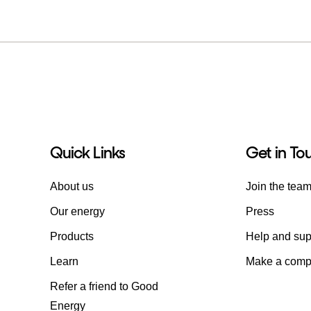
Quick Links
Get in To
About us
Join the tea
Our energy
Press
Products
Help and sup
Learn
Make a compl
Refer a friend to Good
Energy