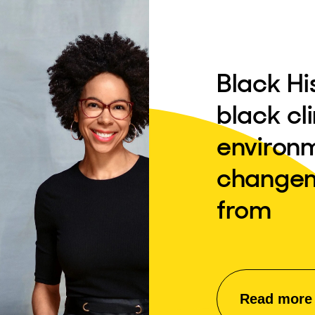
Black Hi
black cl
environ
changem
from
Read more