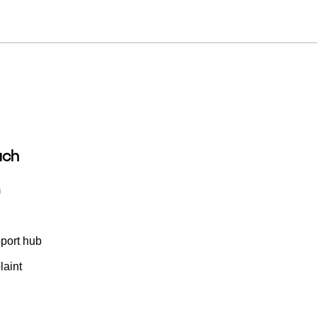
uch
m
port hub
aint