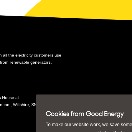
 all the electricity customers use
y from renewable generators.
 House at:
nham, Wiltshire, SN15
1GH in
Cookies from Good Energy
To make our website work, we save some e