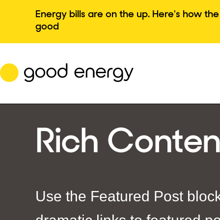
Skip
Energy bills are on the up. Here's how t
to
good
content
Rich Conten
Use the Featured Post block