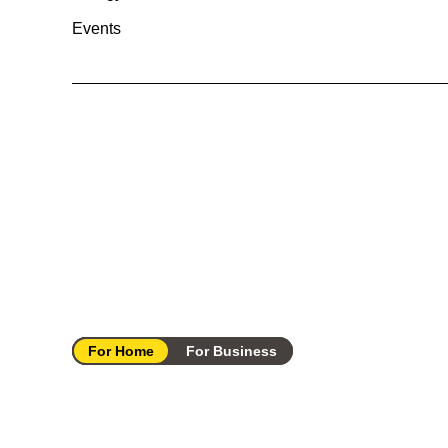
Events
For Home
For Business