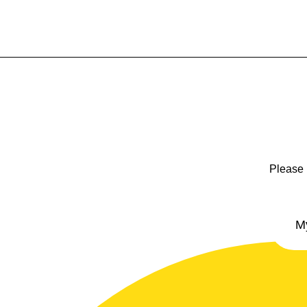
Please 