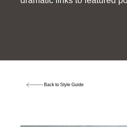
dramatic links to featured po
Back to Style Guide