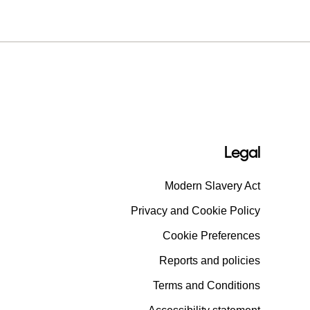
Legal
Modern Slavery Act
Privacy and Cookie Policy
Cookie Preferences
Reports and policies
Terms and Conditions