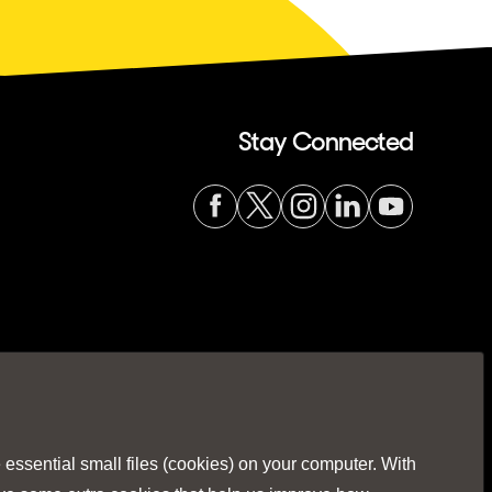
Stay Connected
Visit
Visit
Visit
Visit
Visit
our
our
our
our
our
Facebook
Twitter
Instagr
Linked
You
ssential small files (cookies) on your computer. With