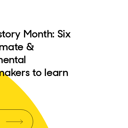
story Month: Six
imate &
mental
akers to learn