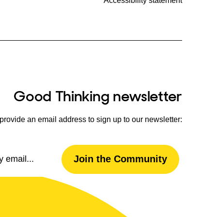
Accessibility statement
Good Thinking newsletter
provide an email address to sign up to our newsletter:
Email
Join the Community
Address