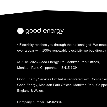
* Electricity reaches you through the national grid. We match
over a year with 100% renewable electricity we buy directl
© 2018–2026 Good Energy Ltd, Monkton Park Offices,
Monkton Park, Chippenham, SN15 1GH
Good Energy
Services Limited is registered
with Companies
Good Energy, Monkton Park
Offices, Monkton Park,
Chippe
England & Wales.
Company number: 14502884