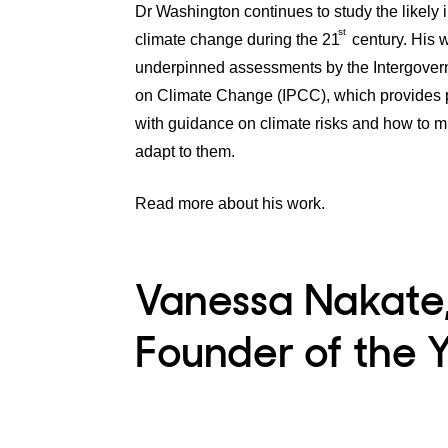
Dr Washington continues to study the likely 
st
climate change during the 21
century. His 
underpinned assessments by the Intergover
on Climate Change (IPCC), which provides 
with guidance on climate risks and how to m
adapt to them.
Read more about his work.
Vanessa Nakate
Founder of the Y