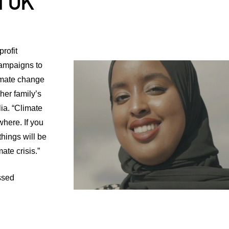
l UK
rofit
ampaigns to
imate change
her family’s
ia. “Climate
where. If you
things will be
ate crisis.”
ssed