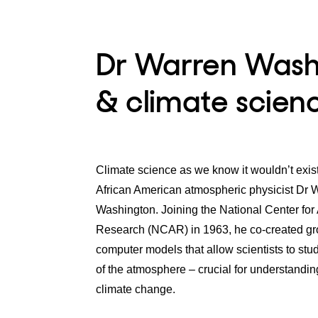
Dr Warren Washi
& climate scien
Climate science as we know it wouldn’t exis
African American atmospheric physicist Dr 
Washington. Joining the National Center for
Research (NCAR) in 1963, he co-created g
computer models that allow scientists to stud
of the atmosphere – crucial for understandin
climate change.