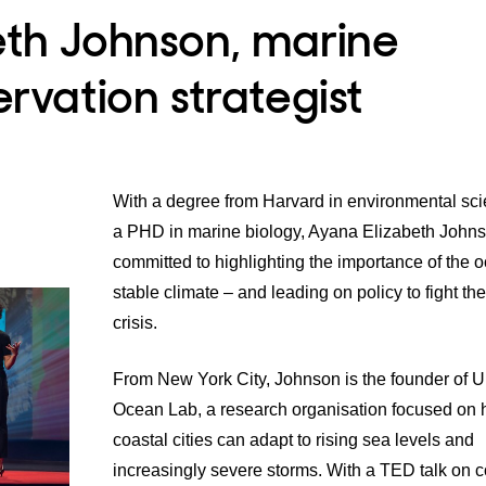
eth Johnson, marine
ervation strategist
With a degree from Harvard in environmental sc
a PHD in marine biology, Ayana Elizabeth Johns
committed to highlighting the importance of the o
stable climate – and leading on policy to fight th
crisis.
From New York City, Johnson is the founder of
U
Ocean Lab
, a research organisation focused on
coastal cities can adapt to rising sea levels and
increasingly severe storms. With a
TED talk
on co