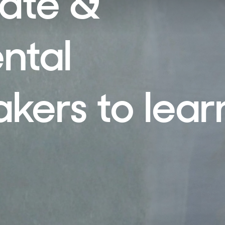
mate &
ntal
ers to lear