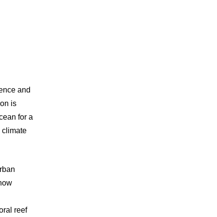
ience and
on is
cean for a
e climate
rban
 how
ral reef