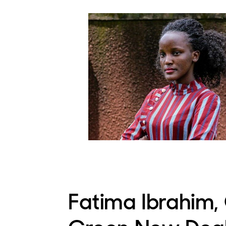
Fatima Ibrahim,