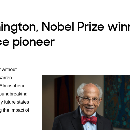
ngton, Nobel Prize win
ce pioneer
t without
Warren
 Atmospheric
roundbreaking
y future states
g the impact of