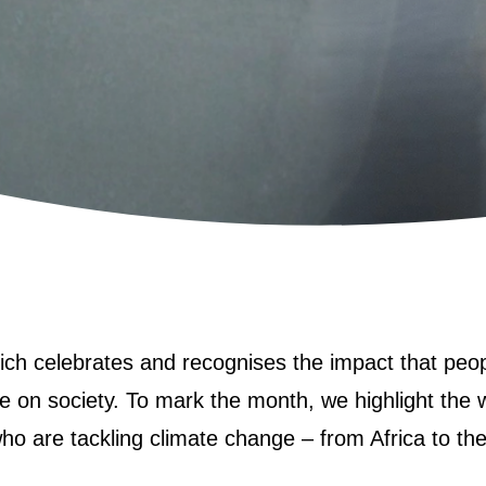
ich celebrates and recognises the impact that peop
 on society. To mark the month, we highlight the 
ho are tackling climate change – from Africa to th