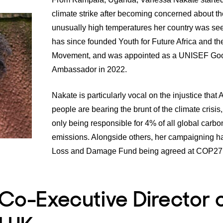
climate strike after becoming concerned about th
unusually high temperatures her country was se
has since founded Youth for Future Africa and t
Movement, and was appointed as a
UNISEF Goo
Ambassador
in 2022.
Nakate is particularly vocal on the injustice that
A
people are bearing the brunt of the climate crisis
only being responsible for 4% of all global carbo
emissions. Alongside others, her campaigning ha
Loss and Damage Fund
being agreed at COP27 
 Co-Executive Director 