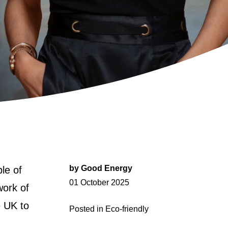
by
Good Energy
le of
Posted
01 October 2025
work of
on
e UK to
Posted in
Eco-friendly