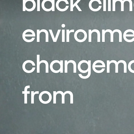
black cli
environme
changemak
from