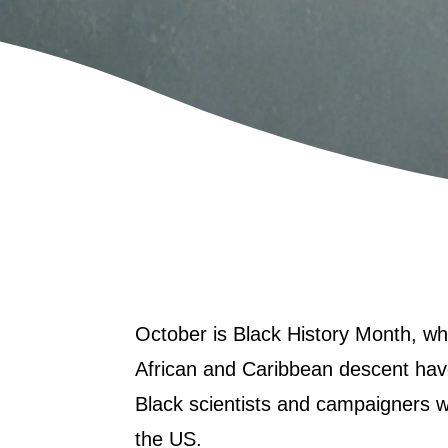
October is
Black History Month
, wh
African and Caribbean descent have
Black scientists and campaigners w
the US.