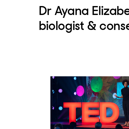
Dr Ayana Elizab
biologist & cons