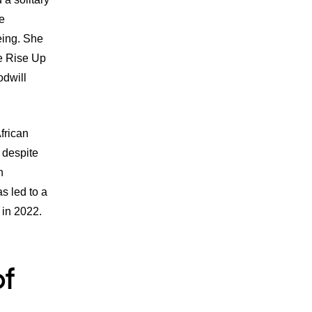
e
eing. She
he Rise Up
dwill
frican
, despite
n
s led to a
in 2022.
of