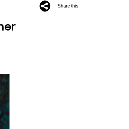
Share this
ner