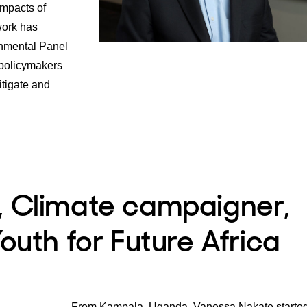
impacts of
work has
nmental Panel
policymakers
itigate and
, Climate campaigner,
outh for Future Africa
From Kampala, Uganda, Vanessa Nakate started 