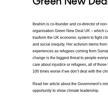
Green New Dea
Ibrahim is co-founder and co-director of non-p
organisation Green New Deal UK – which c
trasform the UK economic system to fight cl
and social inequity. Her activism stems from 
experiences as refugees coming from Somal
change is the biggest threat to people every
care about injustice or refugees, all of those 
100 times worse if we don’t deal with the clim
Read her article about the Government’s mi
opportunity to show climate leadership.