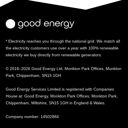
* Electricity reaches you through the national grid. We match all
the electricity customers use over a year with 100% renewable
electricity we buy directly from renewable generators.
© 2018–2026 Good Energy Ltd, Monkton Park Offices,
Monkton
Park, Chippenham, SN15 1GH
Good Energy
Services Limited is registered
with Companies
House at:
Good Energy, Monkton Park
Offices, Monkton Park,
Chippenham, Wiltshire, SN15
1GH in England & Wales.
Company number: 14502884