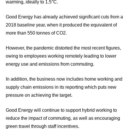
warming, ideally to 1.5°C.
Good Energy has already achieved significant cuts from a
2018 baseline year, when it produced the equivalent of
more than 550 tonnes of CO2.
However, the pandemic distorted the most recent figures,
owing to employees working remotely leading to lower
energy use and emissions from commuting.
In addition, the business now includes home working and
supply chain emissions in its reporting which puts new
pressure on achieving the target.
Good Energy will continue to support hybrid working to
reduce the impact of commuting, as well as encouraging
green travel through staff incentives.