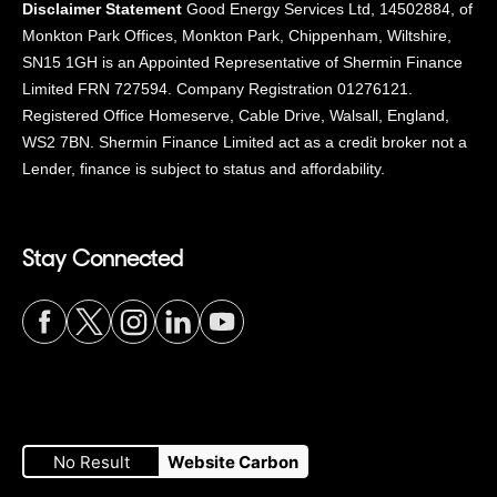
Disclaimer Statement
Good Energy Services Ltd, 14502884, of
Monkton Park Offices, Monkton Park, Chippenham, Wiltshire,
SN15 1GH is an Appointed Representative of Shermin Finance
Limited FRN 727594. Company Registration 01276121.
Registered Office Homeserve, Cable Drive, Walsall, England,
WS2 7BN. Shermin Finance Limited act as a credit broker not a
Lender, finance is subject to status and affordability.
Stay Connected
Visit
Visit
Visit
Visit
Visit
our
our
our
our
our
No Result
Website Carbon