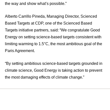
the way and show what’s possible.”
Alberto Carrillo Pineda, Managing Director, Scienced
Based Targets at CDP, one of the Scienced Based
Targets initiative partners, said: “We congratulate Good
Energy on setting science-based targets consistent with
limiting warming to 1.5°C, the most ambitious goal of the
Paris Agreement.
“By setting ambitious science-based targets grounded in
climate science, Good Energy is taking action to prevent
the most damaging effects of climate change.”