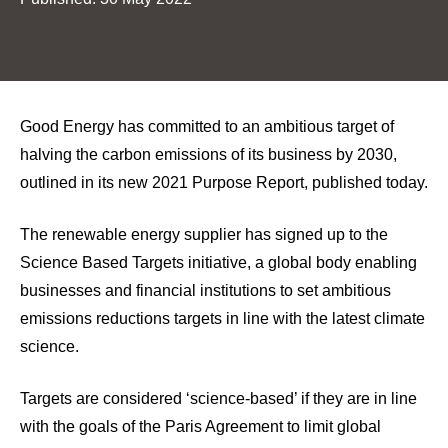
Good Energy has committed to an ambitious target of
halving the carbon emissions of its business by 2030,
outlined in its new 2021 Purpose Report, published today.
The renewable energy supplier has signed up to the
Science Based Targets initiative, a global body enabling
businesses and financial institutions to set ambitious
emissions reductions targets in line with the latest climate
science.
Targets are considered ‘science-based’ if they are in line
with the goals of the Paris Agreement to limit global