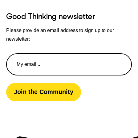
Good Thinking newsletter
Please provide an email address to sign up to our
newsletter:
Email
Address
Join the Community