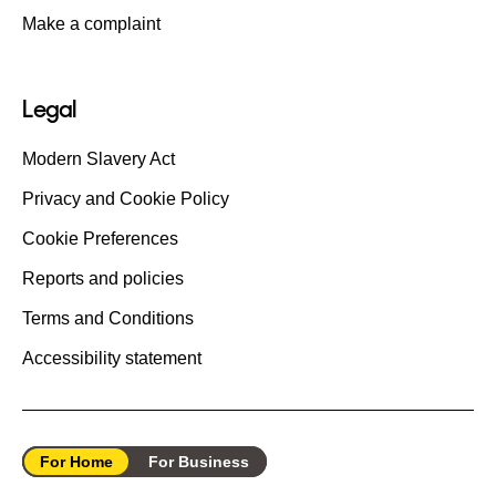
Make a complaint
Legal
Modern Slavery Act
Privacy and Cookie Policy
Cookie Preferences
Reports and policies
Terms and Conditions
Accessibility statement
For Home
For Business