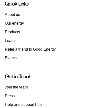
Quick Links
About us
Our energy
Products
Learn
Refer a friend to Good Energy
Events
Get in Touch
Join the team
Press
Help and support hub