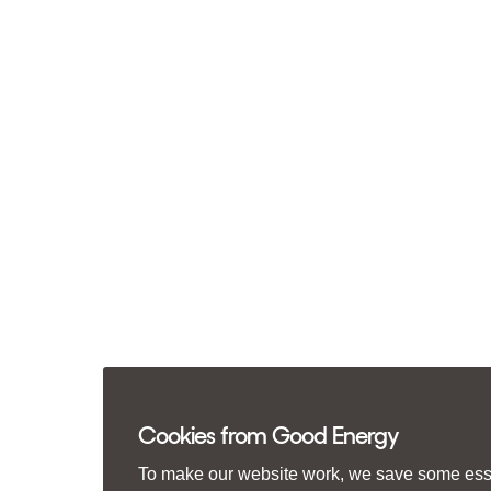
Cookies from Good Energy
To make our website work, we save some essen