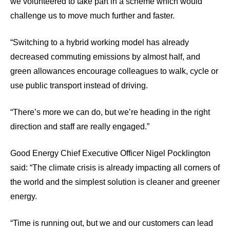
we volunteered to take part in a scheme which would
challenge us to move much further and faster.
“Switching to a hybrid working model has already
decreased commuting emissions by almost half, and
green allowances encourage colleagues to walk, cycle or
use public transport instead of driving.
“There’s more we can do, but we’re heading in the right
direction and staff are really engaged.”
Good Energy Chief Executive Officer Nigel Pocklington
said: “The climate crisis is already impacting all corners of
the world and the simplest solution is cleaner and greener
energy.
“Time is running out, but we and our customers can lead