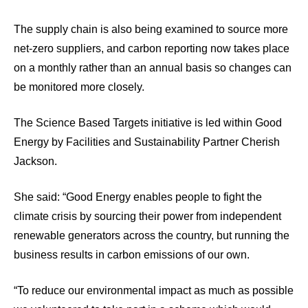
The supply chain is also being examined to source more
net-zero suppliers, and carbon reporting now takes place
on a monthly rather than an annual basis so changes can
be monitored more closely.
The Science Based Targets initiative is led within Good
Energy by Facilities and Sustainability Partner Cherish
Jackson.
She said: “Good Energy enables people to fight the
climate crisis by sourcing their power from independent
renewable generators across the country, but running the
business results in carbon emissions of our own.
“To reduce our environmental impact as much as possible