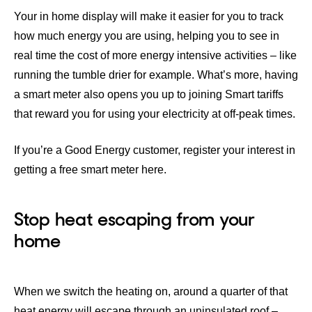
Your in home display will make it easier for you to track
how much energy you are using, helping you to see in
real time the cost of more energy intensive activities – like
running the tumble drier for example. What’s more, having
a smart meter also opens you up to joining
Smart tariffs
that reward you for using your electricity at off-peak times.
If you’re a Good Energy customer,
register your interest in
getting a free smart meter here
.
Stop heat escaping from your
home
When we switch the heating on, around a quarter of that
heat energy will escape through an uninsulated roof –