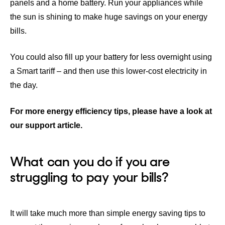
panels and a home battery.
Run your appliances while
the sun is shining to make huge savings on your energy
bills.
You could also fill up your battery for less overnight using
a
Smart tariff
– and then use this lower-cost electricity in
the day.
For more energy efficiency tips, please have a look at
our support article.
What can you do if you are
struggling to pay your bills?
It will take much more than simple energy saving tips to