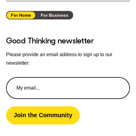
For Home
For Business
Good Thinking newsletter
Please provide an email address to sign up to our
newsletter:
Email
Address
Join the Community