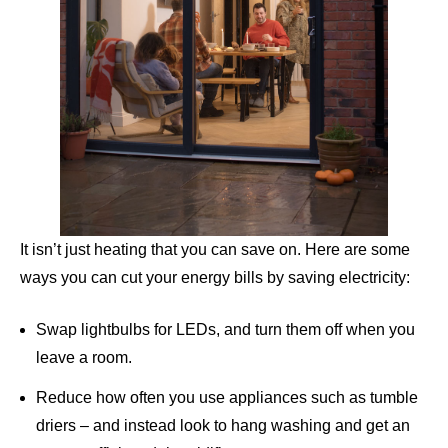
It isn’t just heating that you can save on. Here are some
ways you can cut your energy bills by saving electricity:
Swap lightbulbs for LEDs, and turn them off when you
leave a room.
Reduce how often you use appliances such as tumble
driers – and instead look to hang washing and get an