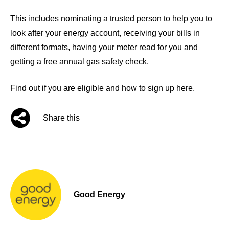
This includes nominating a trusted person to help you to
look after your energy account, receiving your bills in
different formats, having your meter read for you and
getting a free annual gas safety check.
Find out if you are eligible and how to sign up here.
Share this
Good Energy