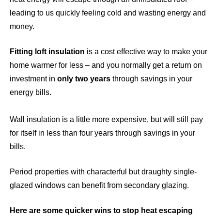
leading to us quickly feeling cold and wasting energy and
money.
Fitting loft insulation
is a cost effective way to make your
home warmer for less – and you normally get a return on
investment in
only two years
through savings in your
energy bills.
Wall insulatio
n is a little more expensive, but will still pay
for itself in less than four years through savings in your
bills.
Period properties with characterful but draughty single-
glazed windows can benefit from
secondary glazing
.
Here are some quicker wins to stop heat escaping