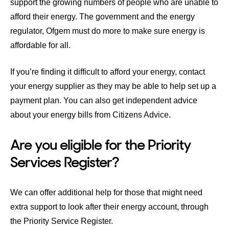
support the growing numbers of people who are unable to
afford their energy. The government and the energy
regulator, Ofgem must do more to make sure energy is
affordable for all.
If you’re finding it difficult to afford your energy,
contact
your energy supplier
as they may be able to help set up a
payment plan. You can also get independent advice
about your energy bills from
Citizens Advice
.
Are you eligible for the Priority
Services Register?
We can offer additional help for those that might need
extra support to look after their energy account, through
the Priority Service Register.