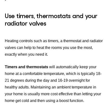
Use timers, thermostats and your
radiator valves
Heating controls such as timers, a thermostat and radiator
valves can help to heat the rooms you use the most,
exactly when you need it.
Timers and thermostats
will automatically keep your
home at a comfortable temperature, which is typically 18-
21 degrees during the day and 16-19 overnight for
healthy adults. Maintaining an ambient temperature in
your home is usually more cost effective than letting your
home get cold and then using a boost function.