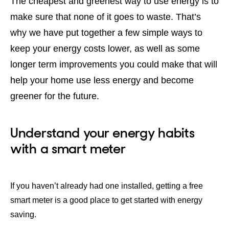
The cheapest and greenest way to use energy is to
make sure that none of it goes to waste. That’s
why we have put together a few simple ways to
keep your energy costs lower, as well as some
longer term improvements you could make that will
help your home use less energy and become
greener for the future.
Understand your energy habits
with a smart meter
If you haven’t already had one installed, getting a free
smart meter is a good place to get started with energy
saving.