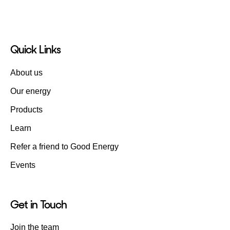
Quick Links
About us
Our energy
Products
Learn
Refer a friend to Good Energy
Events
Get in Touch
Join the team