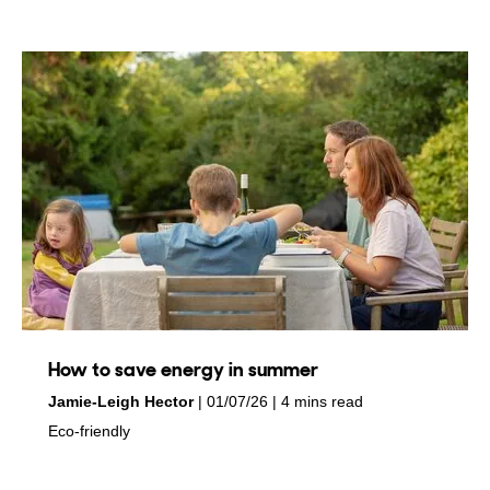
How to save energy in summer
by
on
Jamie-Leigh Hector
01/07/26
4 mins read
in
Eco-friendly