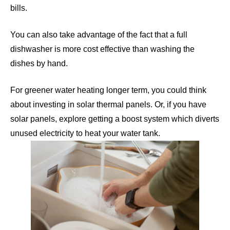
bills.
You can also take advantage of the fact that a full
dishwasher is more cost effective than washing the
dishes by hand.
For greener water heating longer term, you could think
about investing in solar thermal panels. Or, if you have
solar panels, explore getting a
boost system
which diverts
unused electricity to heat your water tank.