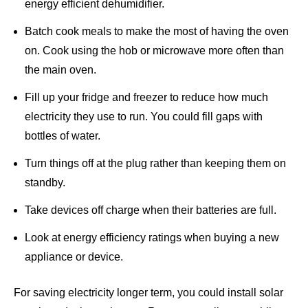
energy efficient dehumidifier.
Batch cook meals to make the most of having the oven
on. Cook using the hob or microwave more often than
the main oven.
Fill up your fridge and freezer to reduce how much
electricity they use to run. You could fill gaps with
bottles of water.
Turn things off at the plug rather than keeping them on
standby.
Take devices off charge when their batteries are full.
Look at energy efficiency ratings when buying a new
appliance or device.
For saving electricity longer term,
you could install solar