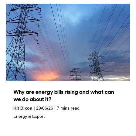
Why are energy bills rising and what can
we do about it?
by
on
Kit Dixon
29/06/26
7 mins read
in
Energy & Export