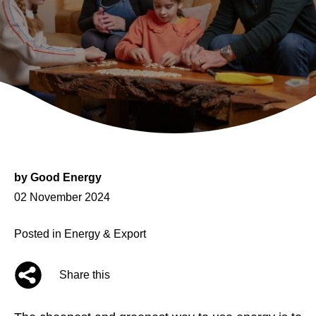
by
Good Energy
Posted
02 November 2024
on
Posted in
Energy & Export
Share this