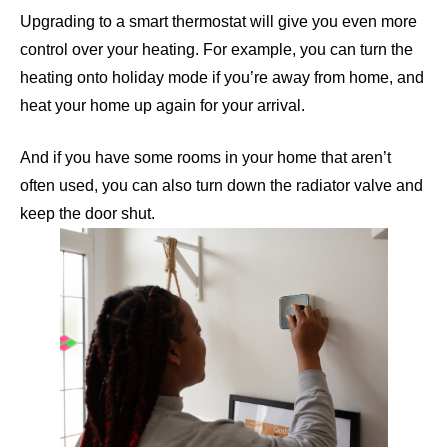
Upgrading to a smart thermostat will give you even more
control over your heating. For example, you can turn the
heating onto holiday mode if you’re away from home, and
heat your home up again for your arrival.
And if you have some rooms in your home that aren’t
often used, you can also turn down the radiator valve and
keep the door shut.