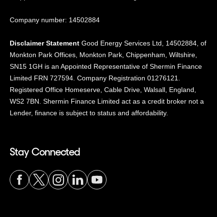
Company number: 14502884
Disclaimer Statement
Good Energy Services Ltd, 14502884, of
Monkton Park Offices, Monkton Park, Chippenham, Wiltshire,
SN15 1GH is an Appointed Representative of Shermin Finance
Limited FRN 727594. Company Registration 01276121.
Registered Office Homeserve, Cable Drive, Walsall, England,
WS2 7BN. Shermin Finance Limited act as a credit broker not a
Lender, finance is subject to status and affordability.
Stay Connected
Visit
Visit
Visit
Visit
Visit