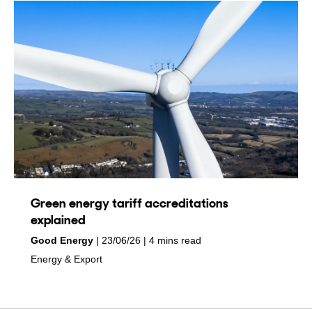
Green energy tariff accreditations
explained
by
on
Good Energy
23/06/26
4 mins read
in
Energy & Export