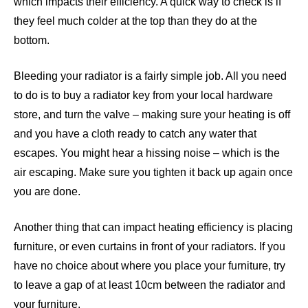
which impacts their efficiency. A quick way to check is if
they feel much colder at the top than they do at the
bottom.
Bleeding your radiator is a fairly simple job
. All you need
to do is to buy a radiator key from your local hardware
store, and turn the valve – making sure your heating is off
and you have a cloth ready to catch any water that
escapes. You might hear a hissing noise – which is the
air escaping. Make sure you tighten it back up again once
you are done.
Another thing that can impact heating efficiency is
placing
furniture, or even curtains in front of your radiators
. If you
have no choice about where you place your furniture, try
to leave a gap of at least 10cm between the radiator and
your furniture.