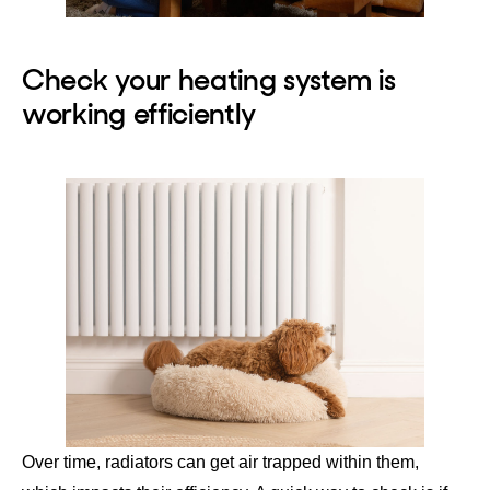
Check your heating system is
working efficiently
Over time, radiators can get air trapped within them,