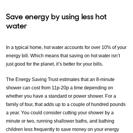
Save energy by using less hot
water
In a typical home, hot water accounts for over
10%
of your
energy bill. Which means that saving on hot water isn’t
just good for the planet, it’s better for your bills.
The
Energy Saving Trust
estimates that an 8-minute
shower can cost from 11p-20p a time depending on
whether you have a standard or power shower. For a
family of four, that adds up to a couple of hundred pounds
a year. You could consider cutting your shower by a
minute or two, running shallower baths, and bathing
children less frequently to save money on your energy