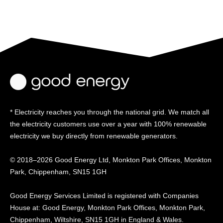
* Electricity reaches you through the national grid. We match all
the electricity customers use over a year with 100% renewable
electricity we buy directly from renewable generators.
© 2018–2026 Good Energy Ltd, Monkton Park Offices,
Monkton
Park, Chippenham, SN15 1GH
Good Energy
Services Limited is registered
with Companies
House at:
Good Energy, Monkton Park
Offices, Monkton Park,
Chippenham, Wiltshire, SN15
1GH in England & Wales.