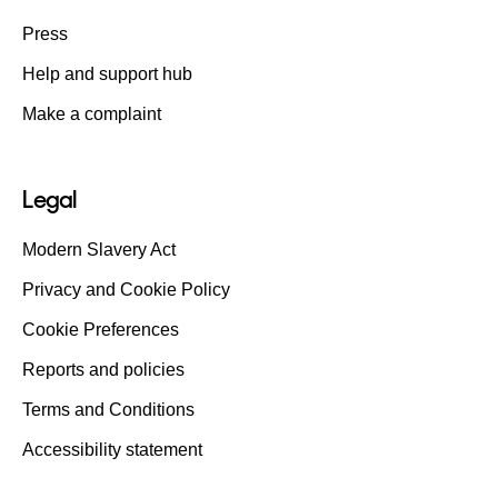
Press
Help and support hub
Make a complaint
Legal
Modern Slavery Act
Privacy and Cookie Policy
Cookie Preferences
Reports and policies
Terms and Conditions
Accessibility statement