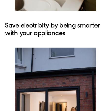
Save electricity by being smarter
with your appliances