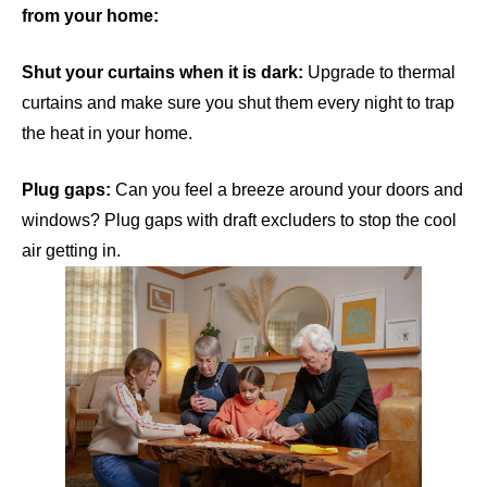
from your home:
Shut your curtains when it is dark:
Upgrade to thermal
curtains and make sure you shut them every night to trap
the heat in your home.
Plug gaps:
Can you feel a breeze around your doors and
windows? Plug gaps with draft excluders to stop the cool
air getting in.