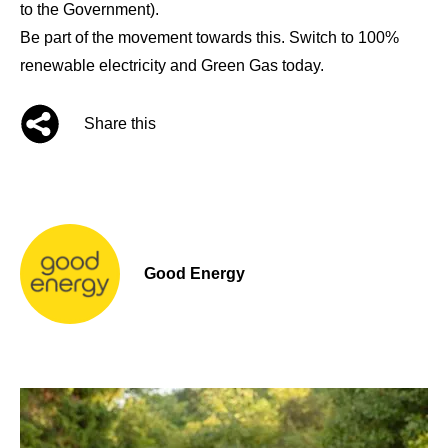
to the Government).
Be part of the movement towards this. Switch to 100%
renewable electricity and Green Gas today.
Share this
Good Energy