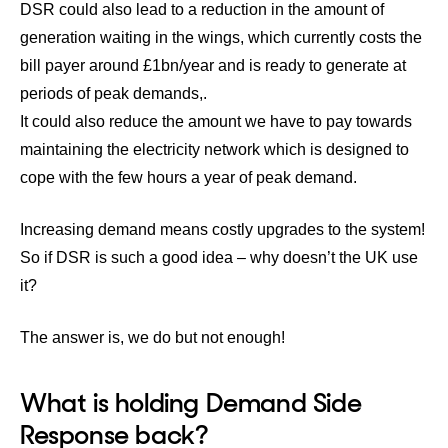
DSR could also lead to a reduction in the amount of
generation waiting in the wings, which currently costs the
bill payer around £1bn/year and is ready to generate at
periods of peak demands,.
It could also reduce the amount we have to pay towards
maintaining the electricity network which is designed to
cope with the few hours a year of peak demand.
Increasing demand means costly upgrades to the system!
So if DSR is such a good idea – why doesn’t the UK use
it?
The answer is, we do but not enough!
What is holding Demand Side
Response back?