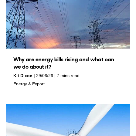
Why are energy bills rising and what can
we do about it?
by
on
Kit Dixon
29/06/26
7 mins read
in
Energy & Export