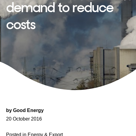
demand to reduce
costs
by
Good Energy
Posted
20 October 2016
on
Posted in
Energy & Export