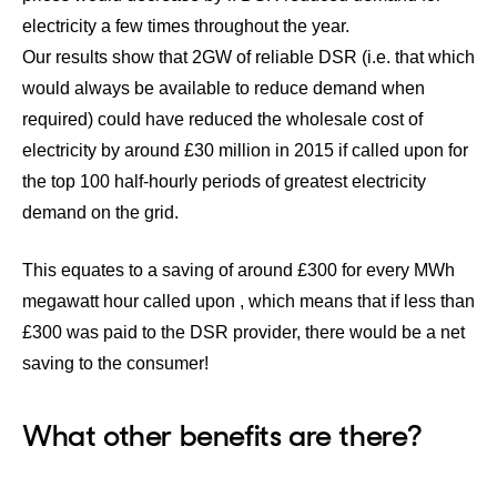
electricity a few times throughout the year.
Our results show that 2GW of reliable DSR (i.e. that which
would always be available to reduce demand when
required) could have reduced the wholesale cost of
electricity by around £30 million in 2015 if called upon for
the top 100 half-hourly periods of greatest electricity
demand on the grid.
This equates to a saving of around £300 for every MWh
megawatt hour called upon , which means that if less than
£300 was paid to the DSR provider, there would be a net
saving to the consumer!
What other benefits are there?