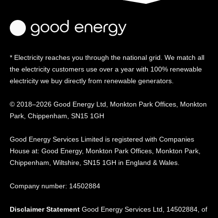
* Electricity reaches you through the national grid. We match all
the electricity customers use over a year with 100% renewable
electricity we buy directly from renewable generators.
© 2018–2026 Good Energy Ltd, Monkton Park Offices,
Monkton
Park, Chippenham, SN15 1GH
Good Energy
Services Limited is registered
with Companies
House at:
Good Energy, Monkton Park
Offices, Monkton Park,
Chippenham, Wiltshire, SN15
1GH in England & Wales.
Company number: 14502884
Disclaimer Statement
Good Energy Services Ltd, 14502884, of