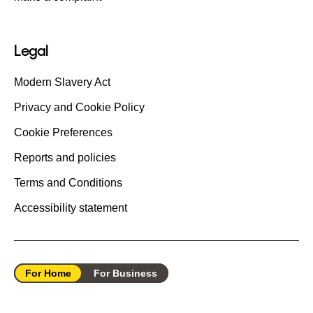
Legal
Modern Slavery Act
Privacy and Cookie Policy
Cookie Preferences
Reports and policies
Terms and Conditions
Accessibility statement
For Home
For Business