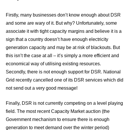
Firstly, many businesses don’t know enough about DSR
and some are wary of it. But why? Unfortunately, some
associate it with tight capacity margins and believe it is a
sign that a country doesn’t have enough electricity
generation capacity and may be at risk of blackouts. But
this isn’t the case at all – it’s simply a more efficient and
economical way of utilising existing resources.
Secondly, there is not enough support for DSR. National
Grid recently cancelled one of its DSR services which did
not send out a very good message!
Finally, DSR is not currently competing on a level playing
field. The most recent Capacity Market auction (the
Government mechanism to ensure there is enough
generation to meet demand over the winter period)