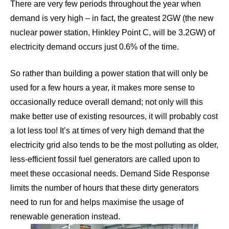
There are very few periods throughout the year when
demand is very high – in fact, the greatest 2GW (the new
nuclear power station, Hinkley Point C, will be 3.2GW) of
electricity demand occurs just 0.6% of the time.
So rather than building a power station that will only be
used for a few hours a year, it makes more sense to
occasionally reduce overall demand; not only will this
make better use of existing resources, it will probably cost
a lot less too! It’s at times of very high demand that the
electricity grid also tends to be the most polluting as older,
less-efficient fossil fuel generators are called upon to
meet these occasional needs. Demand Side Response
limits the number of hours that these dirty generators
need to run for and helps maximise the usage of
renewable generation instead.