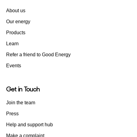
About us
Our energy
Products
Learn
Refer a friend to Good Energy
Events
Get in Touch
Join the team
Press
Help and support hub
Make a complaint