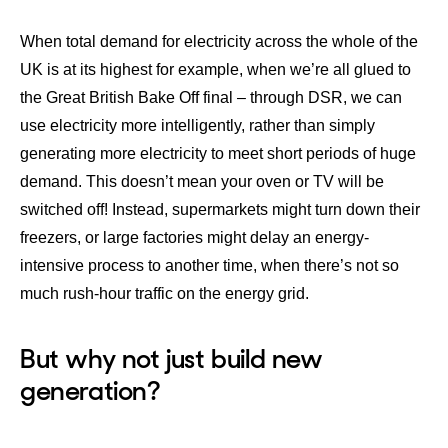
When total demand for electricity across the whole of the
UK is at its highest for example, when we’re all glued to
the Great British Bake Off final – through DSR, we can
use electricity more intelligently, rather than simply
generating more electricity to meet short periods of huge
demand. This doesn’t mean your oven or TV will be
switched off! Instead, supermarkets might turn down their
freezers, or large factories might delay an energy-
intensive process to another time, when there’s not so
much rush-hour traffic on the energy grid.
But why not just build new
generation?