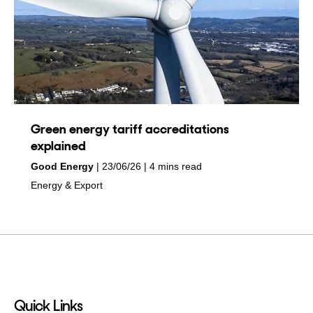
Green energy tariff accreditations
explained
by
on
Good Energy
23/06/26
4 mins read
in
Energy & Export
Quick Links