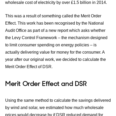
wholesale cost of electricity by over £1.5 billion in 2014.
This was a result of something called the Merit Order
Effect. This work has been recognised by the National
Audit Office as part of a new report which asks whether
the Levy Control Framework – the mechanism designed
to limit consumer spending on energy policies – is
actually delivering value for money for the consumer. A
year after our original work, we decided to calculate the
Merit Order Effect of DSR.
Merit Order Effect and DSR
Using the same method to calculate the savings delivered
by wind and solar, we estimated how much wholesale
prices would decrease by if DSR reduced demand for