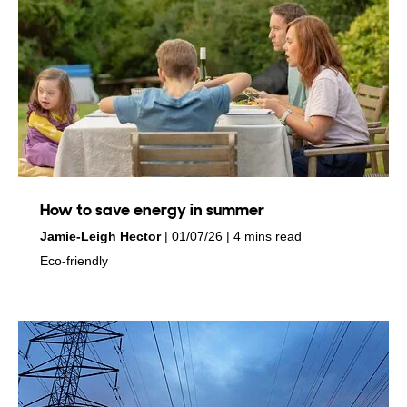
How to save energy in summer
by
on
Jamie-Leigh Hector
01/07/26
4 mins read
in
Eco-friendly