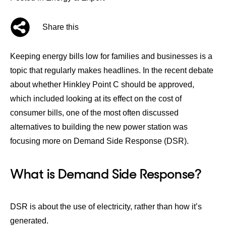
Share this
Keeping energy bills low for families and businesses is a
topic that regularly makes headlines. In the recent debate
about whether
Hinkley Point C
should be approved,
which included looking at its effect on the cost of
consumer bills, one of the most often discussed
alternatives to building the new power station was
focusing more on Demand Side Response (DSR).
What is Demand Side Response?
DSR is about the use of electricity, rather than how it’s
generated.