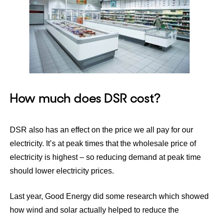
How much does DSR cost?
DSR also has an effect on the price we all pay for our
electricity. It’s at peak times that the wholesale price of
electricity is highest – so reducing demand at peak time
should lower electricity prices.
Last year,
Good Energy did some research
which showed
how wind and solar actually helped to reduce the