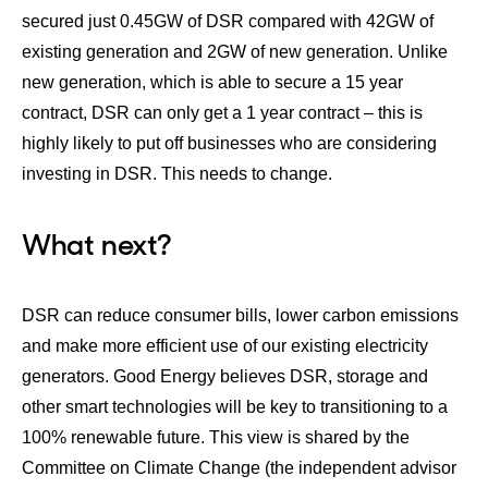
secured just 0.45GW of DSR compared with 42GW of
existing generation and 2GW of new generation. Unlike
new generation, which is able to secure a 15 year
contract, DSR can only get a 1 year contract – this is
highly likely to put off businesses who are considering
investing in DSR. This needs to change.
What next?
DSR can reduce consumer bills, lower carbon emissions
and make more efficient use of our existing electricity
generators. Good Energy believes DSR, storage and
other smart technologies will be key to transitioning to a
100% renewable future. This view is shared by the
Committee on Climate Change (the independent advisor