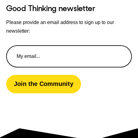
Good Thinking newsletter
Please provide an email address to sign up to our
newsletter:
Email
Address
Join the Community