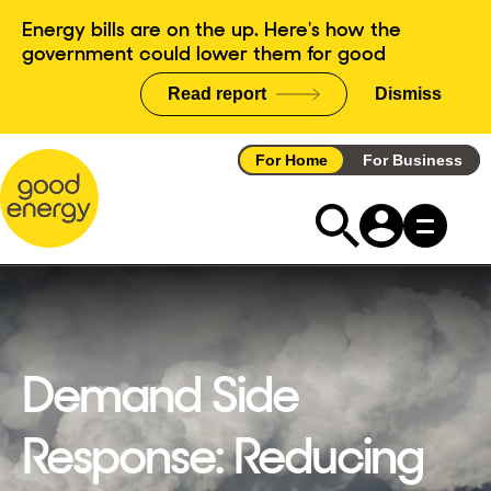
Skip
Energy bills are on the up. Here's how the
to
government could lower them for good
content
Read report
Dismiss
announce
For Home
For Business
Demand Side
Response: Reducing