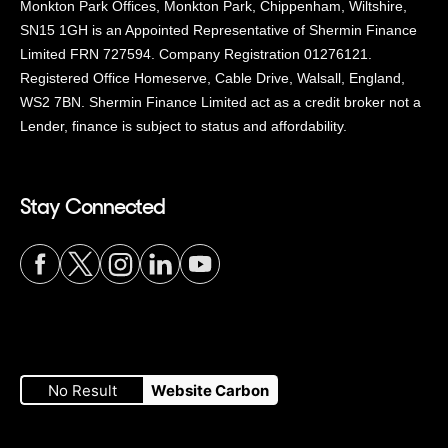
Monkton Park Offices, Monkton Park, Chippenham, Wiltshire,
SN15 1GH is an Appointed Representative of Shermin Finance
Limited FRN 727594. Company Registration 01276121.
Registered Office Homeserve, Cable Drive, Walsall, England,
WS2 7BN. Shermin Finance Limited act as a credit broker not a
Lender, finance is subject to status and affordability.
Stay Connected
Visit
Visit
Visit
Visit
Visit
our
our
our
our
our
No Result
Website Carbon