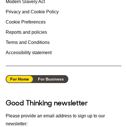
Modern Slavery Act
Privacy and Cookie Policy
Cookie Preferences
Reports and policies
Terms and Conditions
Accessibility statement
For Home
For Business
Good Thinking newsletter
Please provide an email address to sign up to our
newsletter: