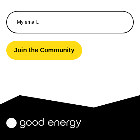
Email
Address
Join the Community