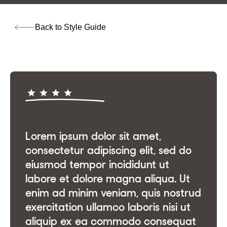
Back to Style Guide
Lorem ipsum dolor sit amet,
consectetur adipiscing elit, sed do
eiusmod tempor incididunt ut
labore et dolore magna aliqua. Ut
enim ad minim veniam, quis nostrud
exercitation ullamco laboris nisi ut
aliquip ex ea commodo consequat