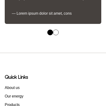
Lorem ipsum dolor sit amet, cons
Quick Links
About us
Our energy
Products