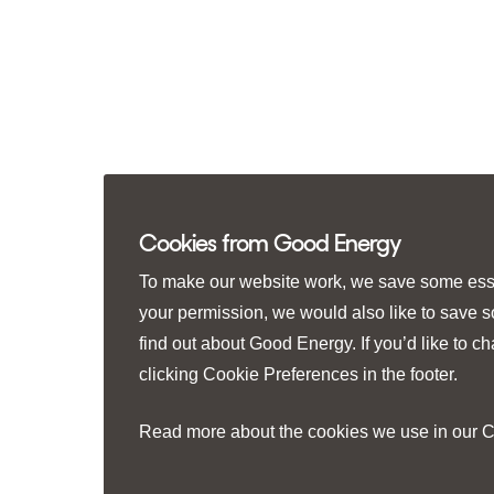
Cookies from Good Energy
To make our website work, we save some essen
your permission, we would also like to save 
find out about Good Energy. If you’d like to 
clicking
Cookie Preferences
in the footer.
Read more about the cookies we use in our
C