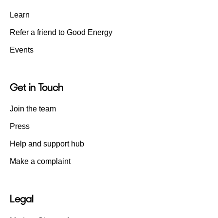
Learn
Refer a friend to Good Energy
Events
Get in Touch
Join the team
Press
Help and support hub
Make a complaint
Legal