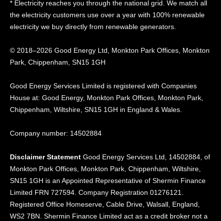
* Electricity reaches you through the national grid. We match all
the electricity customers use over a year with 100% renewable
electricity we buy directly from renewable generators.
© 2018–2026 Good Energy Ltd, Monkton Park Offices,
Monkton
Park, Chippenham, SN15 1GH
Good Energy
Services Limited is registered
with Companies
House at:
Good Energy, Monkton Park
Offices, Monkton Park,
Chippenham, Wiltshire, SN15
1GH in England & Wales.
Company number: 14502884
Disclaimer Statement
Good Energy Services Ltd, 14502884, of
Monkton Park Offices, Monkton Park, Chippenham, Wiltshire,
SN15 1GH is an Appointed Representative of Shermin Finance
Limited FRN 727594. Company Registration 01276121.
Registered Office Homeserve, Cable Drive, Walsall, England,
WS2 7BN. Shermin Finance Limited act as a credit broker not a