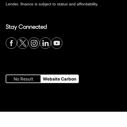
Lender, finance is subject to status and affordability.
Stay Connected
Visit
Visit
Visit
Visit
Visit
our
our
our
our
our
No Result
Website Carbon
Facebook
Twitter
Instagram
LinkedIn
YouTube
page
page
page
page
page