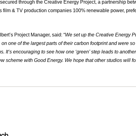
s secured through the Creative Energy Project, a partnership b
rs film & TV production companies 100% renewable power, prefer
bert’s Project Manager, said: “
We set up the Creative Energy Pr
on one of the largest parts of their carbon footprint and were 
us. It’s encouraging to see how one ‘green’ step leads to another
ew scheme with Good Energy. We hope that other studios will fol
uch