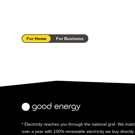
For Home
For Business
* Electricity reaches you through the national grid. We match
over a year with 100% renewable electricity we buy directl