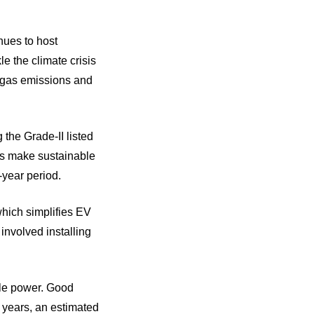
nues to host
e the climate crisis
e gas emissions and
 the Grade-II listed
ts make sustainable
-year period.
which simplifies EV
 involved installing
ble power. Good
o years, an estimated