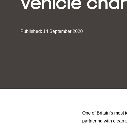
vehicle cha
Published: 14 September 2020
One of Britain’s most 
partnering with clean 