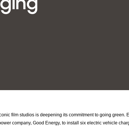
rging
iconic film studios is deepening its commitment to going green. E
power company, Good Energy, to install six electric vehicle charg