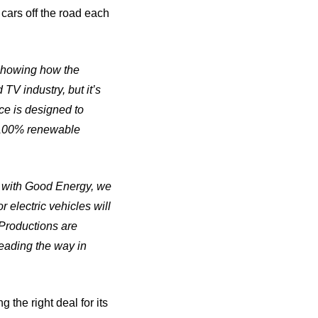
 cars off the road each
 showing how the
TV industry, but it’s
ce is designed to
h 100% renewable
p with Good Energy, we
 electric vehicles will
Productions are
eading the way in
 the right deal for its