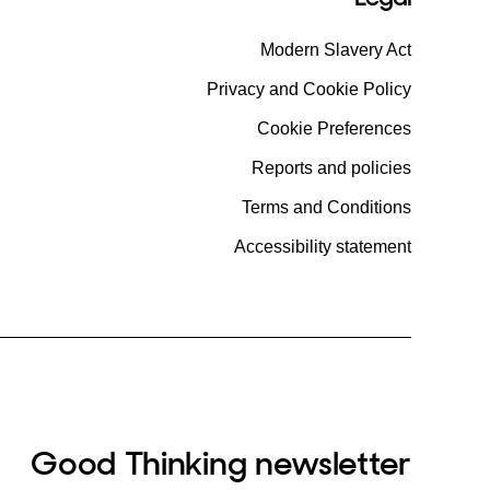
Modern Slavery Act
Privacy and Cookie Policy
Cookie Preferences
Reports and policies
Terms and Conditions
Accessibility statement
Good Thinking newsletter