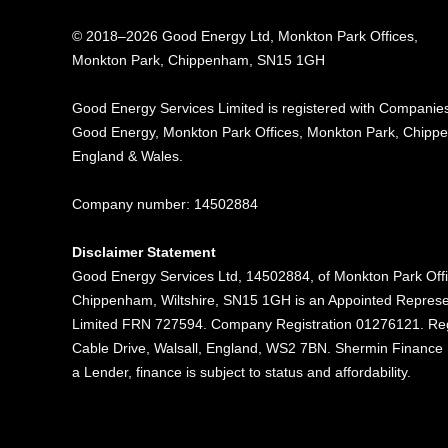
© 2018–2026 Good Energy Ltd, Monkton Park Offices,
Monkton Park, Chippenham, SN15 1GH
Good Energy
Services Limited is registered
with Companies
Good Energy, Monkton Park
Offices, Monkton Park,
Chippe
England & Wales.
Company number: 14502884
Disclaimer Statement
Good Energy Services Ltd, 14502884, of Monkton Park Off
Chippenham, Wiltshire, SN15 1GH is an Appointed Represe
Limited FRN 727594. Company Registration 01276121. Reg
Cable Drive, Walsall, England, WS2 7BN. Shermin Finance Li
a Lender, finance is subject to status and affordability.