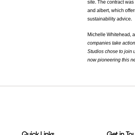
site. The contract wa
and albert, which offe
sustainability advice.
Michelle Whitehead, al
companies take action 
Studios chose to join 
now pioneering this n
Quick Links
Get in To