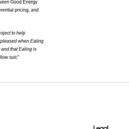
etween Good Energy
ential pricing, and
oject to help
so pleased when Ealing
 and that Ealing is
low suit
.”
Legal