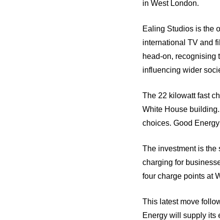
in West London.
Ealing Studios is the o
international TV and fi
head-on, recognising t
influencing wider soci
The 22 kilowatt fast ch
White House building.
choices. Good Energy w
The investment is the 
charging for businesses
four charge points at 
This latest move follo
Energy will supply its