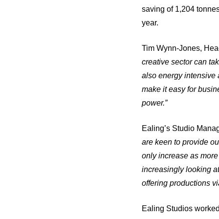
saving of 1,204 tonnes
year.
Tim Wynn-Jones, Head 
creative sector can tak
also energy intensive 
make it easy for busin
power.”
Ealing’s Studio Manage
are keen to provide our
only increase as more
increasingly looking 
offering productions v
Ealing Studios worked c