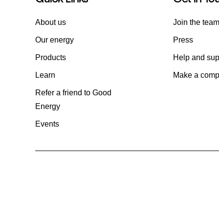
About us
Join the tea
Our energy
Press
Products
Help and sup
Learn
Make a compl
Refer a friend to Good
Energy
Events