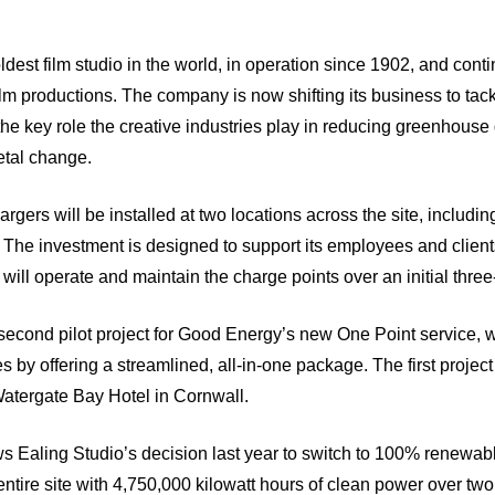
ldest film studio in the world, in operation since 1902, and conti
lm productions. The company is now shifting its business to tackl
he key role the creative industries play in reducing greenhous
etal change.
argers will be installed at two locations across the site, including
 The investment is designed to support its employees and clien
ill operate and maintain the charge points over an initial three
second pilot project for Good Energy’s new One Point service, 
 by offering a streamlined, all-in-one package. The first project
Watergate Bay Hotel in Cornwall.
ws Ealing Studio’s decision last year to switch to 100% renewa
 entire site with 4,750,000 kilowatt hours of clean power over tw