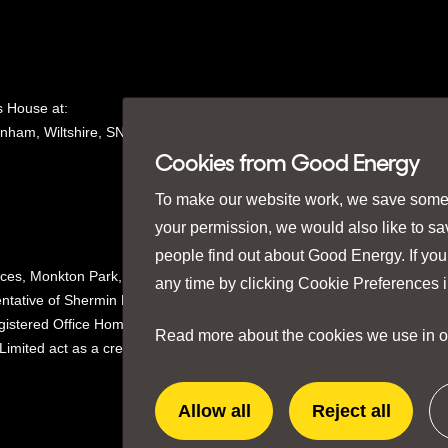
 House at:
nham, Wiltshire, SN15
1GH in
Cookies from Good Energy
To make our website work, we save some e
your permission, we would also like to s
people find out about Good Energy. If you
ices, Monkton Park,
any time by clicking
Cookie Preferences
i
ntative of Shermin Finance
istered Office Homeserve,
Read more about the cookies we use in 
mited act as a credit broker not
Allow all
Reject all
extra
extra
cookies
cookies