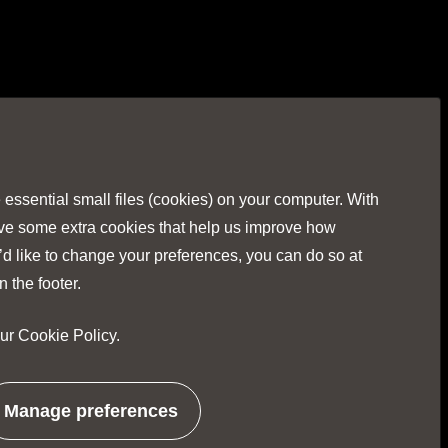
Visit
Visit
Visit
Visit
Visit
our
our
our
our
our
Facebook
Twitter
Instagr
Linked
You
ssential small files (cookies) on your computer. With
page
page
page
page
pag
ave some extra cookies that help us improve how
’d like to change your preferences, you can do so at
n the footer.
our
Cookie Policy
.
No Result
Website Carbon
Manage preferences
related
to