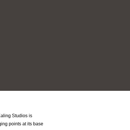
aling Studios is
ing points at its base