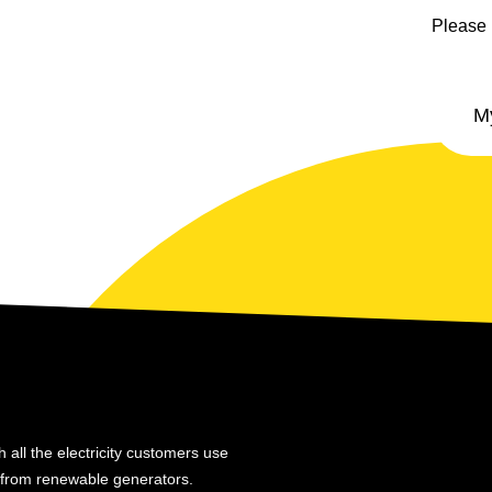
Please 
 all the electricity customers use
y from renewable generators.