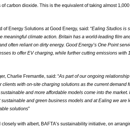
 of carbon dioxide. This is the equivalent of taking almost 1,000
of Energy Solutions at Good Energy, said: “
Ealing Studios is
e meaningful climate action. Britain has a world-leading film and 
and often reliant on dirty energy. Good Energy’s One Point servi
esses to offer EV charging, while further cutting emissions wit
r, Charlie Fremantle, said: “
As part of our ongoing relationshi
 clients with on-site charging solutions as the current demand for
 sustainable and more affordable models come into the market. 
at sustainable and green business models and at Ealing we are l
iable solutions
”
losely with albert, BAFTA’s sustainability initiative, on arranging