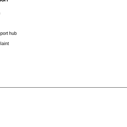
m
port hub
aint