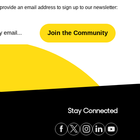
provide an email address to sign up to our newsletter:
Email
Join the Community
Address
Stay Connected