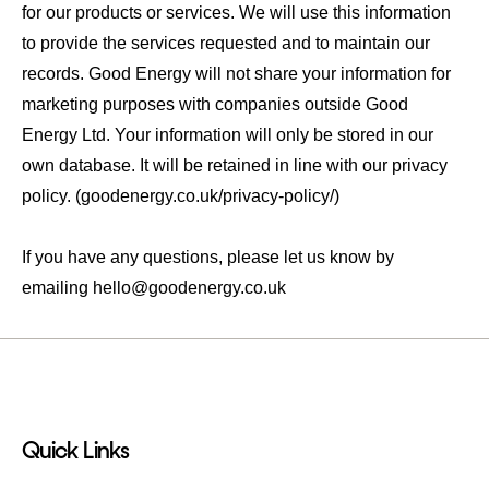
for our products or services. We will use this information
to provide the services requested and to maintain our
records. Good Energy will not share your information for
marketing purposes with companies outside Good
Energy Ltd. Your information will only be stored in our
own database. It will be retained in line with our privacy
policy. (goodenergy.co.uk/privacy-policy/)
If you have any questions, please let us know by
emailing
hello@goodenergy.co.uk
Quick Links