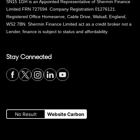
SN15 1GH is an Appointed Representative of Shermin Finance
Limited FRN 727594. Company Registration 01276121.
Registered Office Homeserve, Cable Drive, Walsall, England,
WS2 7BN. Shermin Finance Limited act as a credit broker not a
Lender, finance is subject to status and affordability.
Stay Connected
Visit
Visit
Visit
Visit
Visit
our
our
our
our
our
No Result
Website Carbon
Facebook
Twitter
Instagram
LinkedIn
YouTube