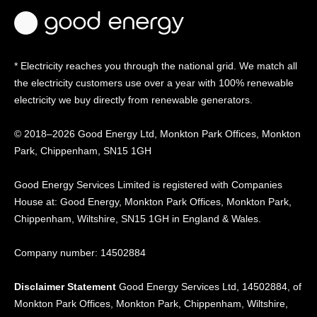
* Electricity reaches you through the national grid. We match all
the electricity customers use over a year with 100% renewable
electricity we buy directly from renewable generators.
© 2018–2026 Good Energy Ltd, Monkton Park Offices,
Monkton
Park, Chippenham, SN15 1GH
Good Energy
Services Limited is registered
with Companies
House at:
Good Energy, Monkton Park
Offices, Monkton Park,
Chippenham, Wiltshire, SN15
1GH in England & Wales.
Company number: 14502884
Disclaimer Statement
Good Energy Services Ltd, 14502884, of
Monkton Park Offices, Monkton Park, Chippenham, Wiltshire,