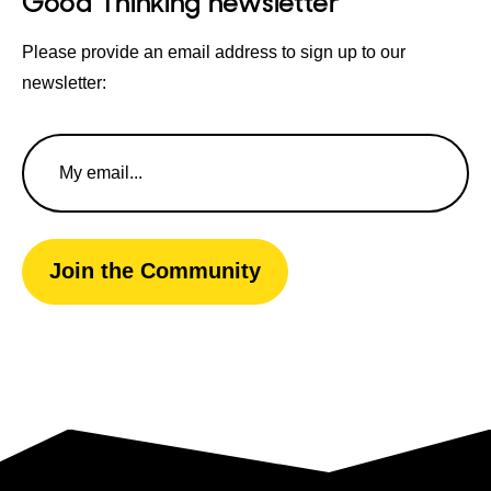
Good Thinking newsletter
Please provide an email address to sign up to our
newsletter:
Email
Address
Join the Community