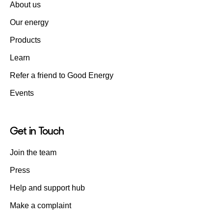
About us
Our energy
Products
Learn
Refer a friend to Good Energy
Events
Get in Touch
Join the team
Press
Help and support hub
Make a complaint