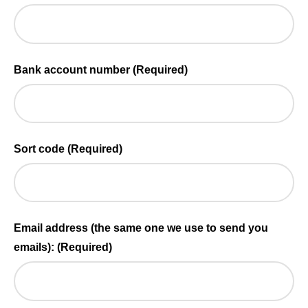
Bank account number
(Required)
Sort code
(Required)
Email address (the same one we use to send you
emails):
(Required)