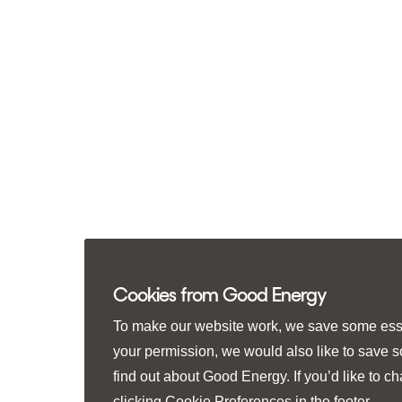
Cookies from Good Energy
To make our website work, we save some essen
your permission, we would also like to save 
find out about Good Energy. If you’d like to 
clicking
Cookie Preferences
in the footer.