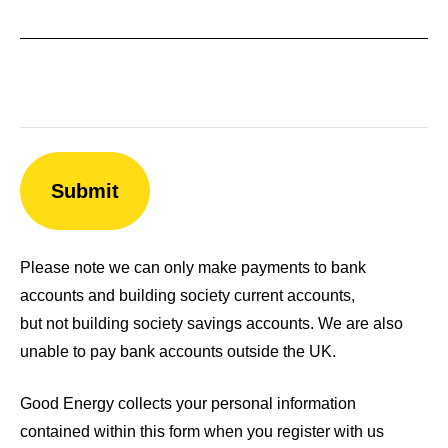
Please note we can only make payments to bank
accounts and building society current accounts,
but not building society savings accounts. We are also
unable to pay bank accounts outside the UK.
Good Energy collects your personal information
contained within this form when you register with us