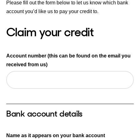
Please fill out the form below to let us know which bank
account you’d like us to pay your credit to.
Claim your credit
Account number (this can be found on the email you
received from us)
Bank account details
Name as it appears on your bank account