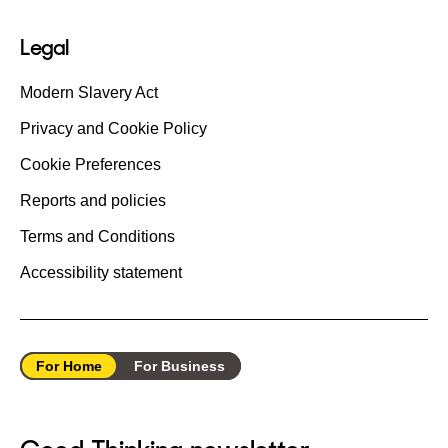
Legal
Modern Slavery Act
Privacy and Cookie Policy
Cookie Preferences
Reports and policies
Terms and Conditions
Accessibility statement
For Home
For Business