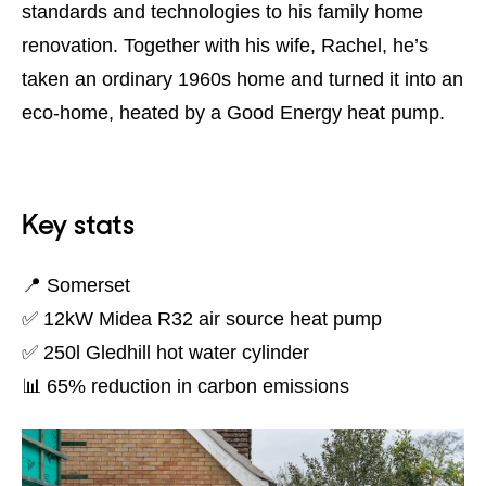
standards and technologies to his family home
renovation. Together with his wife, Rachel, he’s
taken an ordinary 1960s home and turned it into an
eco-home, heated by a Good Energy heat pump.
Key stats
📍 Somerset
✅ 12kW Midea R32 air source heat pump
✅ 250l Gledhill hot water cylinder
📊 65% reduction in carbon emissions