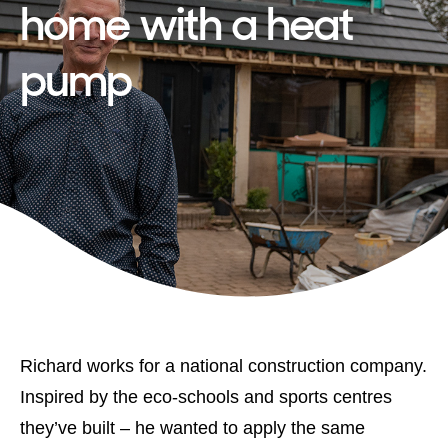
home with a heat
pump
Richard works for a national construction company.
Inspired by the eco-schools and sports centres
they’ve built – he wanted to apply the same