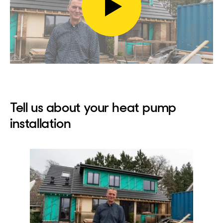
Play
video
Tell us about your heat pump
installation