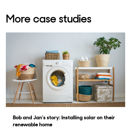
More case studies
Bob and Jan’s story: Installing solar on their
renewable home