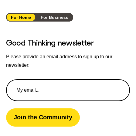
For Home
For Business
Good Thinking newsletter
Please provide an email address to sign up to our
newsletter:
Email
Address
Join the Community