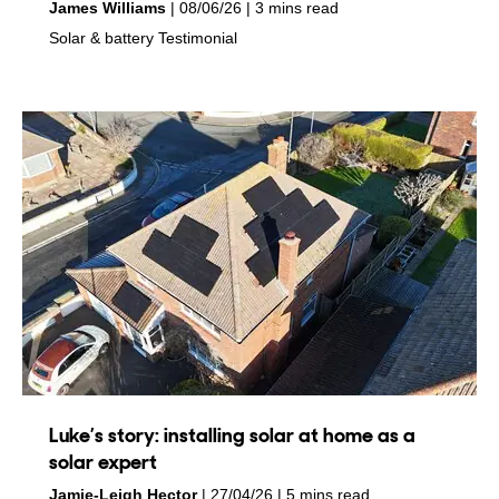
by
on
James Williams
08/06/26
3 mins read
in
in
Solar & battery
Testimonial
Luke’s story: installing solar at home as a
solar expert
by
on
Jamie-Leigh Hector
27/04/26
5 mins read