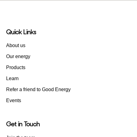
Quick Links
About us
Our energy
Products
Learn
Refer a friend to Good Energy
Events
Get in Touch