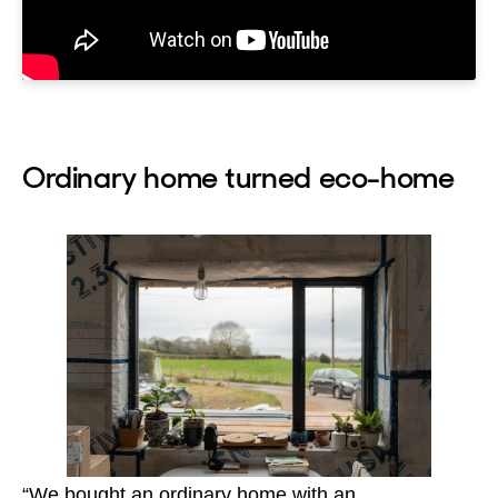
Ordinary home turned eco-home
“We bought an ordinary home with an