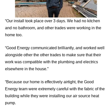
“Our install took place over 3 days. We had no kitchen
and no bathroom, and other trades were working in the
home too.
“Good Energy communicated brilliantly, and worked well
alongside other the other trades to make sure that their
work was compatible with the plumbing and electrics
elsewhere in the house.”
“Because our home is effectively airtight, the Good
Energy team were extremely careful with the fabric of the
building while they were installing our air source heat
pump.