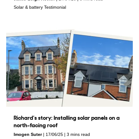
in
in
Solar & battery
Testimonial
Richard’s story: Installing solar panels on a
north-facing roof
by
on
Imogen Suter
17/06/25
3 mins read