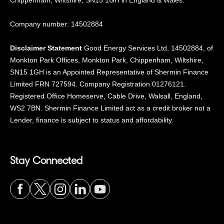
Chippenham, Wiltshire, SN15
1GH in England & Wales.
Company number: 14502884
Disclaimer Statement
Good Energy Services Ltd, 14502884, of
Monkton Park Offices, Monkton Park, Chippenham, Wiltshire,
SN15 1GH is an Appointed Representative of Shermin Finance
Limited FRN 727594. Company Registration 01276121.
Registered Office Homeserve, Cable Drive, Walsall, England,
WS2 7BN. Shermin Finance Limited act as a credit broker not a
Lender, finance is subject to status and affordability.
Stay Connected
Visit
Visit
Visit
Visit
Visit