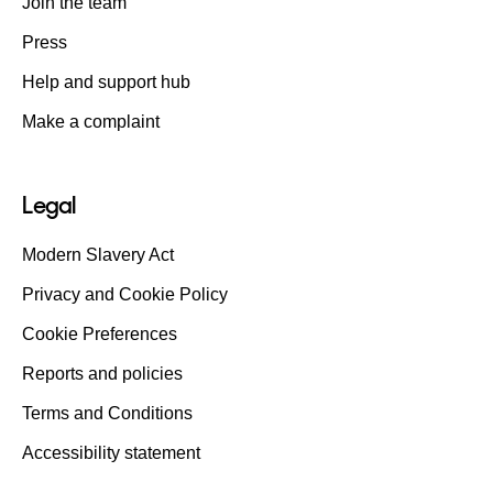
Join the team
Press
Help and support hub
Make a complaint
Legal
Modern Slavery Act
Privacy and Cookie Policy
Cookie Preferences
Reports and policies
Terms and Conditions
Accessibility statement