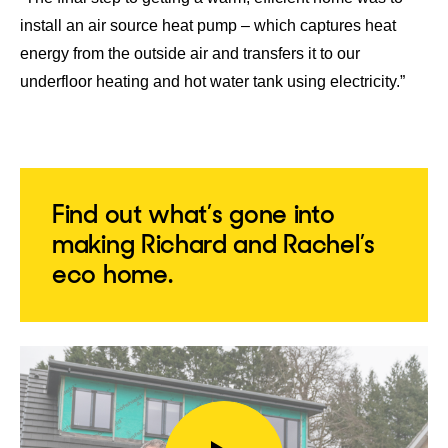
install an air source heat pump – which captures heat
energy from the outside air and transfers it to our
underfloor heating and hot water tank using electricity.”
Find out what’s gone into
making Richard and Rachel’s
eco home.