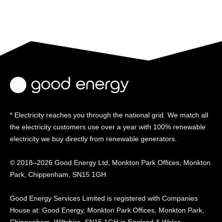
* Electricity reaches you through the national grid. We match all
the electricity customers use over a year with 100% renewable
electricity we buy directly from renewable generators.
© 2018–2026 Good Energy Ltd, Monkton Park Offices,
Monkton
Park, Chippenham, SN15 1GH
Good Energy
Services Limited is registered
with Companies
House at:
Good Energy, Monkton Park
Offices, Monkton Park,