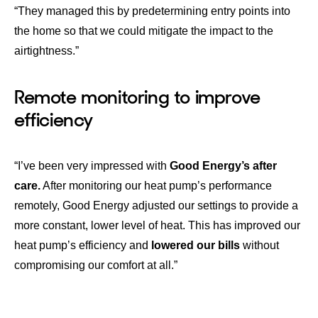
“They managed this by predetermining entry points into
the home so that we could mitigate the impact to the
airtightness.”
Remote monitoring to improve
efficiency
“I’ve been very impressed with
Good Energy’s after
care.
After monitoring our heat pump’s performance
remotely, Good Energy adjusted our settings to provide a
more constant, lower level of heat. This has improved our
heat pump’s efficiency and
lowered our bills
without
compromising our comfort at all.”