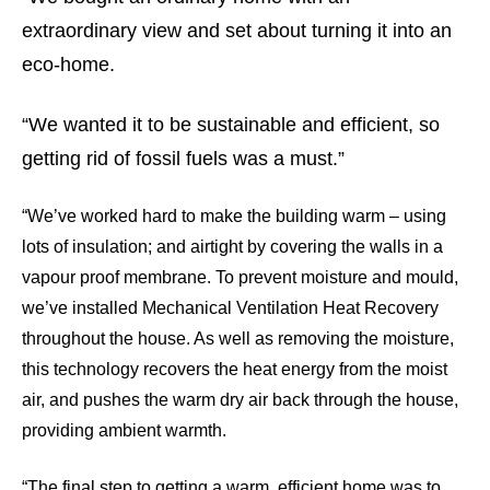
extraordinary view and set about turning it into an
eco-home.
“We wanted it to be sustainable and efficient, so
getting rid of fossil fuels was a must.”
“We’ve worked hard to make the building warm – using
lots of insulation; and airtight by covering the walls in a
vapour proof membrane. To prevent moisture and mould,
we’ve installed Mechanical Ventilation Heat Recovery
throughout the house. As well as removing the moisture,
this technology recovers the heat energy from the moist
air, and pushes the warm dry air back through the house,
providing ambient warmth.
“The final step to getting a warm, efficient home was to