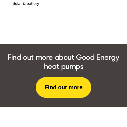
in
Solar & battery
Find out more about Good Energy
heat pumps
Find out more