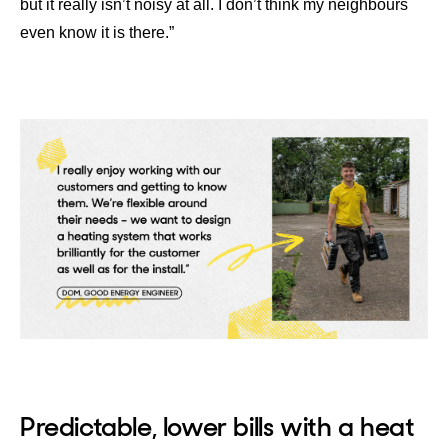
but it really isn’t noisy at all. I don’t think my neighbours
even know it is there.”
Predictable, lower bills with a heat