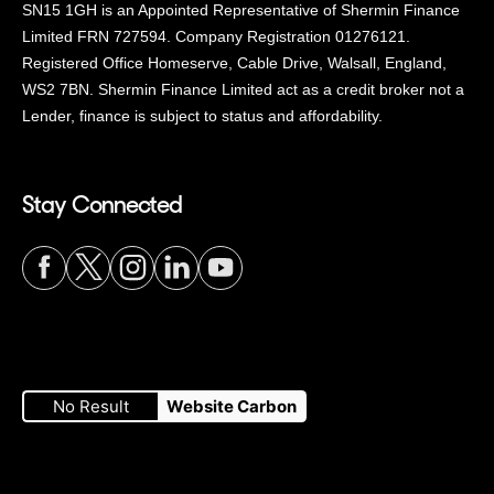
SN15 1GH is an Appointed Representative of Shermin Finance
Limited FRN 727594. Company Registration 01276121.
Registered Office Homeserve, Cable Drive, Walsall, England,
WS2 7BN. Shermin Finance Limited act as a credit broker not a
Lender, finance is subject to status and affordability.
Stay Connected
Visit
Visit
Visit
Visit
Visit
our
our
our
our
our
No Result
Website Carbon
Facebook
Twitter
Instagram
LinkedIn
YouTube