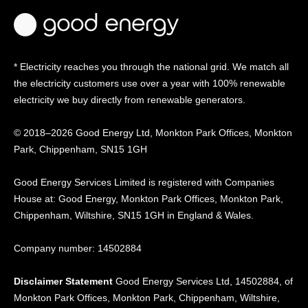
* Electricity reaches you through the national grid. We match all
the electricity customers use over a year with 100% renewable
electricity we buy directly from renewable generators.
© 2018–2026 Good Energy Ltd, Monkton Park Offices,
Monkton
Park, Chippenham, SN15 1GH
Good Energy
Services Limited is registered
with Companies
House at:
Good Energy, Monkton Park
Offices, Monkton Park,
Chippenham, Wiltshire, SN15
1GH in England & Wales.
Company number: 14502884
Disclaimer Statement
Good Energy Services Ltd, 14502884, of
Monkton Park Offices, Monkton Park, Chippenham, Wiltshire,