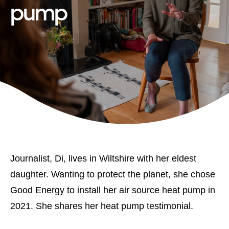
pump
Journalist, Di, lives in Wiltshire with her eldest
daughter. Wanting to protect the planet, she chose
Good Energy to install her air source heat pump in
2021. She shares her heat pump testimonial.