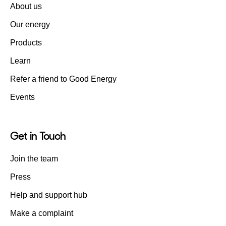
About us
Our energy
Products
Learn
Refer a friend to Good Energy
Events
Get in Touch
Join the team
Press
Help and support hub
Make a complaint