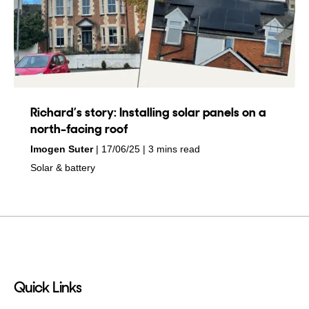
Richard’s story: Installing solar panels on a
north-facing roof
by
on
Imogen Suter
17/06/25
3 mins read
in
Solar & battery
Quick Links