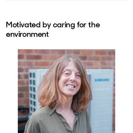
Motivated by caring for the
environment