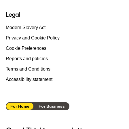
Legal
Modern Slavery Act
Privacy and Cookie Policy
Cookie Preferences
Reports and policies
Terms and Conditions
Accessibility statement
For Home
For Business