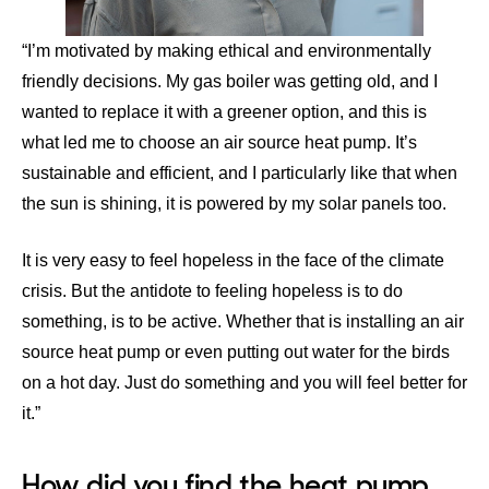
“I’m motivated by making ethical and environmentally
friendly decisions. My gas boiler was getting old, and I
wanted to replace it with a greener option, and this is
what led me to choose an air source heat pump. It’s
sustainable and efficient, and I particularly like that when
the sun is shining, it is powered by my solar panels too.
It is very easy to feel hopeless in the face of the climate
crisis. But the antidote to feeling hopeless is to do
something, is to be active. Whether that is installing an air
source heat pump or even putting out water for the birds
on a hot day. Just do something and you will feel better for
it.”
How did you find the heat pump