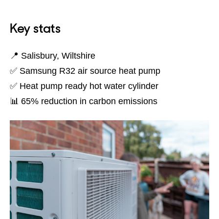
Key stats
📍 Salisbury, Wiltshire
✅ Samsung R32 air source heat pump
✅ Heat pump ready hot water cylinder
📊 65% reduction in carbon emissions