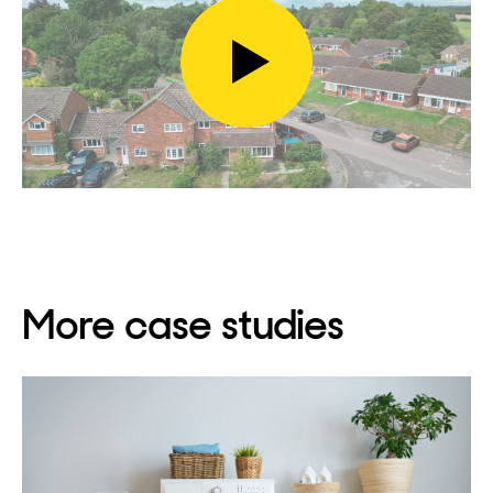
Play
video
More case studies