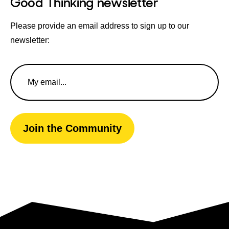
Good Thinking newsletter
Please provide an email address to sign up to our
newsletter:
Email
Address
Join the Community