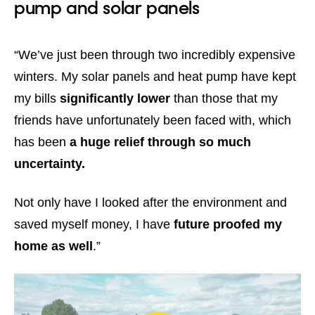
pump and solar panels
“We’ve just been through two incredibly expensive
winters. My solar panels and heat pump have kept
my bills
significantly lower
than those that my
friends have unfortunately been faced with, which
has been
a huge relief through so much
uncertainty.
Not only have I looked after the environment and
saved myself money, I have
future proofed my
home as well
.”