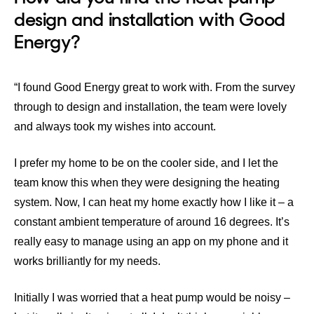
design and installation with Good
Energy?
“I found Good Energy great to work with. From the survey
through to design and installation, the team were lovely
and always took my wishes into account.
I prefer my home to be on the cooler side, and I let the
team know this when they were designing the heating
system. Now, I can heat my home exactly how I like it – a
constant ambient temperature of around 16 degrees. It’s
really easy to manage using an app on my phone and it
works brilliantly for my needs.
Initially I was worried that a heat pump would be noisy –