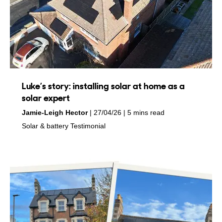
Luke’s story: installing solar at home as a
solar expert
by
on
Jamie-Leigh Hector
27/04/26
5 mins read
in
in
Solar & battery
Testimonial