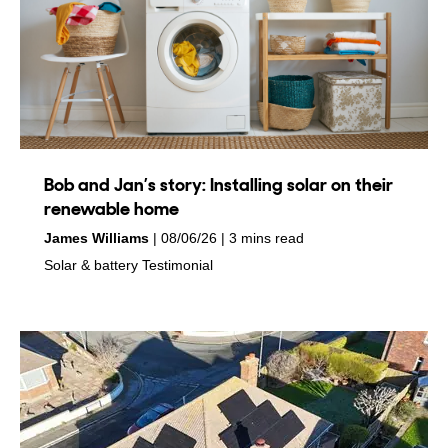
Bob and Jan’s story: Installing solar on their
renewable home
by
on
James Williams
08/06/26
3 mins read
in
in
Solar & battery
Testimonial