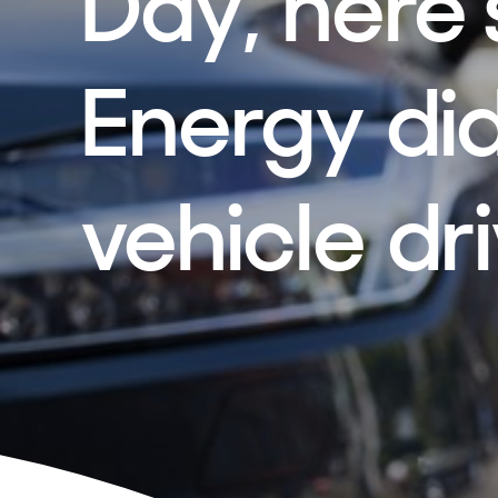
Day, here
Energy did
vehicle dr