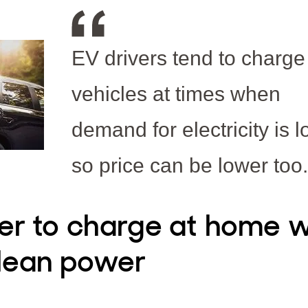
EV drivers tend to charge 
vehicles at times when
demand for electricity is l
so price can be lower too.
er to charge at home w
lean power