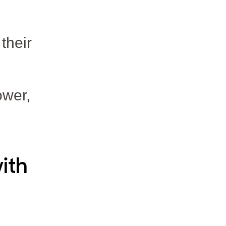
their
ower,
ith