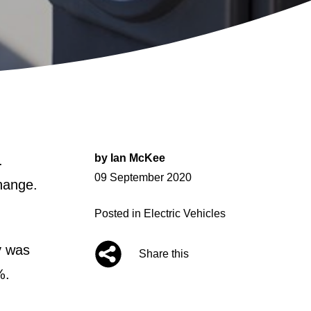
by
Ian McKee
.
Posted
09 September 2020
change.
on
Posted in
Electric Vehicles
y was
Share this
%.