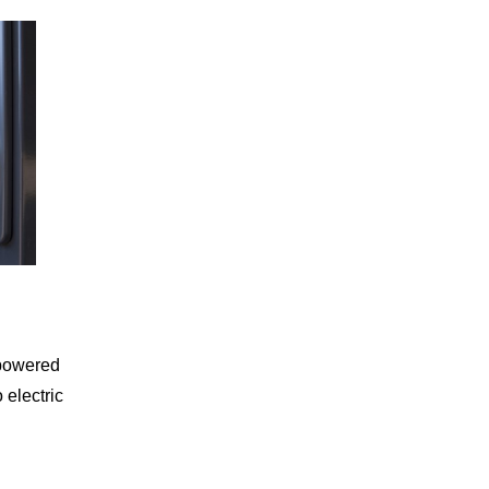
 powered
 electric