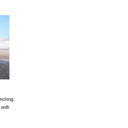
unching
 with