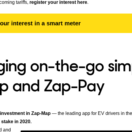
coming tariffs,
register your interest here
.
our interest in a smart meter
ing on-the-go sim
p and Zap-Pay
 investment in Zap-Map
— the leading app for EV drivers in th
 stake in 2020.
d and