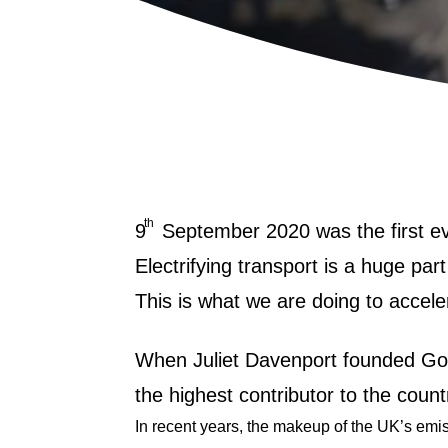
th
9
September 2020 was the first e
Electrifying transport is a huge pa
This is what we are doing to accele
When Juliet Davenport founded Go
the highest contributor to the cou
In recent years, the makeup of the UK’s emi