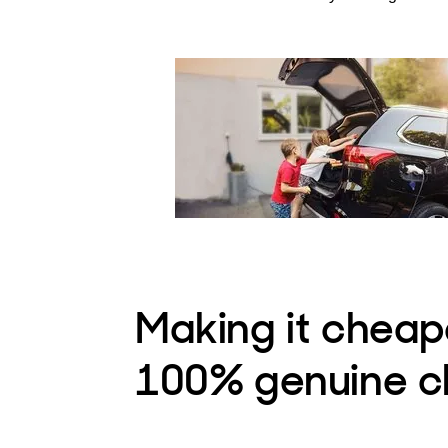
Making it cheap
100% genuine c