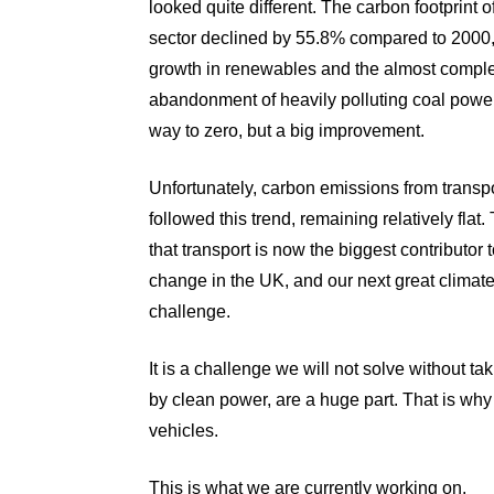
looked quite different
. The carbon footprint 
sector declined by 55.8% compared to 2000,
growth in renewables and the almost compl
abandonment of heavily polluting coal power.
way to zero, but a big improvement.
Unfortunately, carbon emissions from transp
followed this trend, remaining relatively flat
that transport is now the biggest contributor 
change in the UK, and our next great climat
challenge.
It is a challenge we will not solve without 
by clean power, are a huge part. That is why
vehicles.
This is what we are currently working on.