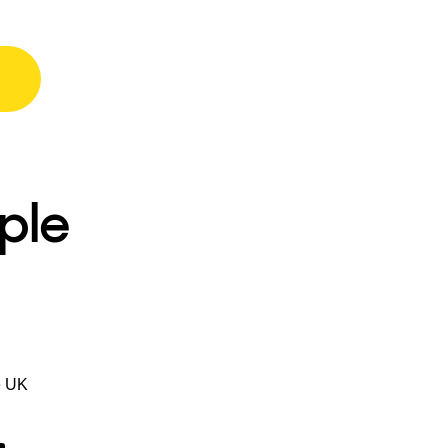
ple
e UK