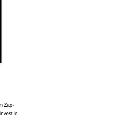
em Zap-
invest in