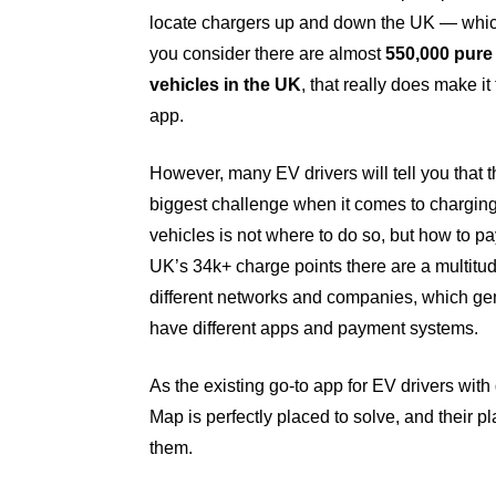
locate chargers up and down the UK — whi
you consider there are almost
550,000 pure 
vehicles in the UK
, that really does make it 
app.
However, many EV drivers will tell you that 
biggest challenge when it comes to charging
vehicles is not where to do so, but how to pa
UK’s 34k+ charge points there are a multitud
different networks and companies, which gen
have different apps and payment systems.
As the existing go-to app for EV drivers with
Map is perfectly placed to solve, and their p
them.