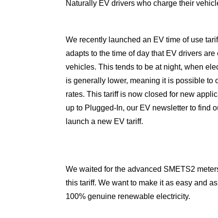
Naturally EV drivers who charge their vehicle
We recently launched an
EV time of use tarif
adapts to the time of day that EV drivers are 
vehicles. This tends to be at night, when ele
is generally lower, meaning it is possible to 
rates. This tariff is now closed for new appli
up to
Plugged-In
, our EV newsletter to find
launch a new EV tariff.
We waited for the advanced SMETS2 meters, 
this tariff. We want to make it as easy and as
100% genuine renewable electricity.