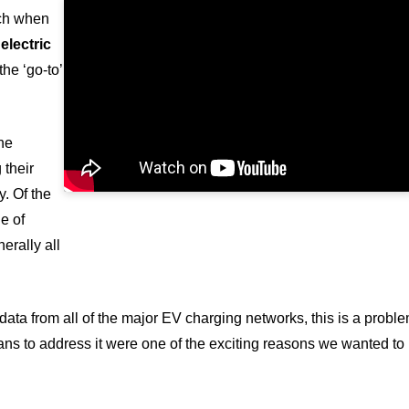
ch when
electric
the ‘go-to’
the
 their
y. Of the
e of
erally all
 data from all of the major EV charging networks, this is a probl
lans to address it were one of the exciting reasons we wanted to 