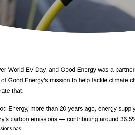
ver
World EV Day
, and Good Energy was a partner
rt of Good Energy’s mission to help tackle climate 
rate that.
od Energy, more than 20 years ago, energy suppl
ntry’s carbon emissions — contributing around 36.5
ssions has