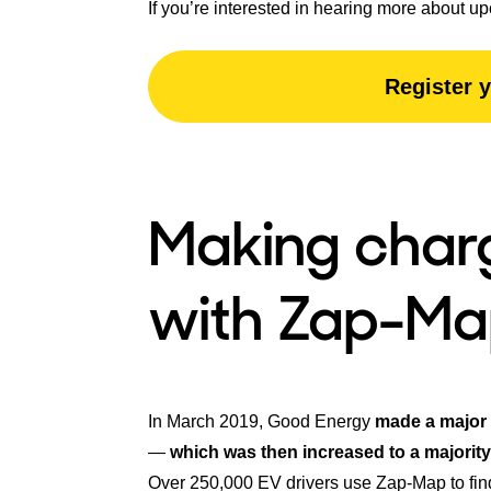
If you’re interested in hearing more about up
Register y
Making charg
with Zap-Ma
In March 2019, Good Energy
made a major
—
which was then increased to a majority
Over 250,000 EV drivers use Zap-Map to fin