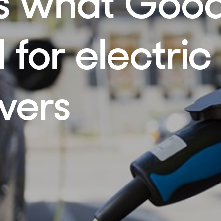
’s what Goo
 for electric
ivers