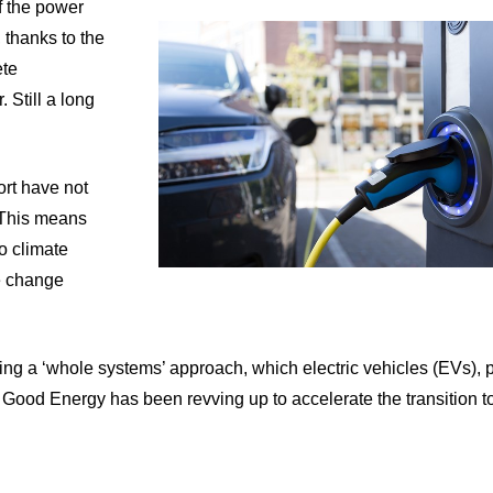
of the power
 thanks to the
ete
 Still a long
ort have not
. This means
to climate
e change
taking a ‘whole systems’ approach, which electric vehicles (EVs),
 Good Energy has been revving up to accelerate the transition to