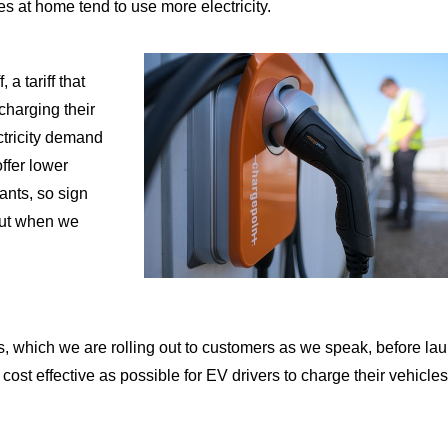
s at home tend to use more electricity.
f
, a tariff that
charging their
ctricity demand
offer lower
cants, so sign
 out when we
which we are rolling out to customers as we speak, before la
 cost effective as possible for EV drivers to charge their vehicles