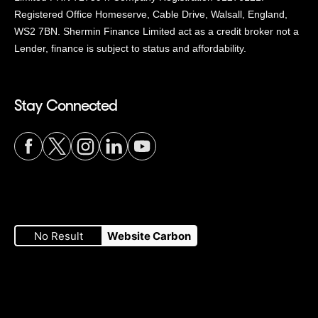
Registered Office Homeserve, Cable Drive, Walsall, England,
WS2 7BN. Shermin Finance Limited act as a credit broker not a
Lender, finance is subject to status and affordability.
Stay Connected
Visit
Visit
Visit
Visit
Visit
our
our
our
our
our
No Result
Website Carbon
Facebook
Twitter
Instagram
LinkedIn
YouTube