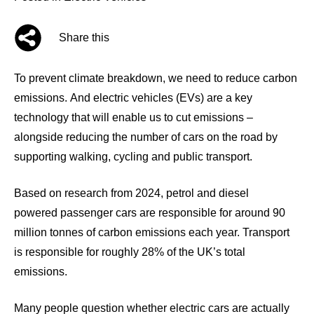
Share this
To prevent climate breakdown, we need to reduce carbon
emissions. And electric vehicles (EVs) are a key
technology that will enable us to cut emissions –
alongside reducing the number of cars on the road by
supporting walking, cycling and public transport.
Based on research from 2024, petrol and diesel
powered passenger cars are responsible for around
90
million tonnes
of carbon emissions each year. Transport
is responsible for roughly
28% of the UK’s total
emissions.
Many people question whether electric cars are actually