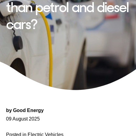
than petrol and diesel
cars?
by
Good Energy
Posted
09 August 2025
on
Posted in
Electric Vehicles