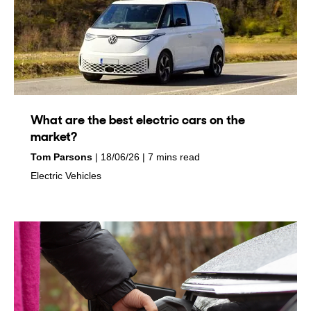
What are the best electric cars on the
market?
by
on
Tom Parsons
18/06/26
7 mins read
in
Electric Vehicles