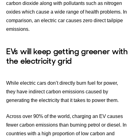
carbon dioxide along with pollutants such as nitrogen
oxides which cause a wide range of
health problems
. In
comparison, an electric car causes zero direct tailpipe
emissions.
EVs will keep getting greener with
the electricity grid
While electric cars don’t directly burn fuel for power,
they have indirect carbon emissions caused by
generating the electricity that it takes to power them.
Across
over 90% of the world,
charging an EV causes
fewer carbon emissions than burning petrol or diesel. In
countries with a high proportion of low carbon and