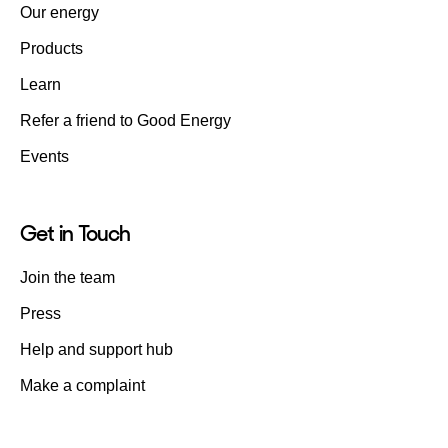
Our energy
Products
Learn
Refer a friend to Good Energy
Events
Get in Touch
Join the team
Press
Help and support hub
Make a complaint