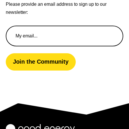
Please provide an email address to sign up to our
newsletter:
Email
Address
Join the Community