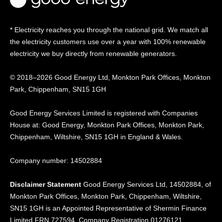
* Electricity reaches you through the national grid. We match all
the electricity customers use over a year with 100% renewable
electricity we buy directly from renewable generators.
© 2018–2026 Good Energy Ltd, Monkton Park Offices,
Monkton
Park, Chippenham, SN15 1GH
Good Energy
Services Limited is registered
with Companies
House at:
Good Energy, Monkton Park
Offices, Monkton Park,
Chippenham, Wiltshire, SN15
1GH in England & Wales.
Company number: 14502884
Disclaimer Statement
Good Energy Services Ltd, 14502884, of
Monkton Park Offices, Monkton Park, Chippenham, Wiltshire,
SN15 1GH is an Appointed Representative of Shermin Finance
Limited FRN 727594. Company Registration 01276121.