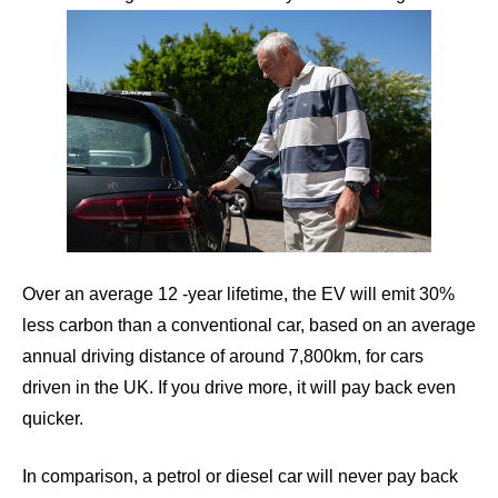
Over an average 12 -year lifetime, the EV will emit 30%
less carbon than a conventional car, based on an average
annual driving distance of around 7,800km, for cars
driven in the UK. If you drive more, it will pay back even
quicker.
In comparison, a petrol or diesel car will never pay back