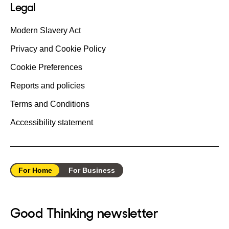
Legal
Modern Slavery Act
Privacy and Cookie Policy
Cookie Preferences
Reports and policies
Terms and Conditions
Accessibility statement
For Home
For Business
Good Thinking newsletter