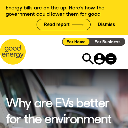
Skip
Energy bills are on the up. Here's how the
to
government could lower them for good
content
Read report
Dismiss
announce
For Home
For Business
Why are EVs better
for the environment