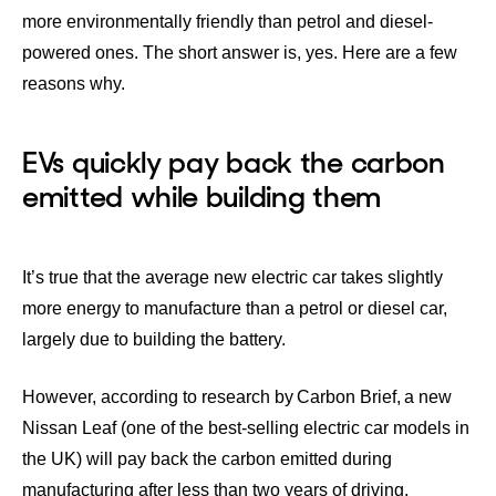
more environmentally friendly than petrol and diesel-
powered ones. The short answer is, yes. Here are a few
reasons why.
EVs quickly pay back the carbon
emitted while building them
It’s true that the average new electric car takes slightly
more energy to manufacture than a petrol or diesel car,
largely due to building the battery.
However, according to research by
Carbon Brief
, a new
Nissan Leaf (one of the best-selling electric car models in
the UK) will pay back the carbon emitted during
manufacturing after less than two years of driving.