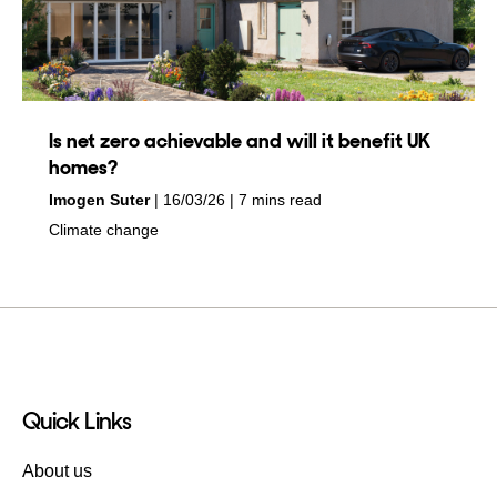
Is net zero achievable and will it benefit UK
homes?
by
on
Imogen Suter
16/03/26
7 mins read
in
Climate change
Quick Links
About us