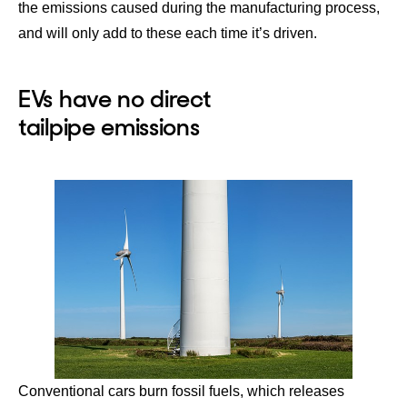
the emissions caused during the manufacturing process,
and will only add to these each time it’s driven.
EVs have no direct
tailpipe emissions
Conventional cars burn fossil fuels, which releases