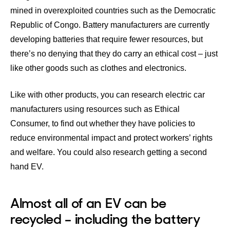
mined in overexploited countries such as the Democratic
Republic of Congo. Battery manufacturers are currently
developing batteries that require fewer resources, but
there’s no denying that they do carry an
ethical cost
– just
like other goods such as clothes and electronics.
Like with other products, you can research electric car
manufacturers using resources such as
Ethical
Consumer
, to find out whether they have policies to
reduce environmental impact and protect workers’ rights
and welfare. You could also research getting a second
hand EV.
Almost all of an EV can be
recycled – including the battery