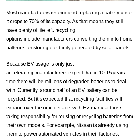
Most manufacturers recommend replacing a battery once
it drops to 70% of its capacity. As that means they still
have plenty of life left,
recycling
options
include manufacturers converting them into home
batteries for storing electricity generated by solar panels.
Because EV usage is only just
accelerating, manufacturers expect that in 10-15 years
time there will be millions of degraded batteries to deal
with. Currently,
around half of an EV battery
can be
recycled. But it’s expected that recycling facilities will
expand over the next decade, with EV manufacturers
taking responsibility for reusing or recycling batteries from
their own models. For example, Nissan is already using
them to power automated vehicles in their factories.