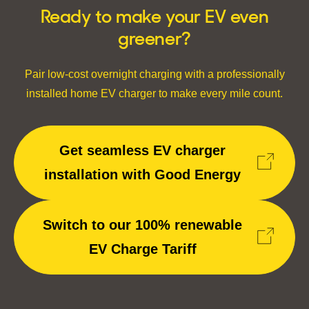
Ready to make your EV even
greener?
Pair low-cost overnight charging with a professionally
installed home EV charger to make every mile count.
Get seamless EV charger
installation with Good Energy
Switch to our 100% renewable
EV Charge Tariff