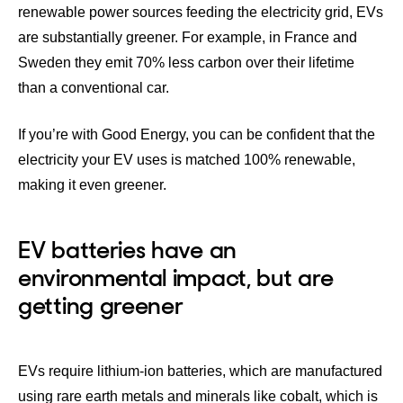
renewable power sources feeding the electricity grid, EVs
are substantially greener. For example, in France and
Sweden they emit 70% less carbon over their lifetime
than a conventional car.
If you’re with Good Energy, you can be confident that the
electricity your EV uses is matched 100% renewable,
making it even greener.
EV batteries have an
environmental impact, but are
getting greener
EVs require lithium-ion batteries, which are manufactured
using rare earth metals and minerals like cobalt, which is