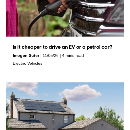
Is it cheaper to drive an EV or a petrol car?
by
on
Imogen Suter
11/05/26
4 mins read
in
Electric Vehicles