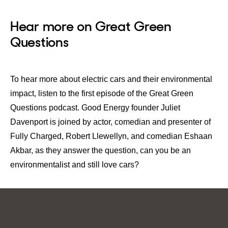
Hear more on Great Green
Questions
To hear more about electric cars and their environmental
impact, listen to the first episode of the
Great Green
Questions
podcast. Good Energy founder Juliet
Davenport is joined by actor, comedian and presenter of
Fully Charged, Robert Llewellyn, and comedian Eshaan
Akbar, as they answer the question, can you be an
environmentalist and still love cars?