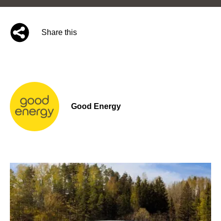
Share this
Good Energy