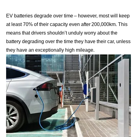
EV batteries degrade over time
– however, most will keep
at least 70% of their capacity even after 200,000km. This
means that drivers shouldn’t unduly worry about the
battery degrading over the time they have their car, unless
they have an exceptionally high mileage.