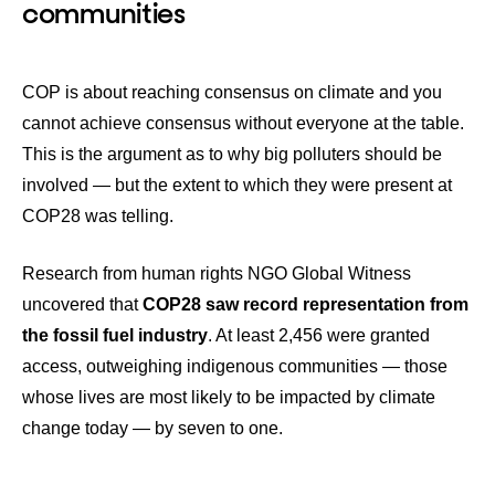
communities
COP is about reaching consensus on climate and you
cannot achieve consensus without everyone at the table.
This is the argument as to why big polluters should be
involved — but the extent to which they were present at
COP28 was telling.
Research from human rights NGO Global Witness
uncovered that
COP28 saw record representation from
the fossil fuel industry
. At least 2,456 were granted
access, outweighing indigenous communities — those
whose lives are most likely to be impacted by climate
change today — by seven to one.