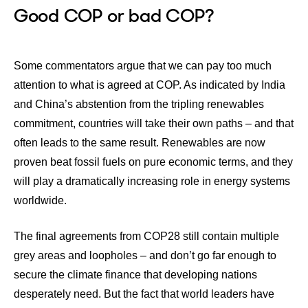
Good COP or bad COP?
Some commentators argue that we can pay too much
attention to what is agreed at COP. As indicated by India
and China’s abstention from the tripling renewables
commitment, countries will take their own paths – and that
often leads to the same result. Renewables are now
proven beat fossil fuels on pure economic terms, and they
will play a dramatically increasing role in energy systems
worldwide.
The final agreements from COP28 still contain multiple
grey areas and loopholes – and don’t go far enough to
secure the climate finance that developing nations
desperately need. But the fact that world leaders have