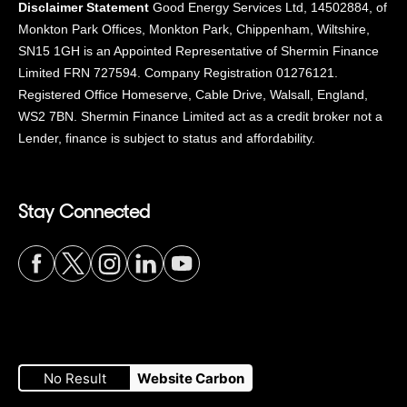
Disclaimer Statement
Good Energy Services Ltd, 14502884, of
Monkton Park Offices, Monkton Park, Chippenham, Wiltshire,
SN15 1GH is an Appointed Representative of Shermin Finance
Limited FRN 727594. Company Registration 01276121.
Registered Office Homeserve, Cable Drive, Walsall, England,
WS2 7BN. Shermin Finance Limited act as a credit broker not a
Lender, finance is subject to status and affordability.
Stay Connected
Visit
Visit
Visit
Visit
Visit
our
our
our
our
our
No Result
Website Carbon