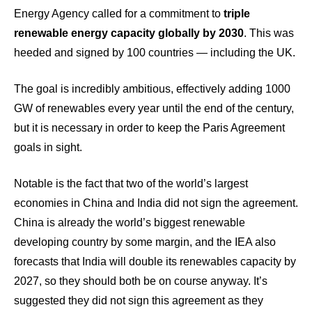
Energy Agency called for a commitment to
triple
renewable energy capacity globally by 2030
. This was
heeded and signed by 100 countries — including the UK.
The goal is incredibly ambitious, effectively adding 1000
GW of renewables every year until the end of the century,
but it is necessary in order to keep the Paris Agreement
goals in sight.
Notable is the fact that two of the world’s largest
economies in China and India did not sign the agreement.
China is already the world’s biggest renewable
developing country by some margin, and the IEA also
forecasts that India will double its renewables capacity by
2027, so they should both be on course anyway. It’s
suggested they did not sign this agreement as they