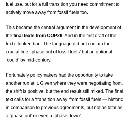
fuel use, but for a full transition you need commitment to
actively move away from fossil fuels too.
This became the central argument in the development of
the
final texts from COP28
. And in the first draft of the
text it looked bad. The language did not contain the
crucial line: ‘phase out of fossil fuels’ but an optional
‘could’ by mid-century.
Fortunately policymakers had the opportunity to take
another run at it. Given where they were negotiating from,
the shift is positive, but the end result still mixed. The final
text calls for a ‘transition away’ from fossil fuels — historic
in comparison to previous agreements, but not as total as
a ‘phase out’ or even a ‘phase down’.