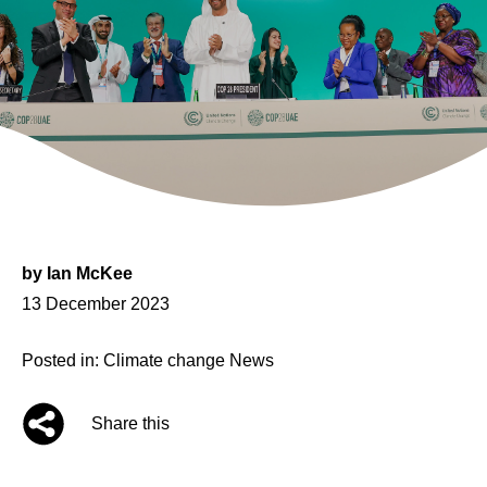
by
Ian McKee
Posted
13 December 2023
on
Posted in:
Climate change
News
Share this