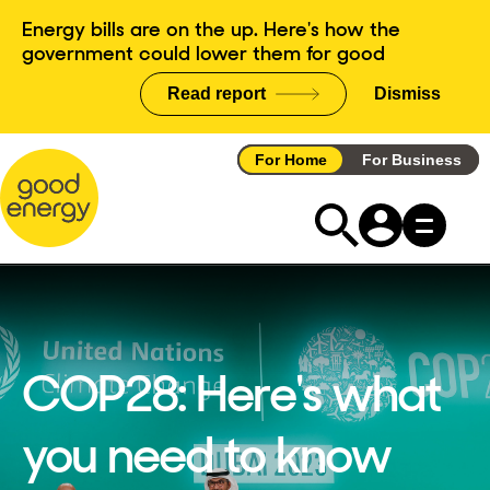
Skip
Energy bills are on the up. Here's how the
to
government could lower them for good
content
Read report
Dismiss
announce
For Home
For Business
COP28: Here's what
you need to know