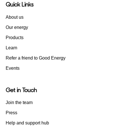
Quick Links
About us
Our energy
Products
Learn
Refer a friend to Good Energy
Events
Get in Touch
Join the team
Press
Help and support hub