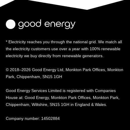
* Electricity reaches you through the national grid. We match all
the electricity customers use over a year with 100% renewable
electricity we buy directly from renewable generators.
© 2018–2026 Good Energy Ltd, Monkton Park Offices,
Monkton
Park, Chippenham, SN15 1GH
Good Energy
Services Limited is registered
with Companies
House at:
Good Energy, Monkton Park
Offices, Monkton Park,
Chippenham, Wiltshire, SN15
1GH in England & Wales.
Company number: 14502884