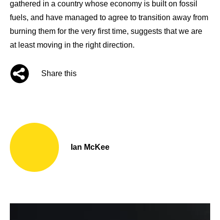
gathered in a country whose economy is built on fossil
fuels, and have managed to agree to transition away from
burning them for the very first time, suggests that we are
at least moving in the right direction.
Share this
Ian McKee