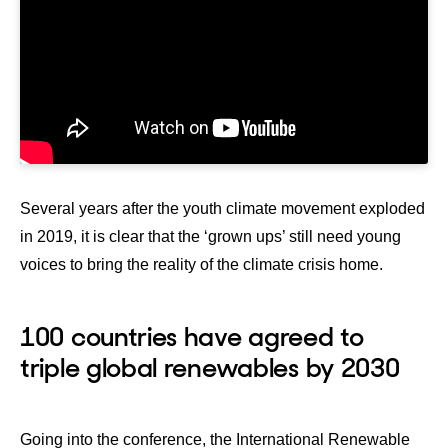
Several years after the youth climate movement exploded
in 2019, it is clear that the ‘grown ups’ still need young
voices to bring the reality of the climate crisis home.
100 countries have agreed to
triple global renewables by 2030
Going into the conference, the International Renewable