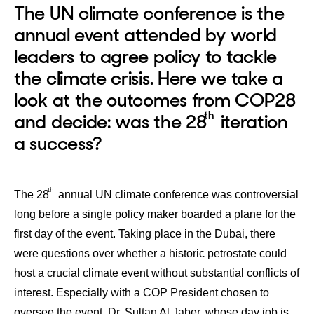
The UN climate conference is the
annual event attended by world
leaders to agree policy to tackle
the climate crisis. Here we take a
look at the outcomes from COP28
th
and decide: was the 28
iteration
a success?
th
The 28
annual UN climate conference was controversial
long before a single policy maker boarded a plane for the
first day of the event. Taking place in the Dubai, there
were questions over whether a historic petrostate could
host a crucial climate event without substantial conflicts of
interest. Especially with a COP President chosen to
oversee the event, Dr. Sultan Al Jaber, whose day job is