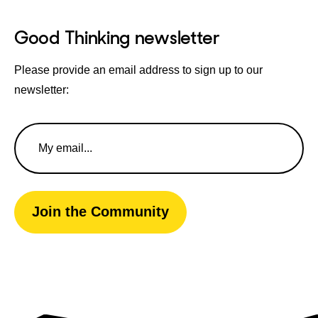
Good Thinking newsletter
Please provide an email address to sign up to our
newsletter:
Email
Address
Join the Community