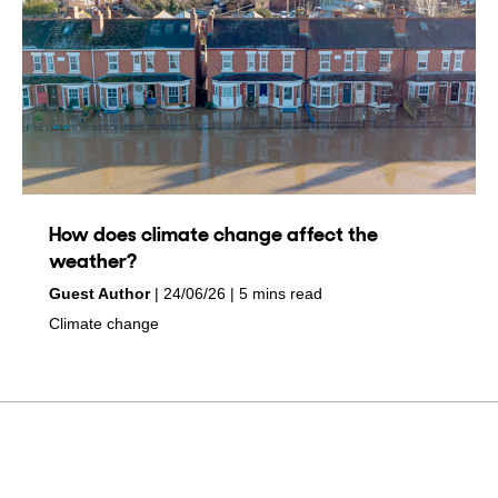
How does climate change affect the
weather?
by
on
Guest Author
24/06/26
5 mins read
in
Climate change