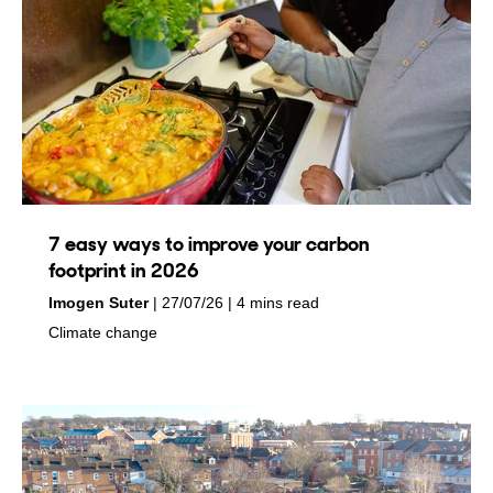
7 easy ways to improve your carbon
footprint in 2026
by
on
Imogen Suter
27/07/26
4 mins read
in
Climate change