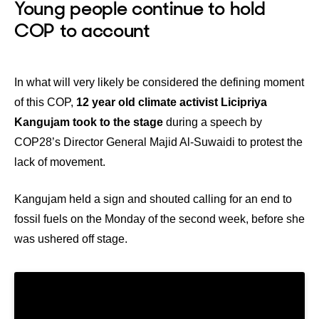
Young people continue to hold
COP to account
In what will very likely be considered the defining moment
of this COP,
12 year old climate activist Licipriya
Kangujam took to the stage
during a speech by
COP28’s Director General Majid Al-Suwaidi to protest the
lack of movement.
Kangujam held a sign and shouted calling for an end to
fossil fuels on the Monday of the second week, before she
was ushered off stage.