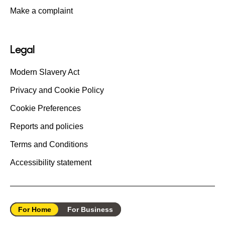
Make a complaint
Legal
Modern Slavery Act
Privacy and Cookie Policy
Cookie Preferences
Reports and policies
Terms and Conditions
Accessibility statement
For Home
For Business