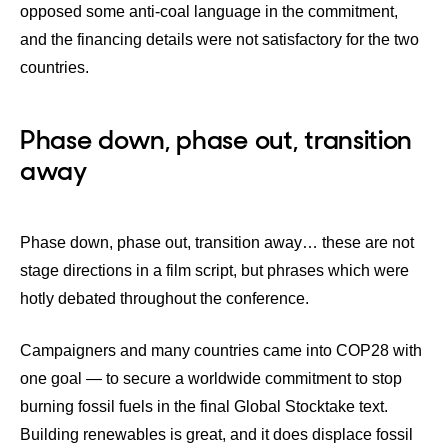
opposed some anti-coal language in the commitment,
and the financing details were not satisfactory for the two
countries.
Phase down, phase out, transition
away
Phase down, phase out, transition away… these are not
stage directions in a film script, but phrases which were
hotly debated throughout the conference.
Campaigners and many countries came into COP28 with
one goal — to secure a worldwide commitment to stop
burning fossil fuels in the final Global Stocktake text.
Building renewables is great, and it does displace fossil