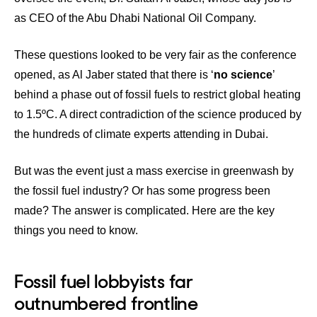
as CEO of the Abu Dhabi National Oil Company.
These questions looked to be very fair as the conference
opened, as Al Jaber stated that there is ‘
no science
’
behind a phase out of fossil fuels to restrict global heating
to 1.5ºC. A direct contradiction of the science produced by
the hundreds of climate experts attending in Dubai.
But was the event just a mass exercise in greenwash by
the fossil fuel industry? Or has some progress been
made? The answer is complicated. Here are the key
things you need to know.
Fossil fuel lobbyists far
outnumbered frontline