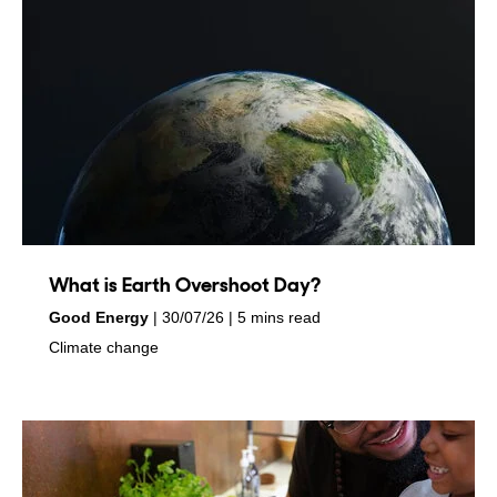
What is Earth Overshoot Day?
by
on
Good Energy
30/07/26
5 mins read
in
Climate change