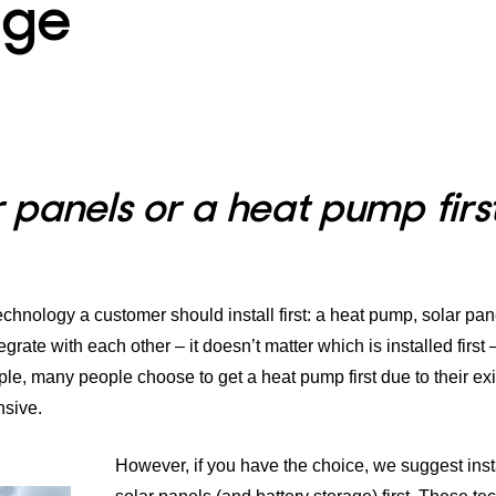
age
ar panels or a heat pump firs
hnology a customer should install first: a
heat pump
,
solar pan
grate with each other – it doesn’t matter which is installed first 
e, many people choose to get a heat pump first due to their exi
nsive.
However, if you have the choice, we suggest inst