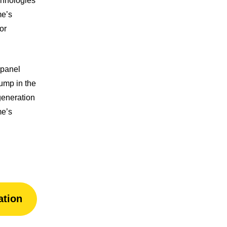
echnologies
me’s
or
 panel
pump in the
eneration
me’s
ation