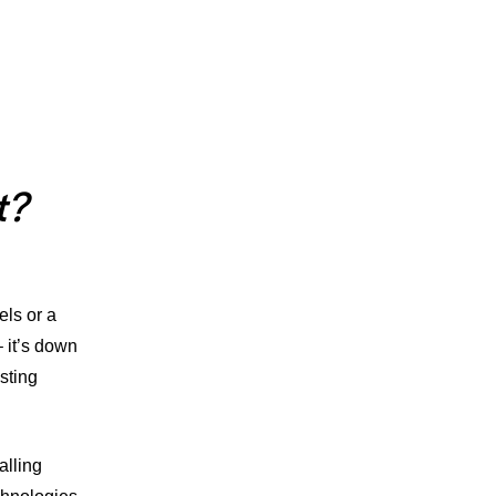
t?
els
or a
– it’s down
sting
alling