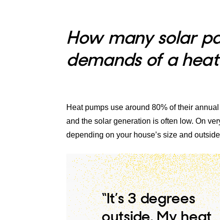
How many solar pan
demands of a hea
Heat pumps use around 80% of their annual
and the solar generation is often low. On 
depending on your house’s size and outside
“It’s 3 degrees
outside. My heat