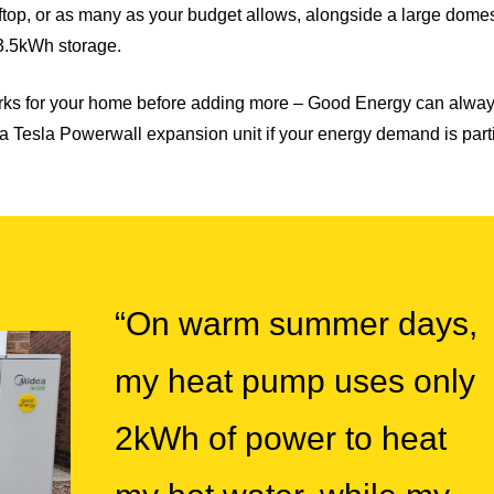
ftop, or as many as your budget allows, alongside a large domes
3.5kWh storage.
ks for your home before adding more – Good Energy can always
 or a Tesla Powerwall expansion unit if your energy demand is part
“On warm summer days,
my heat pump uses only
2kWh of power to heat