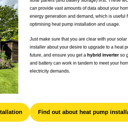
solar panels (and battery storage) first. These t
can provide vast amounts of data about your ho
energy generation and demand, which is useful f
optimising heat pump installation and usage.
Just make sure that you are clear with your solar
installer about your desire to upgrade to a heat 
future, and ensure you get a
hybrid inverter
so g
and battery can work in tandem to meet your ho
electricity demands.
tallation
Find out about heat pump install