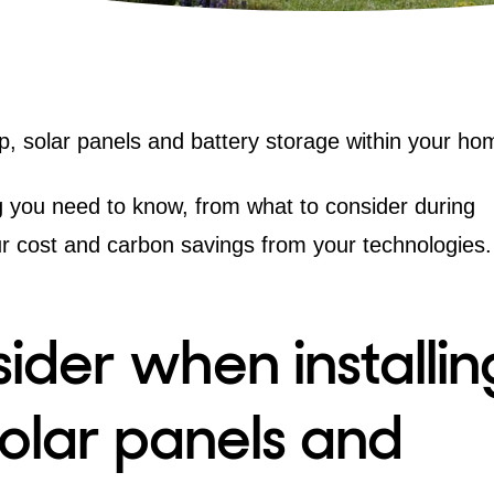
p
,
solar panels
and battery storage within your ho
ing you need to know, from what to consider during
ur cost and carbon savings from your technologies.
ider when installin
olar panels and