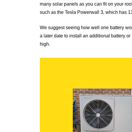
many solar panels as you can fit on your roo
such as the
Tesla Powerwall 3
, which has 1
We suggest seeing how well one battery wor
a later date to install an additional battery
high.