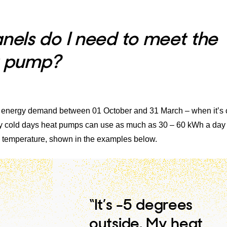
els do I need to meet the
t pump?
 energy demand between 01 October and 31 March – when it’s 
very cold days heat pumps can use as much as 30 – 60 kWh a day
 temperature, shown in the examples below.
“It’s -5 degrees
outside. My heat