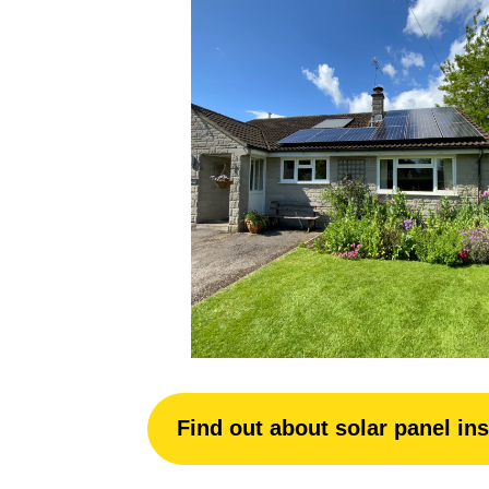
Find out about solar panel ins