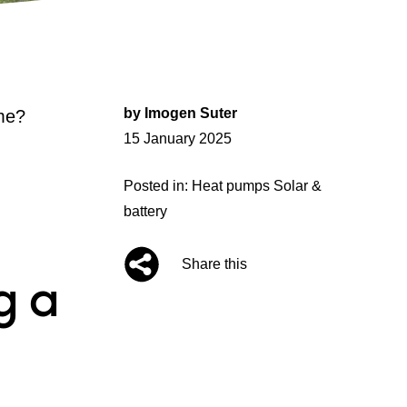
by
Imogen Suter
me?
Posted
15 January 2025
on
Posted in:
Heat pumps
Solar &
battery
Share this
g a