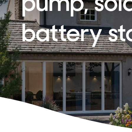
pump, sol
battery s