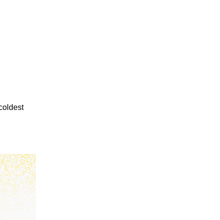
coldest