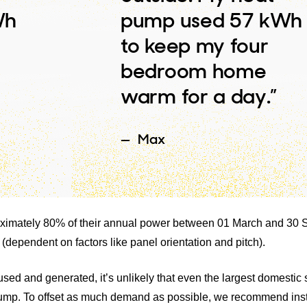
Wh
pump used 57 kWh
to keep my four
bedroom home
warm for a day.”
Max
proximately 80% of their annual power between 01 March and 30
 (dependent on factors like panel orientation and pitch).
ed and generated, it’s unlikely that even the largest domestic 
pump. To offset as much demand as possible, we recommend inst