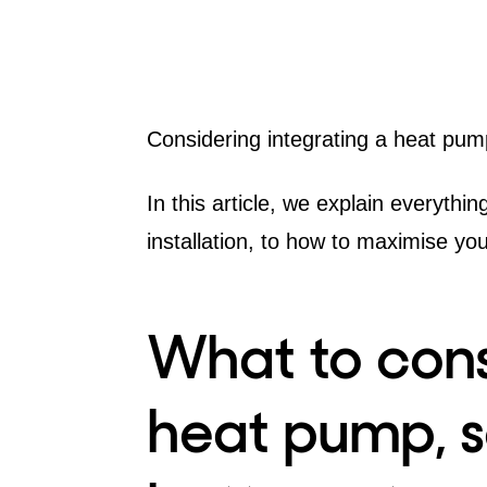
Considering integrating a
heat pum
In this article, we explain everyth
installation, to how to maximise yo
What to cons
heat pump, s