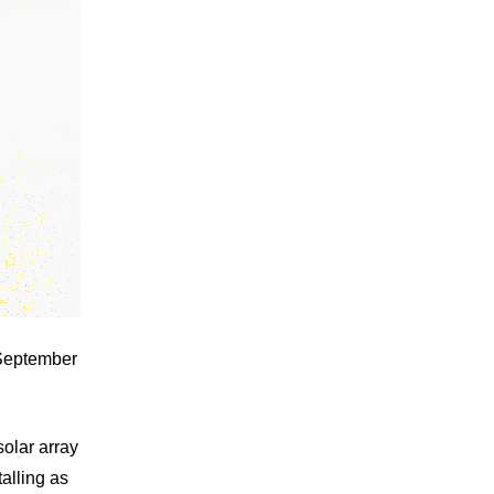
 September
solar array
alling as