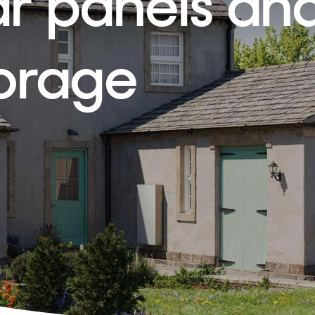
ar panels an
torage