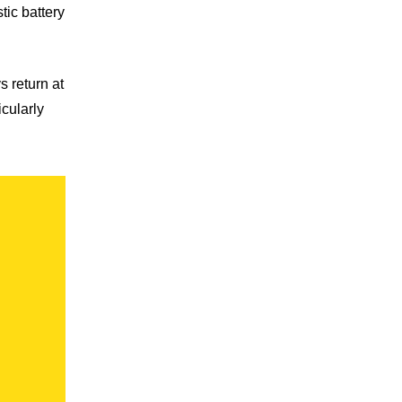
tic battery
 return at
icularly