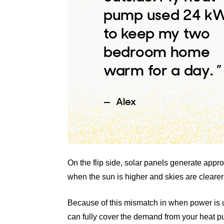
pump used 24 k
to keep my two
bedroom home
warm for a day. ”
Alex
On the flip side, solar panels generate ap
when the sun is higher and skies are clearer
Because of this mismatch in when power is us
can fully cover the demand from your heat 