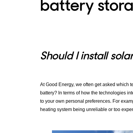
battery stor
Should I install sol
At Good Energy, we often get asked which tec
battery? In terms of how the technologies inte
to your own personal preferences. For exampl
heating system being unreliable or too expe