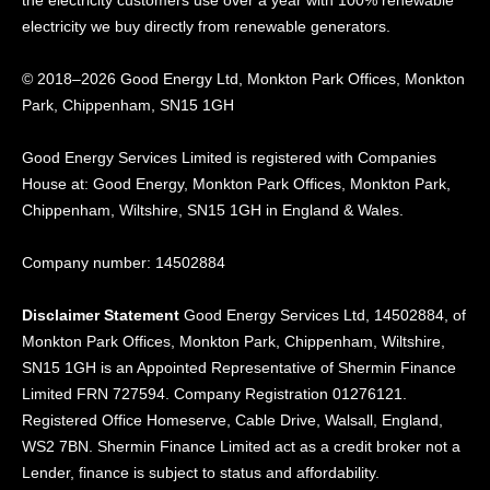
electricity we buy directly from renewable generators.
© 2018–2026 Good Energy Ltd, Monkton Park Offices,
Monkton
Park, Chippenham, SN15 1GH
Good Energy
Services Limited is registered
with Companies
House at:
Good Energy, Monkton Park
Offices, Monkton Park,
Chippenham, Wiltshire, SN15
1GH in England & Wales.
Company number: 14502884
Disclaimer Statement
Good Energy Services Ltd, 14502884, of
Monkton Park Offices, Monkton Park, Chippenham, Wiltshire,
SN15 1GH is an Appointed Representative of Shermin Finance
Limited FRN 727594. Company Registration 01276121.
Registered Office Homeserve, Cable Drive, Walsall, England,
WS2 7BN. Shermin Finance Limited act as a credit broker not a
Lender, finance is subject to status and affordability.