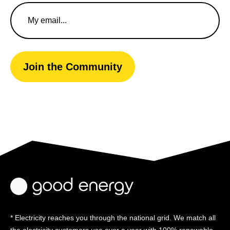
Email
Address
Join the Community
* Electricity reaches you through the national grid. We match all
the electricity customers use over a year with 100% renewable