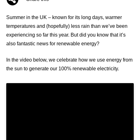
Summer in the UK – known for its long days, warmer
temperatures and (hopefully) less rain than we’ve been
experiencing so far this year. But did you know that it’s
also fantastic news for renewable energy?
In the video below, we celebrate how we use energy from
the sun to generate our 100% renewable electricity.