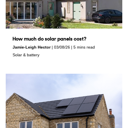
How much do solar panels cost?
by
on
Jamie-Leigh Hector
03/08/26
5 mins read
in
Solar & battery