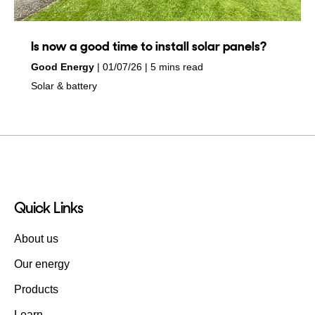
Is now a good time to install solar panels?
by
on
Good Energy
01/07/26
5 mins read
in
Solar & battery
Quick Links
About us
Our energy
Products
Learn