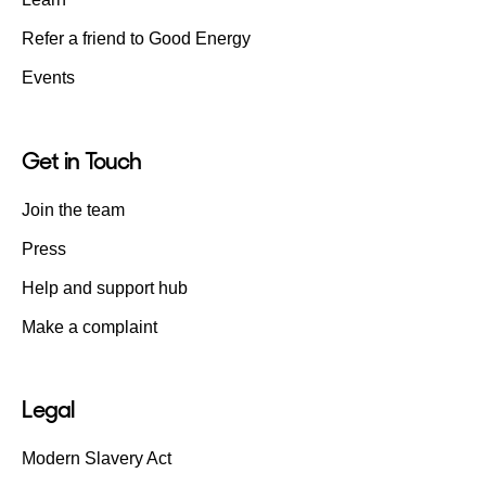
Refer a friend to Good Energy
Events
Get in Touch
Join the team
Press
Help and support hub
Make a complaint
Legal
Modern Slavery Act