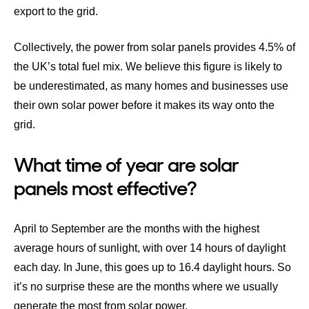
export to the grid.
Collectively, the power from solar panels provides
4.5% of
the UK’s total fuel mix
. We believe this figure is likely to
be underestimated, as many homes and businesses use
their own solar power before it makes its way onto the
grid.
What time of year are solar
panels most effective?
April to September are the months with the highest
average hours of sunlight, with over 14 hours of daylight
each day. In June, this goes up to 16.4 daylight hours. So
it’s no surprise these are the months where we usually
generate the most from solar power.