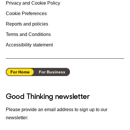
Privacy and Cookie Policy
Cookie Preferences
Reports and policies
Terms and Conditions
Accessibility statement
For Home
For Business
Good Thinking newsletter
Please provide an email address to sign up to our
newsletter: