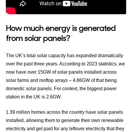
How much energy is generated
from solar panels?
The UK’s total solar capacity has expanded dramatically
over the past three years. According to
2023 statistics
, we
now have over 15GW of solar panels installed across
solar farms and rooftop arrays – 4.86GW of that being
domestic solar panels. For context,
the biggest power
station in the UK is 2.6GW
.
1.39 million homes across the country have solar panels
installed
, allowing them to generate their own renewable
electricity and get paid for any leftover electricity that they