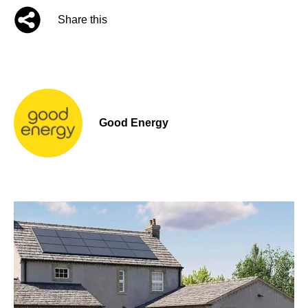
Share this
Good Energy