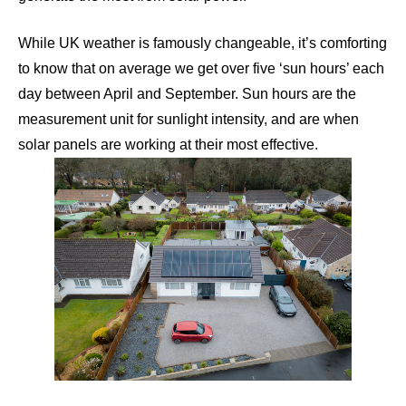
While UK weather is famously changeable, it’s comforting
to know that on average we get over five ‘sun hours’ each
day between April and September. Sun hours are the
measurement unit for sunlight intensity, and are when
solar panels are working at their most effective.