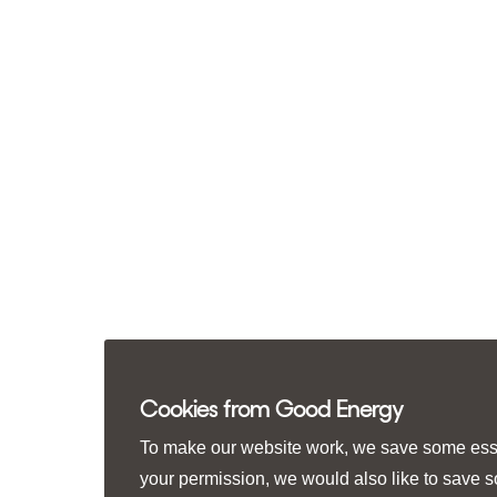
Cookies from Good Energy
To make our website work, we save some essen
your permission, we would also like to save 