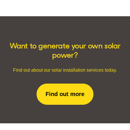
Want to generate your own solar
power?
Find out about our solar installation services today.
Find out more