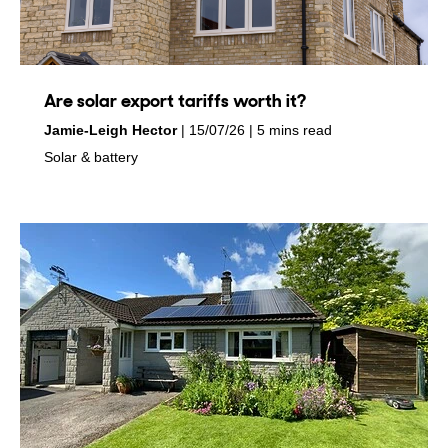
Are solar export tariffs worth it?
by
on
Jamie-Leigh Hector
15/07/26
5 mins read
in
Solar & battery