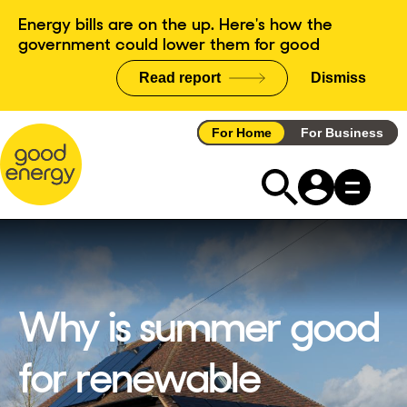
Skip
Energy bills are on the up. Here's how the
to
government could lower them for good
content
Read report
Dismiss
announce
For Home
For Business
Why is summer good
for renewable