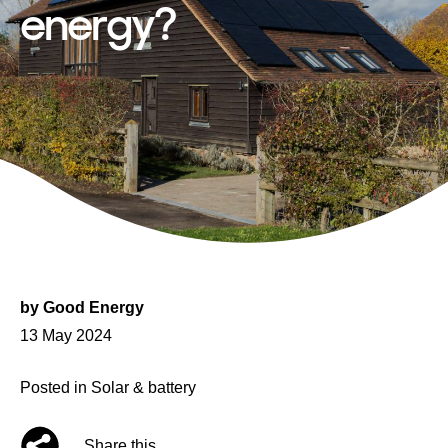
energy?
by
Good Energy
Posted
13 May 2024
on
Posted in
Solar & battery
Share this