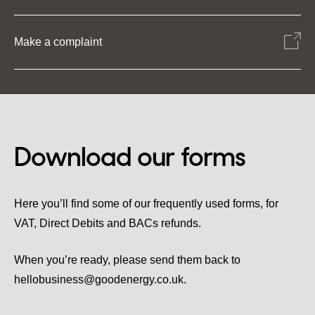
Make a complaint
Download our forms
Here you’ll find some of our frequently used forms, for
VAT, Direct Debits and BACs refunds.
When you’re ready, please send them back to
hellobusiness@goodenergy.co.uk.