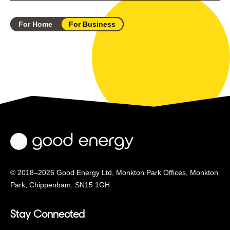
For Home
For Business
© 2018–2026 Good Energy Ltd, Monkton Park Offices,
Monkton
Park, Chippenham, SN15 1GH
Stay Connected