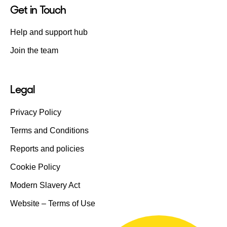
Get in Touch
Help and support hub
Join the team
Legal
Privacy Policy
Terms and Conditions
Reports and policies
Cookie Policy
Modern Slavery Act
Website – Terms of Use