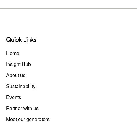
Quick Links
Home
Insight Hub
About us
Sustainability
Events
Partner with us
Meet our generators