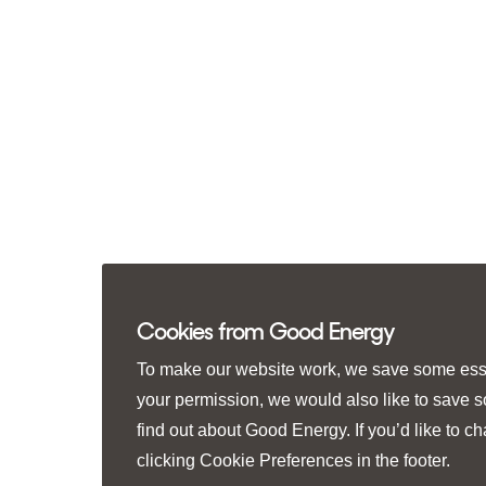
Cookies from Good Energy
To make our website work, we save some essen
your permission, we would also like to save 
find out about Good Energy. If you’d like to 
clicking
Cookie Preferences
in the footer.