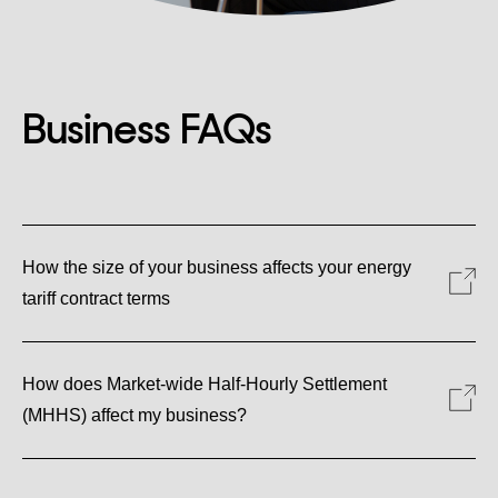
Business FAQs
How the size of your business affects your energy
tariff contract terms
How does Market-wide Half-Hourly Settlement
(MHHS) affect my business?