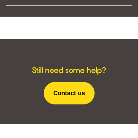
Still need some help?
Contact us