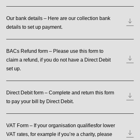
Our bank details – Here are our collection bank
details to set up payment.
BACs Refund form – Please use this form to
claim a refund, if you do not have a Direct Debit
set up.
Direct Debit form – Complete and return this form
to pay your bill by Direct Debit.
VAT Form – If your organisation qualifiesfor lower
VAT rates, for example if you’re a charity, please