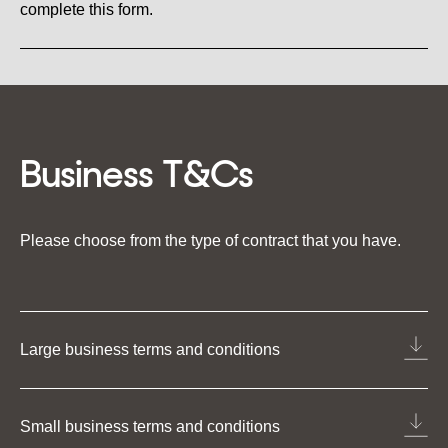
complete this form.
Business T&Cs
Please choose from the type of contract that you have.
Large business terms and conditions
Small business terms and conditions