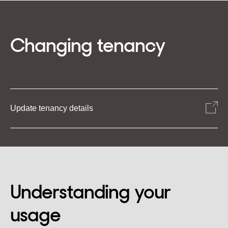
Changing tenancy
Update tenancy details
Understanding your
usage