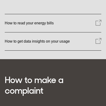
How to read your energy bills
How to get data insights on your usage
How to make a
complaint