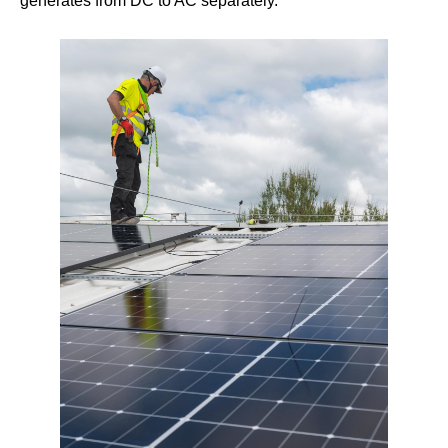
generates from DC to AC separately.