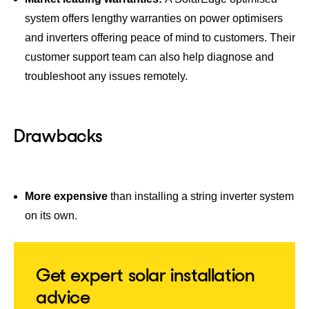
system offers lengthy warranties on power optimisers
and inverters offering peace of mind to customers. Their
customer support team can also help diagnose and
troubleshoot any issues remotely.
Drawbacks
More expensive
than installing a string inverter system
on its own.
Get expert solar installation
advice