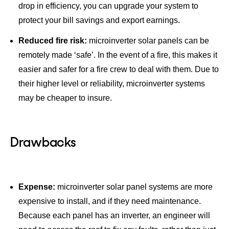
drop in efficiency, you can upgrade your system to
protect your bill savings and export earnings.
Reduced fire risk:
microinverter solar panels can be
remotely made ‘safe’. In the event of a fire, this makes it
easier and safer for a fire crew to deal with them. Due to
their higher level or reliability, microinverter systems
may be cheaper to insure.
Drawbacks
Expense:
microinverter solar panel systems are more
expensive to install, and if they need maintenance.
Because each panel has an inverter, an engineer will