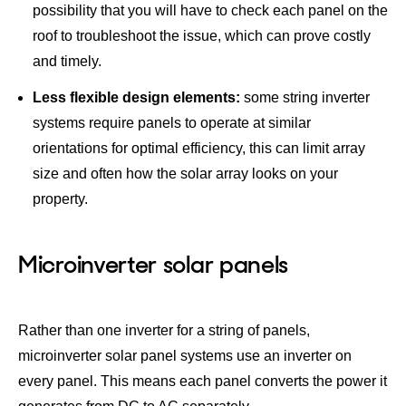
possibility that you will have to check each panel on the
roof to troubleshoot the issue, which can prove costly
and timely.
Less flexible design elements:
some string inverter
systems require panels to operate at similar
orientations for optimal efficiency, this can limit array
size and often how the solar array looks on your
property.
Microinverter solar panels
Rather than one inverter for a string of panels,
microinverter solar panel systems use an inverter on
every panel. This means each panel converts the power it