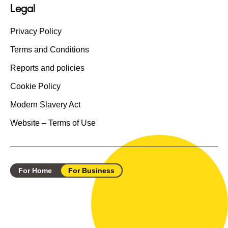
Legal
Privacy Policy
Terms and Conditions
Reports and policies
Cookie Policy
Modern Slavery Act
Website – Terms of Use
For Home
For Business