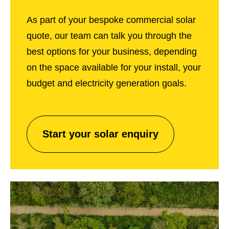
As part of your bespoke commercial solar
quote, our team can talk you through the
best options for your business, depending
on the space available for your install, your
budget and electricity generation goals.
Start your solar enquiry
Start
your
solar
enquiry