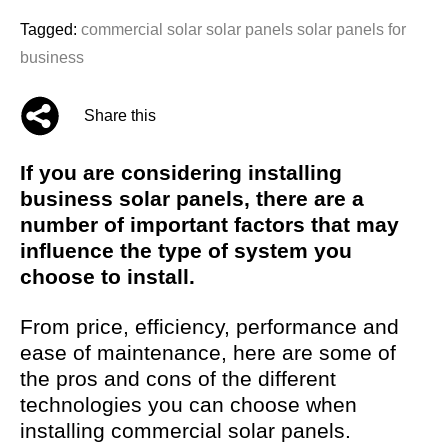
Tagged:
commercial solar
solar panels
solar panels for
business
Share this
If you are considering installing
business solar panels, there are a
number of important factors that may
influence the type of system you
choose to install.
From price, efficiency, performance and
ease of maintenance, here are some of
the pros and cons of the different
technologies you can choose when
installing commercial solar panels.