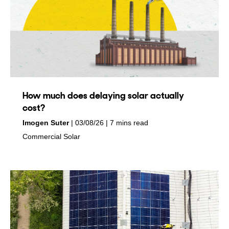
How much does delaying solar actually
cost?
by
on
Imogen Suter
03/08/26
7 mins read
in
Commercial Solar