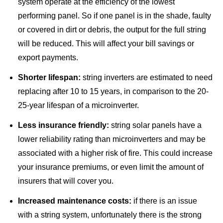
system operate at the efficiency of the lowest
performing panel. So if one panel is in the shade, faulty
or covered in dirt or debris, the output for the full string
will be reduced. This will affect your bill savings or
export payments.
Shorter lifespan:
string inverters are estimated to need
replacing after 10 to 15 years, in comparison to the 20-
25-year lifespan of a microinverter.
Less insurance friendly:
string solar panels have a
lower reliability rating
than microinverters and may be
associated with a higher risk of fire. This could increase
your insurance premiums, or even limit the amount of
insurers that will cover you.
Increased maintenance costs:
if there is an issue
with a string system, unfortunately there is the strong