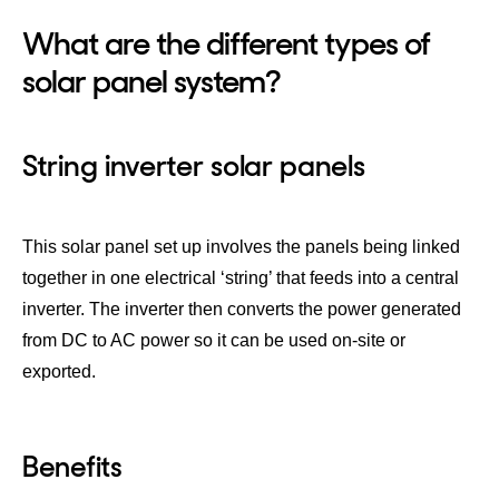
What are the different types of
solar panel system?
String inverter solar panels
This solar panel set up involves the panels being linked
together in one electrical ‘string’ that feeds into a central
inverter. The inverter then converts the power generated
from DC to AC power so it can be used on-site or
exported.
Benefits