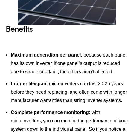
Benefits
Maximum generation per panel:
because each panel
has its own inverter, if one panel’s output is reduced
due to shade or a fault, the others aren’t affected.
Longer lifespan:
microinverters can last 20-25 years
before they need replacing, and often come with longer
manufacturer warranties than string inverter systems.
Complete performance monitoring:
with
microinverters, you can monitor the performance of your
system down to the individual panel. So if you notice a