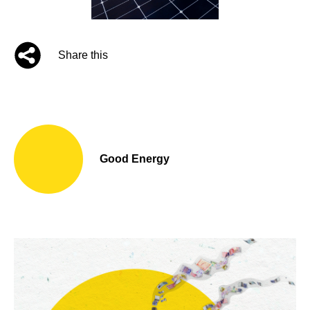
Share this
Good Energy