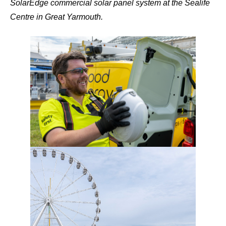
SolarEdge commercial solar panel system at the Sealife
Centre in Great Yarmouth.