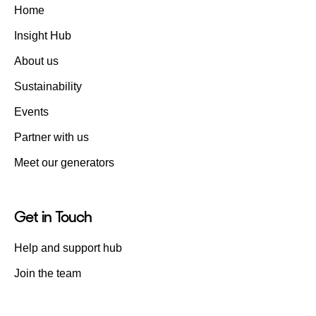
Home
Insight Hub
About us
Sustainability
Events
Partner with us
Meet our generators
Get in Touch
Help and support hub
Join the team