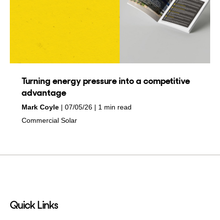
Turning energy pressure into a competitive
advantage
by
on
Mark Coyle
07/05/26
1 min read
in
Commercial Solar
Quick Links