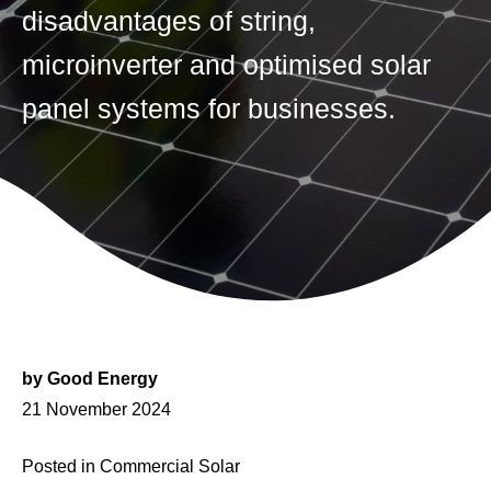
disadvantages of string,
microinverter and optimised solar
panel systems for businesses.
by
Good Energy
Posted
21 November 2024
on
Posted in
Commercial Solar