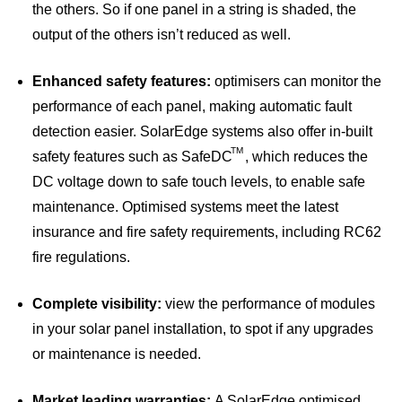
the others. So if one panel in a string is shaded, the
output of the others isn’t reduced as well.
Enhanced safety features:
optimisers can monitor the
performance of each panel, making automatic fault
detection easier. SolarEdge systems also offer in-built
TM
safety features such as SafeDC
, which reduces the
DC voltage down to safe touch levels, to enable safe
maintenance. Optimised systems meet the latest
insurance and fire safety requirements, including RC62
fire regulations.
Complete visibility:
view the performance of modules
in your solar panel installation, to spot if any upgrades
or maintenance is needed.
Market leading warranties:
A SolarEdge optimised