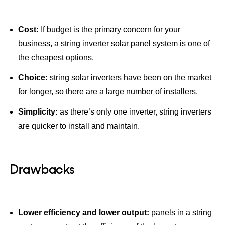
Cost:
If budget is the primary concern for your
business, a string inverter solar panel system is one of
the cheapest options.
Choice:
string solar inverters have been on the market
for longer, so there are a large number of installers.
Simplicity:
as there’s only one inverter, string inverters
are quicker to install and maintain.
Drawbacks
Lower efficiency and lower output:
panels in a string