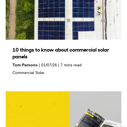
10 things to know about commercial solar
panels
by
on
Tom Parsons
01/07/26
7 mins read
in
Commercial Solar