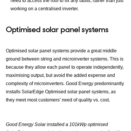
need to access the roof to fix any faults, rather than just
working on a centralised inverter.
Optimised solar panel systems
Optimised solar panel systems provide a great middle
ground between string and microinverter systems. This is
because they allow each panel to operate independently,
maximising output, but avoid the added expense and
complexity of microinverters. Good Energy predominantly
installs SolarEdge Optimised solar panel systems, as
they meet most customers’ need of quality vs. cost.
Good Energy Solar installed a 101kWp optimised