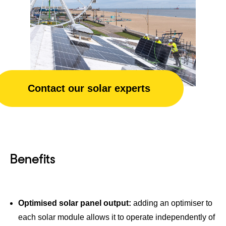
Contact our solar experts
Benefits
Optimised solar panel output:
adding an optimiser to
each solar module allows it to operate independently of