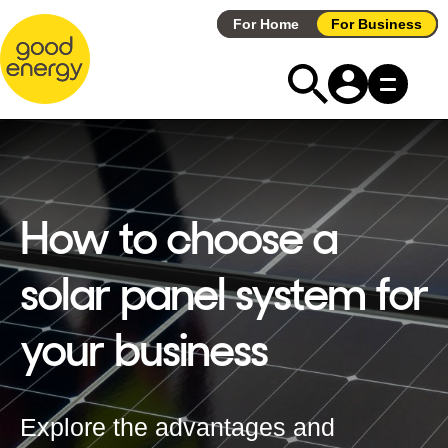
Skip
For Home
For Business
to
content
How to choose a
solar panel system for
your business
Explore the advantages and