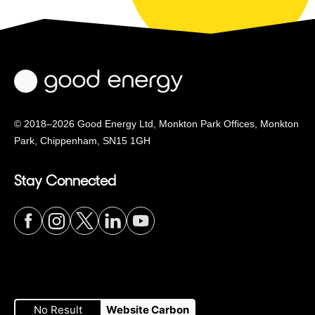
© 2018–2026 Good Energy Ltd, Monkton Park Offices,
Monkton
Park, Chippenham, SN15 1GH
Stay Connected
Visit
Visit
Visit
Visit
Visit
our
our
our
our
our
No Result
Website Carbon