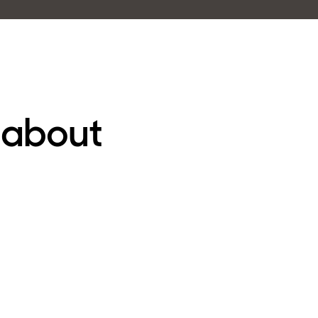
 about