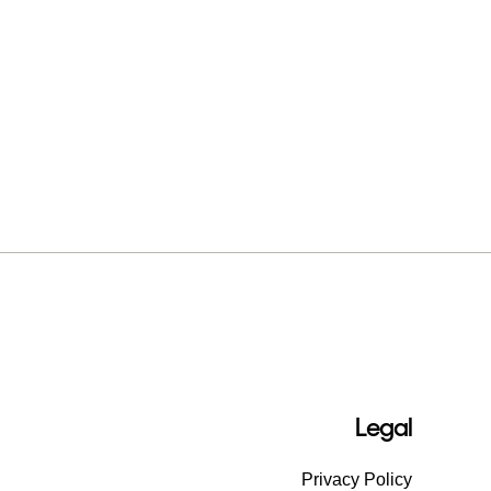
Legal
Privacy Policy