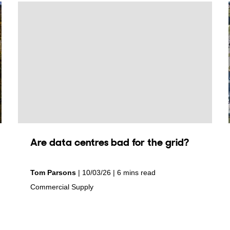
Are data centres bad for the grid?
by
on
Tom Parsons
10/03/26
6 mins read
in
Commercial Supply