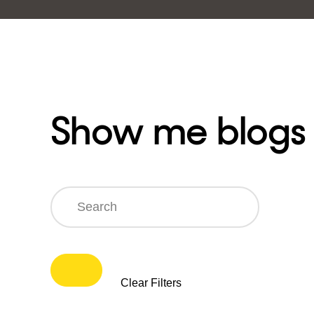
Show me blogs
Search
Clear Filters