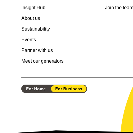
Insight Hub
Join the tea
About us
Sustainability
Events
Partner with us
Meet our generators
For Home
For Business