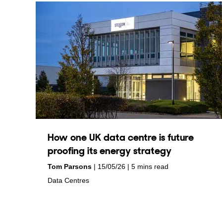
How one UK data centre is future
proofing its energy strategy
by
on
Tom Parsons
15/05/26
5 mins read
in
Data Centres