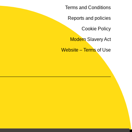
Terms and Conditions
Reports and policies
Cookie Policy
Modern Slavery Act
Website – Terms of Use