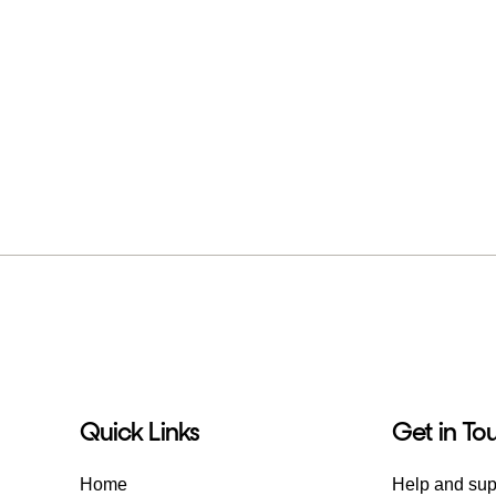
Quick Links
Get in To
Home
Help and sup