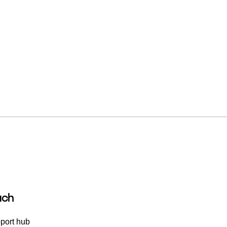
uch
port hub