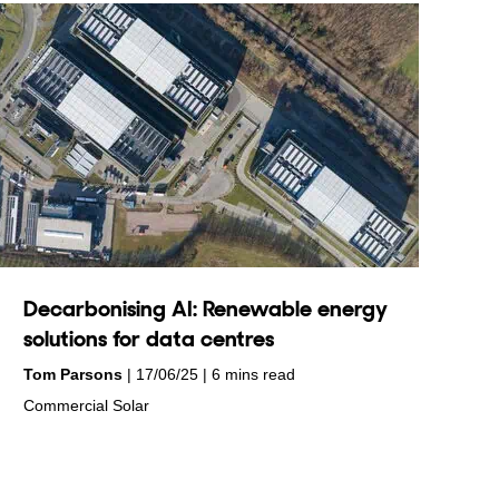
Decarbonising AI: Renewable energy
solutions for data centres
by
on
Tom Parsons
17/06/25
6 mins read
in
Commercial Solar