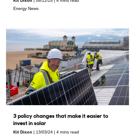
by
on
Kit Dixon
08/12/25
4 mins read
in
Energy News
3 policy changes that make it easier to
invest in solar
by
on
Kit Dixon
13/03/24
4 mins read