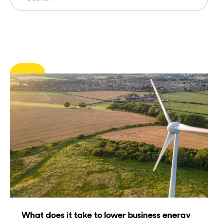
Clear Filters
What does it take to lower business energy