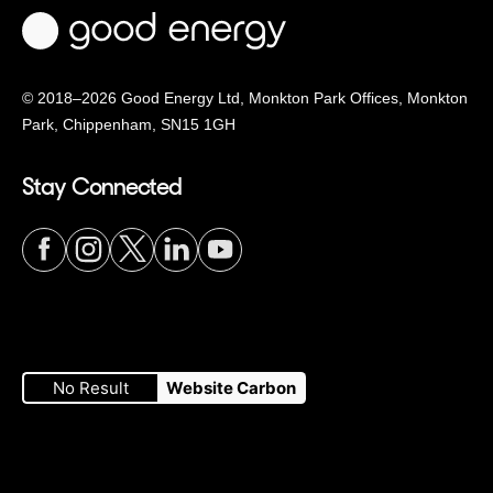
© 2018–2026 Good Energy Ltd, Monkton Park Offices,
Monkton
Park, Chippenham, SN15 1GH
Stay Connected
Visit
Visit
Visit
Visit
Visit
our
our
our
our
our
No Result
Website Carbon
Facebook
Instagram
Twitter
LinkedIn
YouTube