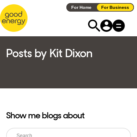
Skip
For Home
For Business
to
content
Posts by Kit Dixon
Show me blogs about
Search