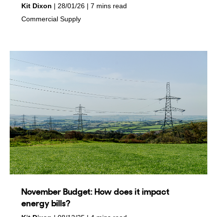
by
on
Kit Dixon
28/01/26
7 mins read
in
Commercial Supply
November Budget: How does it impact
energy bills?