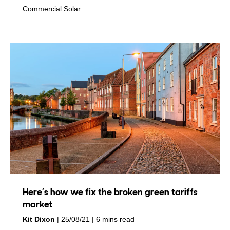
in
Commercial Solar
Here’s how we fix the broken green tariffs
market
by
on
Kit Dixon
25/08/21
6 mins read