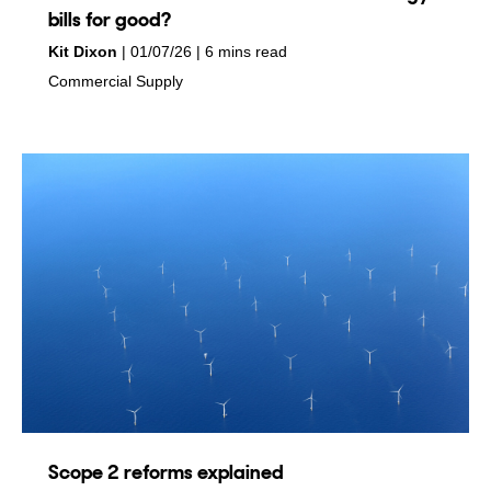
bills for good?
by
on
Kit Dixon
01/07/26
6 mins read
in
Commercial Supply
Scope 2 reforms explained