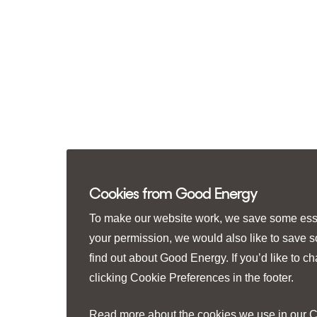
Cookies from Good Energy
To make our website work, we save some essen
your permission, we would also like to save 
find out about Good Energy. If you’d like to 
clicking
Cookie Preferences
in the footer.
Read more about the cookies we use in our
C