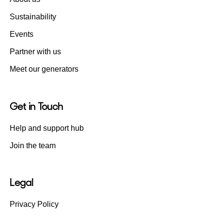
Sustainability
Events
Partner with us
Meet our generators
Get in Touch
Help and support hub
Join the team
Legal
Privacy Policy