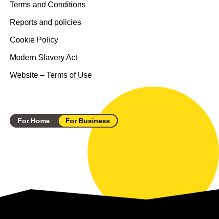
Terms and Conditions
Reports and policies
Cookie Policy
Modern Slavery Act
Website – Terms of Use
For Home
For Business