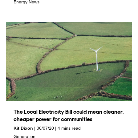
in
Energy News
The Local Electricity Bill could mean cleaner,
cheaper power for communities
by
on
Kit Dixon
06/07/20
4 mins read
in
Generation