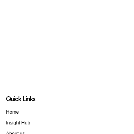
Quick Links
Home
Insight Hub
About us