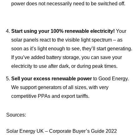
power does not necessarily need to be switched off.
Start using your 100% renewable electricity!
Your
solar panels react to the visible light spectrum – as
soon as it’s light enough to see, they’ll start generating.
If you’ve added battery storage, you can save your
electricity to use after dark, or during peak times.
Sell your excess renewable power
to Good Energy.
We support generators of all sizes, with very
competitive
PPAs and export tariff
s.
Sources:
Solar Energy UK – Corporate Buyer’s Guide 2022