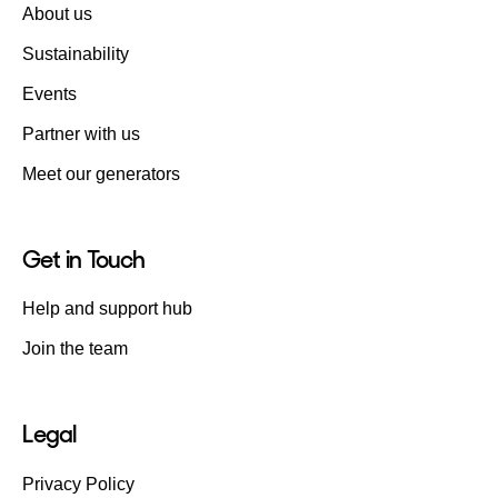
About us
Sustainability
Events
Partner with us
Meet our generators
Get in Touch
Help and support hub
Join the team
Legal
Privacy Policy