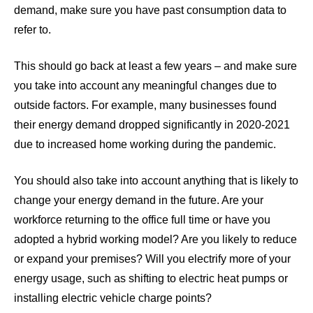
demand, make sure you have past consumption data to
refer to.
This should go back at least a few years – and make sure
you take into account any meaningful changes due to
outside factors. For example, many businesses found
their energy demand dropped significantly in 2020-2021
due to increased home working during the pandemic.
You should also take into account anything that is likely to
change your energy demand in the future. Are your
workforce returning to the office full time or have you
adopted a hybrid working model? Are you likely to reduce
or expand your premises? Will you electrify more of your
energy usage, such as shifting to electric heat pumps or
installing electric vehicle charge points?