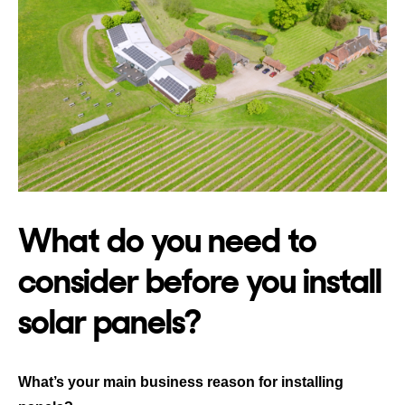
What do you need to
consider before you install
solar panels?
What’s your main business reason for installing