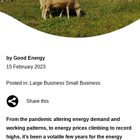
by
Good Energy
Posted
15 February 2023
on
Posted in:
Large Business
Small Business
Share this
From the pandemic altering energy demand and
working patterns, to energy prices climbing to record
highs, it’s been a volatile few years for the energy