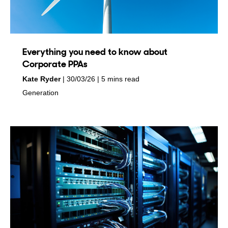
Everything you need to know about
Corporate PPAs
by
on
Kate Ryder
30/03/26
5 mins read
in
Generation