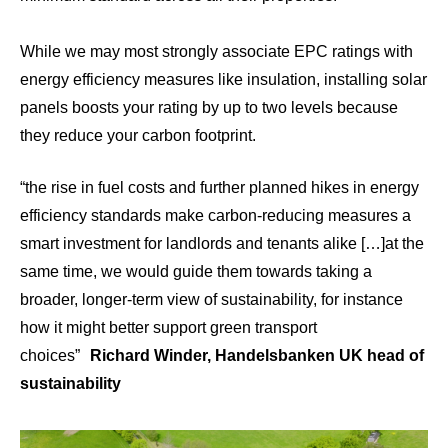
While we may most strongly associate EPC ratings with
energy efficiency measures like insulation, installing solar
panels boosts your rating by
up to two levels
because
they reduce your carbon footprint.
“the rise in fuel costs and further planned hikes in energy
efficiency standards make carbon-reducing measures a
smart investment for landlords and tenants alike […]at the
same time, we would guide them towards taking a
broader, longer-term view of sustainability, for instance
how it might better support green transport
choices”
Richard Winder, Handelsbanken UK head of
sustainability