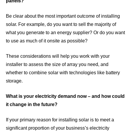
panels?
Be clear about the most important outcome of installing
solar. For example, do you want to sell the majority of
what you generate to an energy supplier? Or do you want
to use as much of it onsite as possible?
These considerations will help you work with your
installer to assess the size of array you need, and
whether to combine solar with technologies like battery
storage.
What is your electricity demand now – and how could
it change in the future?
If your primary reason for installing solar is to meet a
significant proportion of your business’s electricity