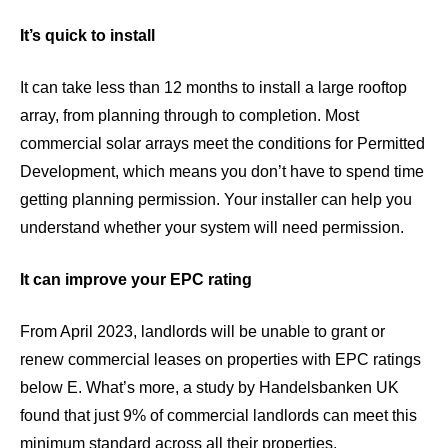
It’s quick to install
It can take less than 12 months to install a large rooftop
array, from planning through to completion. Most
commercial solar arrays meet the conditions for Permitted
Development, which means you don’t have to spend time
getting planning permission. Your installer can help you
understand whether your system will need permission.
It can improve your EPC rating
From
April 2023
, landlords will be unable to grant or
renew commercial leases on properties with EPC ratings
below E. What’s more, a study by
Handelsbanken UK
found that just 9% of commercial landlords can meet this
minimum standard across all their properties.