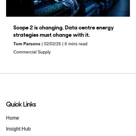
Scope 2 is changing. Data centre energy
strategies must change with it.
by
on
Tom Parsons
02/02/26
6 mins read
in
Commercial Supply
Quick Links
Home
Insight Hub