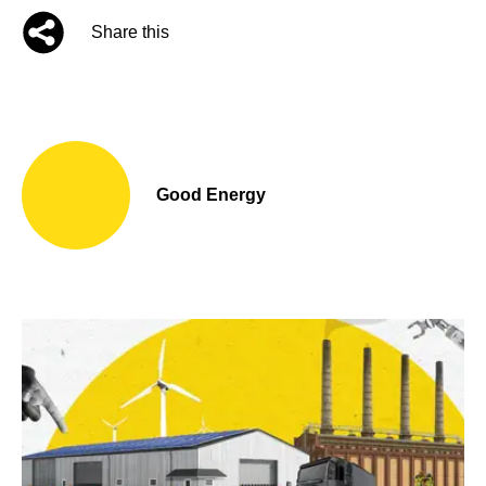
Share this
Good Energy