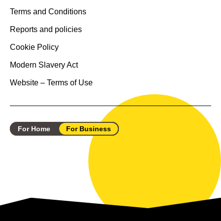
Terms and Conditions
Reports and policies
Cookie Policy
Modern Slavery Act
Website – Terms of Use
For Home
For Business