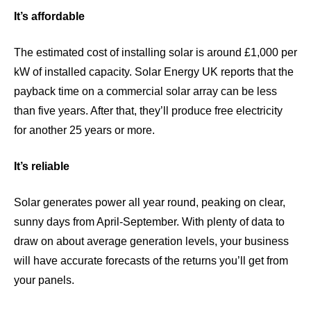
It’s affordable
The estimated cost of installing solar is around
£1,000 per
kW
of installed capacity.
Solar Energy UK
reports that the
payback time on a commercial solar array can be less
than five years. After that, they’ll produce free electricity
for another 25 years or more.
It’s reliable
Solar generates power all year round, peaking on clear,
sunny days from April-September. With plenty of data to
draw on about average generation levels, your business
will have accurate forecasts of the returns you’ll get from
your panels.