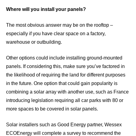
Where will you install your panels?
The most obvious answer may be on the rooftop –
especially if you have clear space on a factory,
warehouse or outbuilding.
Other options could include installing ground-mounted
panels. If considering this, make sure you’ve factored in
the likelihood of requiring the land for different purposes
in the future. One option that could gain popularity is
combining a solar array with another use, such as France
introducing
legislation
requiring all car parks with 80 or
more spaces to be covered in solar panels.
Solar installers such as Good Energy partner, Wessex
ECOEnergy will complete a survey to recommend the