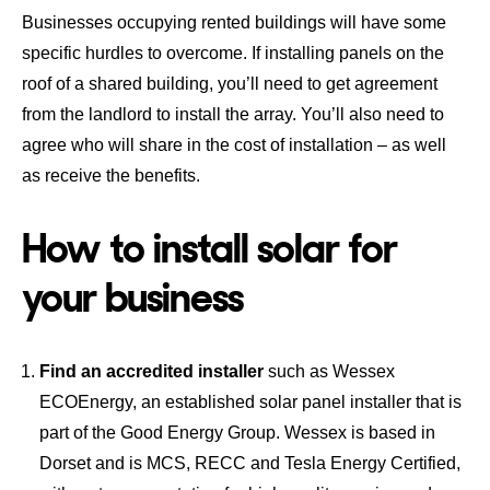
Businesses occupying rented buildings will have some
specific hurdles to overcome. If installing panels on the
roof of a shared building, you’ll need to get agreement
from the landlord to install the array. You’ll also need to
agree who will share in the cost of installation – as well
as receive the benefits.
How to install solar for
your business
Find an accredited installer
such as Wessex
ECOEnergy, an established solar panel installer that is
part of the Good Energy Group. Wessex is based in
Dorset and is MCS, RECC and Tesla Energy Certified,