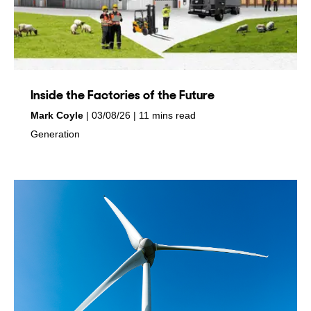
Inside the Factories of the Future
by
on
Mark Coyle
03/08/26
11 mins read
in
Generation