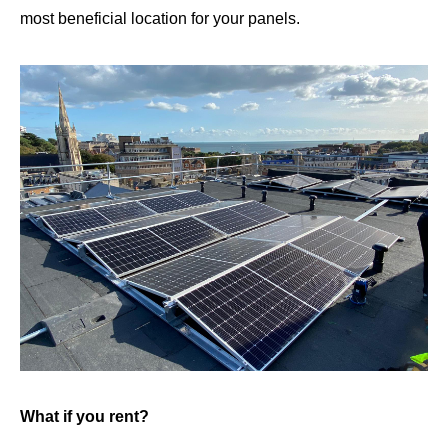
most beneficial location for your panels.
What if you rent?