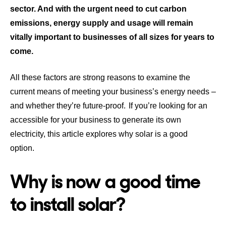
sector. And with the urgent need to cut carbon
emissions, energy supply and usage will remain
vitally important to businesses of all sizes for years to
come.
All these factors are strong reasons to examine the
current means of meeting your business’s energy needs –
and whether they’re future-proof. If you’re looking for an
accessible for your business to generate its own
electricity, this article explores why solar is a good
option.
Why is now a good time
to install solar?