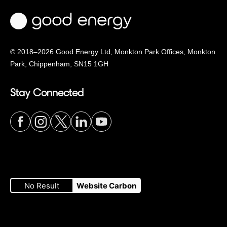
© 2018–2026 Good Energy Ltd, Monkton Park Offices,
Monkton
Park, Chippenham, SN15 1GH
Stay Connected
Visit
Visit
Visit
Visit
Visit
our
our
our
our
our
No Result
Website Carbon
Facebook
Instagram
Twitter
LinkedIn
YouTube