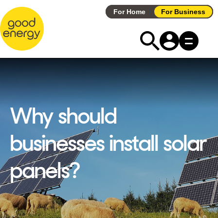
Skip
For Home
For Business
to
content
Why should
businesses install solar
panels?