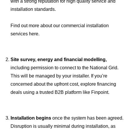
with a strong reputation for high quality service and
installation standards.
Find out more about our commercial installation
services here.
Site survey, energy and financial modelling,
including permission to connect to the National Grid.
This will be managed by your installer. If you’re
concerned about the upfront cost, explore financing
deals using a trusted B2B platform like Finpoint.
Installation begins
once the system has been agreed.
Disruption is usually minimal during installation, as