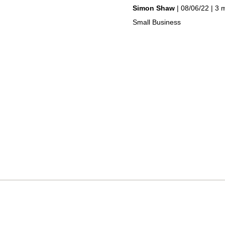
by
on
Simon Shaw
08/06/22
3 
in
Small Business