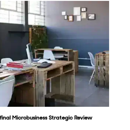
inal Microbusiness Strategic Review