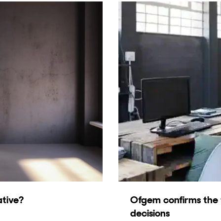
ative?
Ofgem confirms the f
decisions