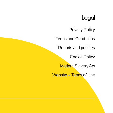
Legal
Privacy Policy
Terms and Conditions
Reports and policies
Cookie Policy
Modern Slavery Act
Website – Terms of Use