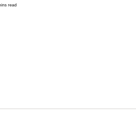
mins read