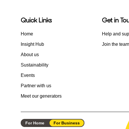
Quick Links
Get in To
Home
Help and sup
Insight Hub
Join the tea
About us
Sustainability
Events
Partner with us
Meet our generators
For Home
For Business