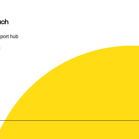
uch
port hub
m