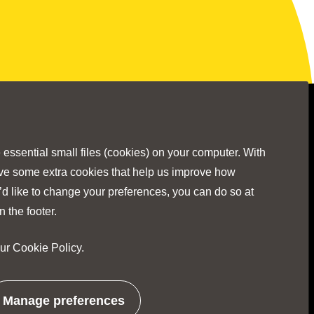
Stay Connected
ssential small files (cookies) on your computer. With
ave some extra cookies that help us improve how
’d like to change your preferences, you can do so at
Visit
Visit
Visit
Visit
Visit
n the footer.
our
Cookie Policy
.
our
our
our
our
our
No Result
Website Carbon
Manage preferences
related