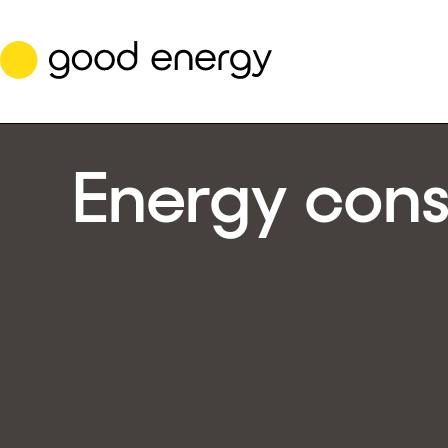
Skip
to
content
Energy cons