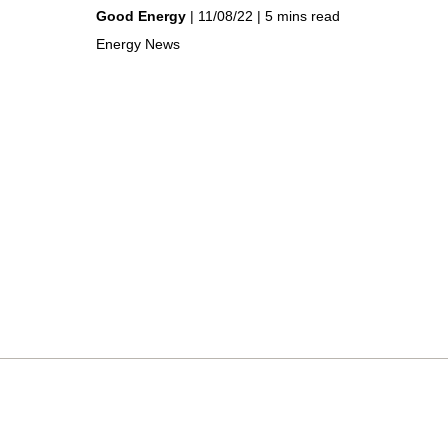
by
on
Good Energy
11/08/22
5 mins read
in
Energy News