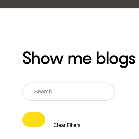
Show me blogs
Search
Clear Filters