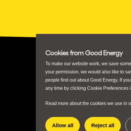
Cookies from Good Energy
To make our website work, we save some e
your permission, we would also like to s
people find out about Good Energy. If you
any time by clicking
Cookie Preferences
i
Read more about the cookies we use in 
Allow all
Reject all
extra
extra