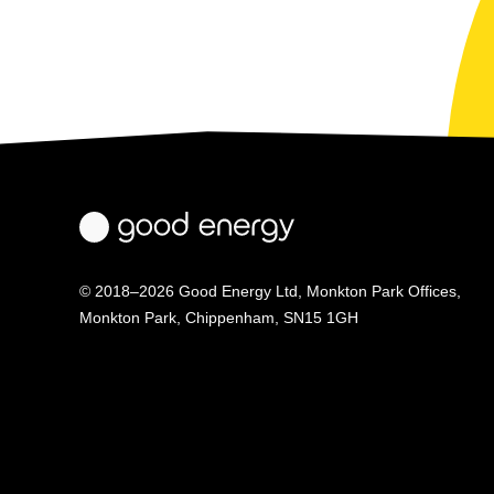
© 2018–2026 Good Energy Ltd, Monkton Park Offices,
Monkton Park, Chippenham, SN15 1GH