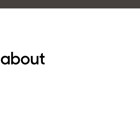
 about