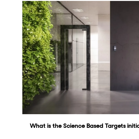
What is the Science Based Targets initi