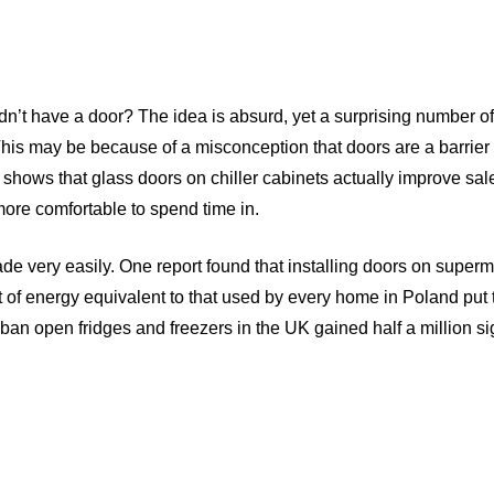
dn’t have a door? The idea is absurd, yet a surprising number o
 This may be because of a misconception that doors are a barrier 
ch shows that glass doors on chiller cabinets actually improve sal
more comfortable to spend time in.
e very easily. One report found that installing doors on superm
of energy equivalent to that used by every home in Poland put 
o ban open fridges and freezers in the UK gained half a million s