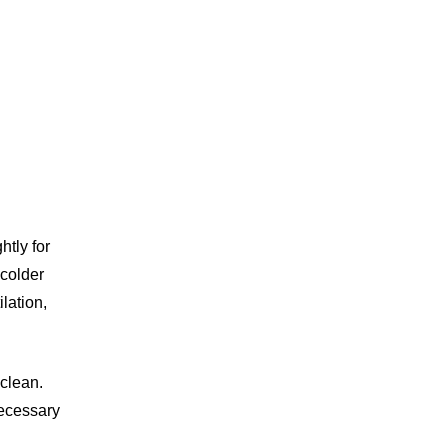
htly for
 colder
lation,
clean.
necessary