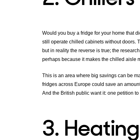
Would you buy a fridge for your home that di
still operate chilled cabinets without doors.
but in reality the reverse is true; the resear
perhaps because it makes the chilled aisle 
This is an area where big savings can be mad
fridges across Europe could save an amount 
And the British public want it: one petition t
3. Heating