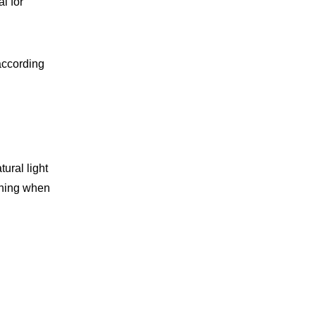
l for
according
ural light
thing when