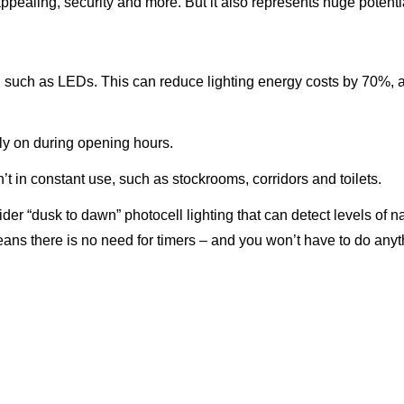
ppealing, security and more. But it also represents huge potentia
ng, such as LEDs. This can reduce lighting energy costs by 70%, 
nly on during opening hours.
t in constant use, such as stockrooms, corridors and toilets.
er “dusk to dawn” photocell lighting that can detect levels of nat
ans there is no need for timers – and you won’t have to do any