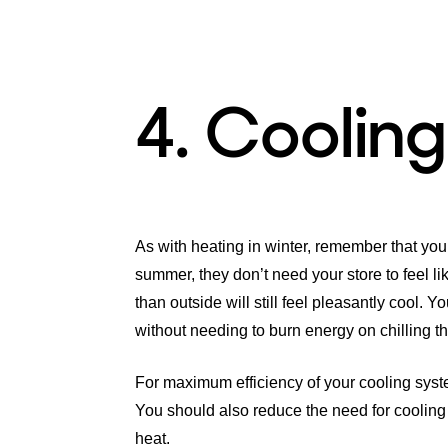
4. Cooling
As with heating in winter, remember that your
summer, they don’t need your store to feel li
than outside will still feel pleasantly cool. 
without needing to burn energy on chilling the
For maximum efficiency of your cooling syst
You should also reduce the need for cooling 
heat.