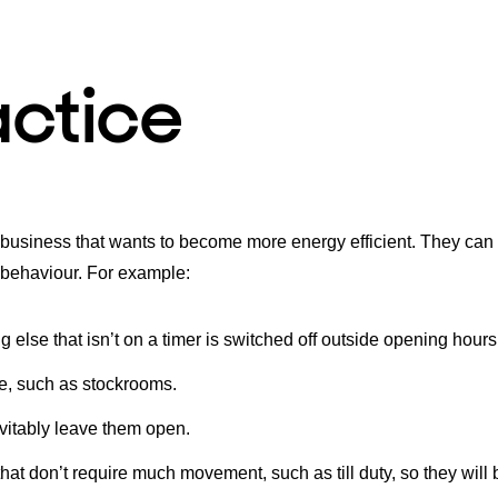
actice
l business that wants to become more energy efficient. They can
 behaviour. For example:
g else that isn’t on a timer is switched off outside opening hours
use, such as stockrooms.
vitably leave them open.
hat don’t require much movement, such as till duty, so they will 