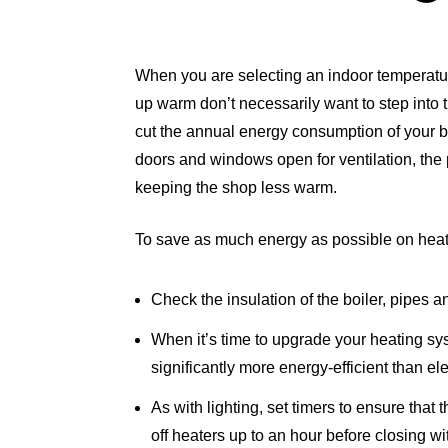
When you are selecting an indoor temperatur
up warm don’t necessarily want to step into 
cut the annual energy consumption of your bu
doors and windows open for ventilation, the 
keeping the shop less warm.
To save as much energy as possible on heat
Check the insulation of the boiler, pipes a
When it’s time to upgrade your heating sy
significantly more energy-efficient than e
As with lighting, set timers to ensure that
off heaters up to an hour before closing w