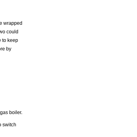
are wrapped
two could
e to keep
ore by
gas boiler.
o switch