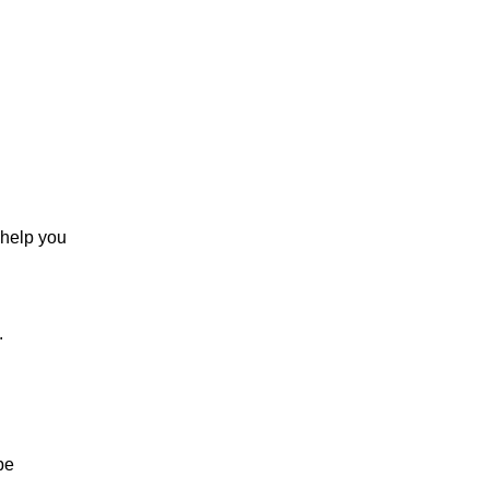
 help you
.
be