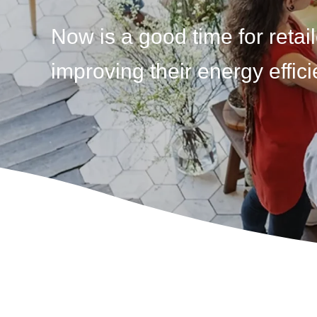
Now is a good time for retail
improving their energy effici