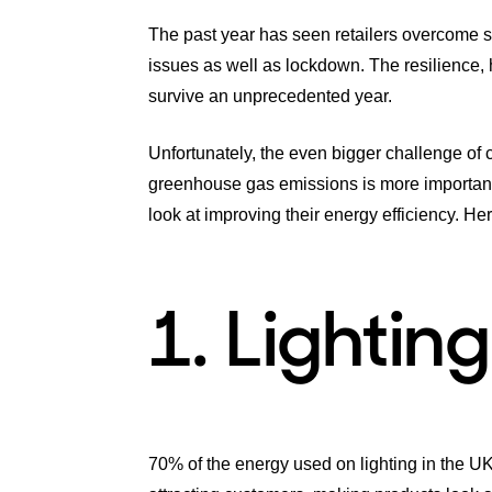
The past year has seen retailers overcome 
issues as well as lockdown. The resilience, 
survive an unprecedented year.
Unfortunately, the even bigger challenge of
greenhouse gas emissions is more important t
look at improving their energy efficiency. Here
1. Lighting
70% of the energy used on lighting in the UK i