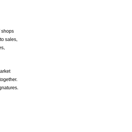
f shops
to sales,
es,
arket
together.
ignatures.