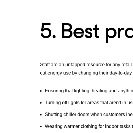
5. Best pr
Staff are an untapped resource for any retai
cut energy use by changing their day-to-day
Ensuring that lighting, heating and anythin
Turning off lights for areas that aren’t in 
Shutting chiller doors when customers ine
Wearing warmer clothing for indoor tasks t