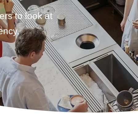
ers to look at
ency.