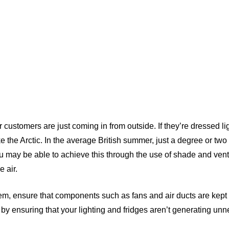
 customers are just coming in from outside. If they’re dressed lig
ke the Arctic. In the average British summer, just a degree or two
You may be able to achieve this through the use of shade and venti
 air.
em, ensure that components such as fans and air ducts are kept 
by ensuring that your lighting and fridges aren’t generating un