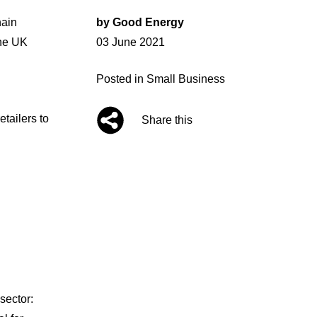
hain
by
Good Energy
Posted
the UK
03 June 2021
on
Posted in
Small Business
tailers to
Share this
sector: