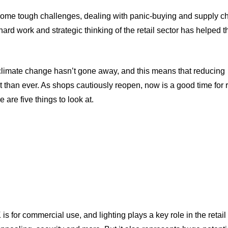
some tough challenges, dealing with panic-buying and supply c
hard work and strategic thinking of the retail sector has helped 
 climate change hasn’t gone away, and this means that reducing
han ever. As shops cautiously reopen, now is a good time for re
 are five things to look at.
s for commercial use, and lighting plays a key role in the retail 