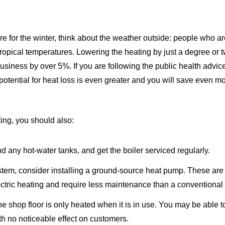
e for the winter, think about the weather outside: people who 
tropical temperatures. Lowering the heating by just a degree or 
siness by over 5%. If you are following the public health advic
potential for heat loss is even greater and you will save even m
ing, you should also:
nd any hot-water tanks, and get the boiler serviced regularly.
stem, consider installing a ground-source heat pump. These are
lectric heating and require less maintenance than a conventional 
 the shop floor is only heated when it is in use. You may be able t
ith no noticeable effect on customers.