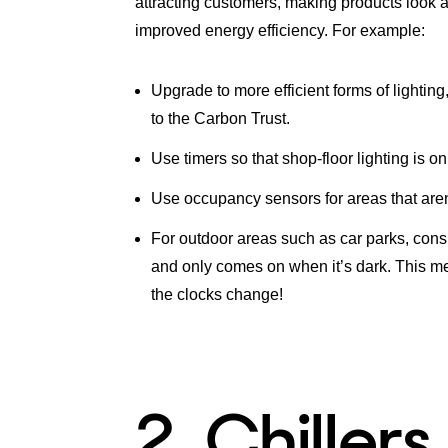
attracting customers, making products look a
improved energy efficiency. For example:
Upgrade to more efficient forms of lighti
to the Carbon Trust.
Use timers so that shop-floor lighting is o
Use occupancy sensors for areas that aren’
For outdoor areas such as car parks, consid
and only comes on when it’s dark. This me
the clocks change!
2. Chillers