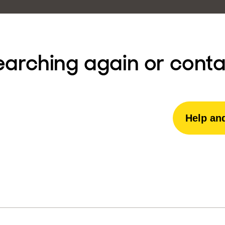
earching again or conta
Help an