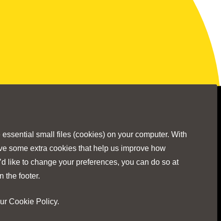
Stay Connected
ssential small files (cookies) on your computer. With
ave some extra cookies that help us improve how
’d like to change your preferences, you can do so at
Visit
Visit
Visit
Visit
Visit
n the footer.
our
Cookie Policy
.
our
our
our
our
our
No Result
Website Carbon