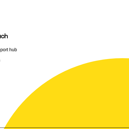
uch
port hub
m