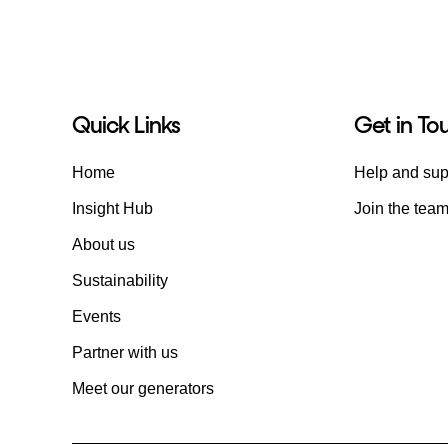
Quick Links
Get in To
Home
Help and sup
Insight Hub
Join the tea
About us
Sustainability
Events
Partner with us
Meet our generators