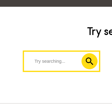
Try s
Search
Submit
the
search
site
form