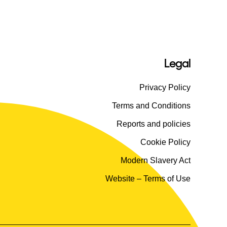
Legal
Privacy Policy
Terms and Conditions
Reports and policies
Cookie Policy
Modern Slavery Act
Website – Terms of Use