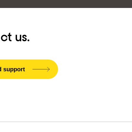
ct us.
d support