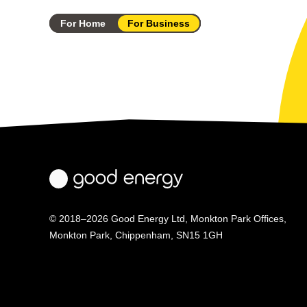
For Home
For Business
© 2018–2026 Good Energy Ltd, Monkton Park Offices,
Monkton Park, Chippenham, SN15 1GH