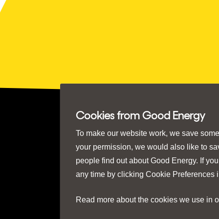
Cookies from Good Energy
To make our website work, we save some e
your permission, we would also like to s
people find out about Good Energy. If you
any time by clicking
Cookie Preferences
i
Read more about the cookies we use in 