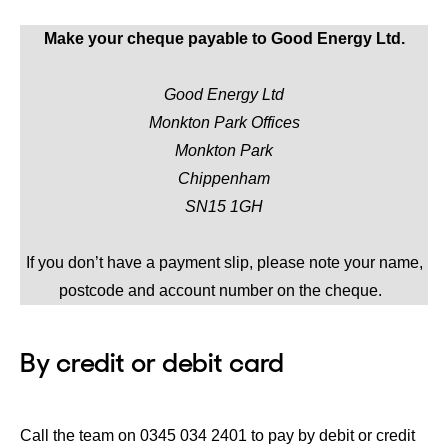
Make your cheque payable to Good Energy Ltd.
Good Energy Ltd
Monkton Park Offices
Monkton Park
Chippenham
SN15 1GH
If you don’t have a payment slip, please note your name,
postcode and account number on the cheque.
By credit or debit card
Call the team on 0345 034 2401 to pay by debit or credit