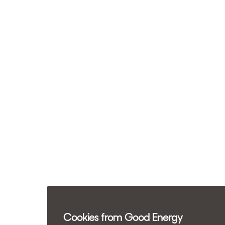
Cookies from Good Energy