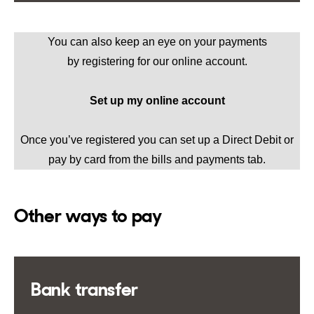
You can also keep an eye on your payments
by
registering for our online account
.
Set up my online account
Once you’ve registered you can set up a Direct Debit or
pay by card from the bills and payments tab.
Other ways to pay
Bank transfer