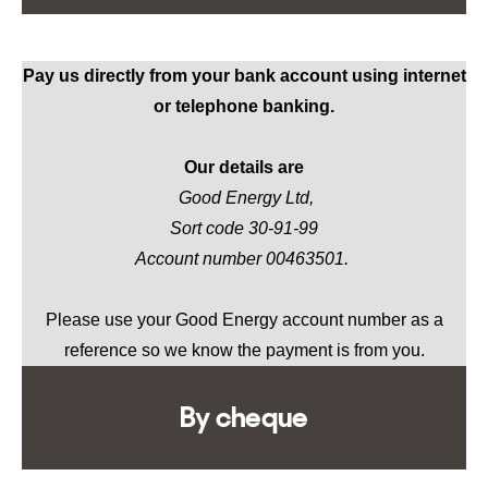
Pay us directly from your bank account using internet
or telephone banking.
Our details are
Good Energy Ltd,
Sort code 30-91-99
Account number 00463501.
Please use your Good Energy account number as a
reference so we know the payment is from you.
By cheque