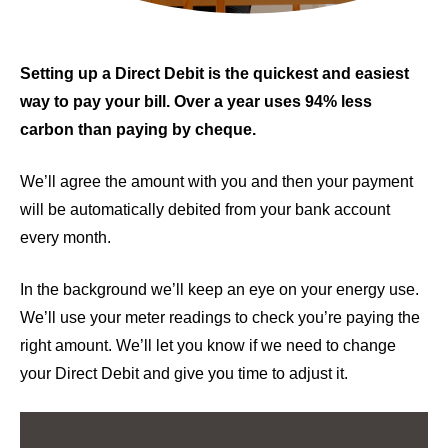
Setting up a Direct Debit is the quickest and easiest
way to pay your bill. Over a year uses 94% less
carbon than paying by cheque.
We’ll agree the amount with you and then your payment
will be automatically debited from your bank account
every month.
In the background we’ll keep an eye on your energy use.
We’ll use your meter readings to check you’re paying the
right amount. We’ll let you know if we need to change
your Direct Debit and give you time to adjust it.