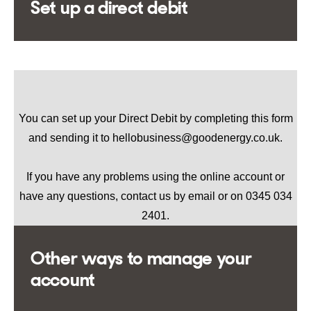
Set up a direct debit
You can set up your Direct Debit by completing
this form
and sending it to hellobusiness@goodenergy.co.uk.
If you have any problems using the online account or
have any questions, contact us by email or on 0345 034
2401.
Other ways to manage your
account