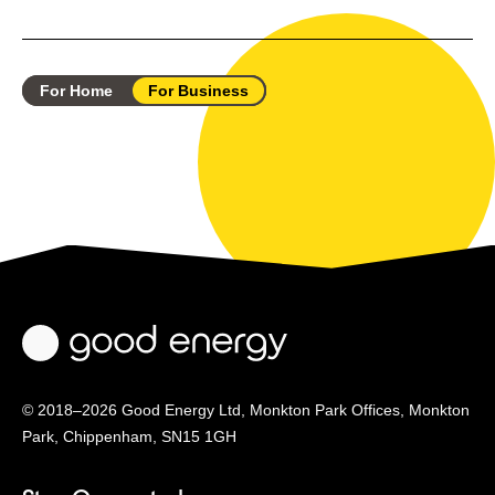
For Home
For Business
© 2018–2026 Good Energy Ltd, Monkton Park Offices,
Monkton
Park, Chippenham, SN15 1GH