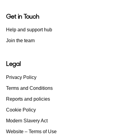
Get in Touch
Help and support hub
Join the team
Legal
Privacy Policy
Terms and Conditions
Reports and policies
Cookie Policy
Modern Slavery Act
Website – Terms of Use