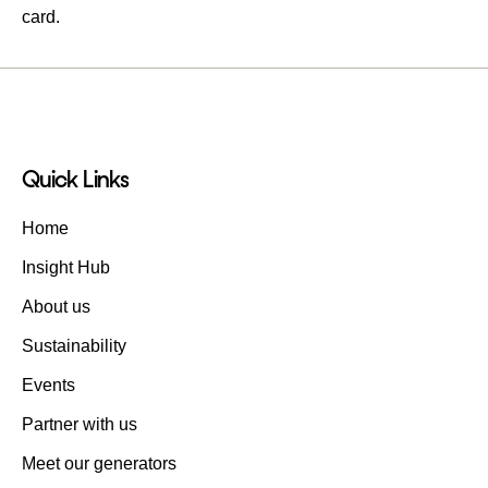
card.
Quick Links
Home
Insight Hub
About us
Sustainability
Events
Partner with us
Meet our generators