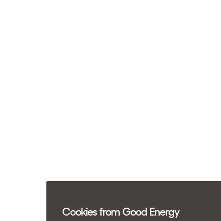
Cookies from Good Energy