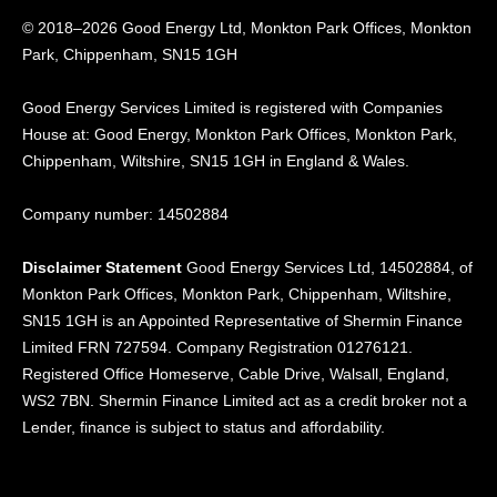
© 2018–2026 Good Energy Ltd, Monkton Park Offices,
Monkton
Park, Chippenham, SN15 1GH
Good Energy
Services Limited is registered
with Companies
House at:
Good Energy, Monkton Park
Offices, Monkton Park,
Chippenham, Wiltshire, SN15
1GH in England & Wales.
Company number: 14502884
Disclaimer Statement
Good Energy Services Ltd, 14502884, of
Monkton Park Offices, Monkton Park, Chippenham, Wiltshire,
SN15 1GH is an Appointed Representative of Shermin Finance
Limited FRN 727594. Company Registration 01276121.
Registered Office Homeserve, Cable Drive, Walsall, England,
WS2 7BN. Shermin Finance Limited act as a credit broker not a
Lender, finance is subject to status and affordability.