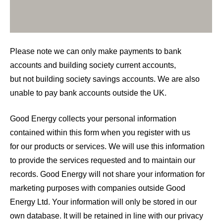
Please note we can only make payments to bank
accounts and building society current accounts,
but not building society savings accounts. We are also
unable to pay bank accounts outside the UK.
Good Energy collects your personal information
contained within this form when you register with us
for our products or services. We will use this information
to provide the services requested and to maintain our
records. Good Energy will not share your information for
marketing purposes with companies outside Good
Energy Ltd. Your information will only be stored in our
own database. It will be retained in line with our privacy