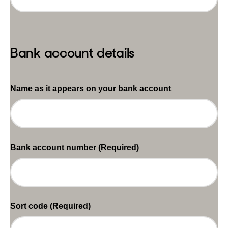
Bank account details
Name as it appears on your bank account
Bank account number
(Required)
Sort code
(Required)