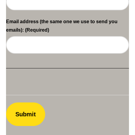
Email address (the same one we use to send you
emails):
(Required)