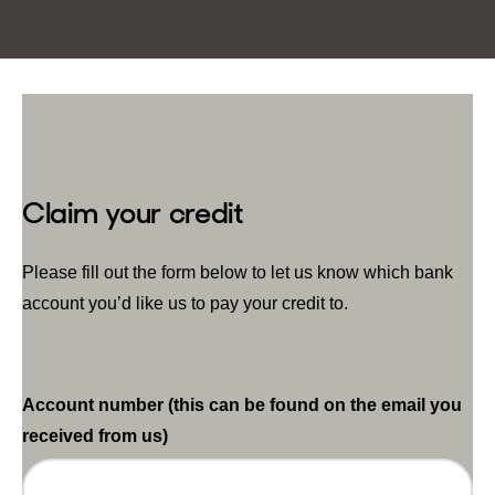
Claim your credit
Please fill out the form below to let us know which bank
account you’d like us to pay your credit to.
Account number (this can be found on the email you
received from us)