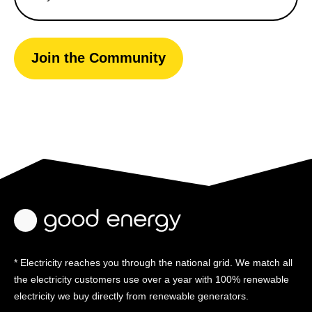
Join the Community
* Electricity reaches you through the national grid. We match all
the electricity customers use over a year with 100% renewable
electricity we buy directly from renewable generators.