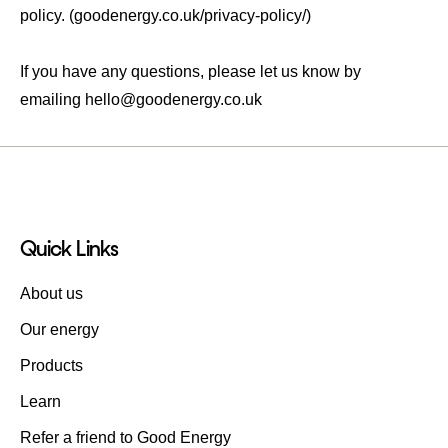
policy. (goodenergy.co.uk/privacy-policy/)
If you have any questions, please let us know by
emailing
hello@goodenergy.co.uk
Quick Links
About us
Our energy
Products
Learn
Refer a friend to Good Energy