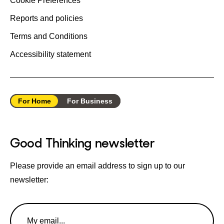
Cookie Preferences
Reports and policies
Terms and Conditions
Accessibility statement
For Home
For Business
Good Thinking newsletter
Please provide an email address to sign up to our
newsletter:
Email
Address