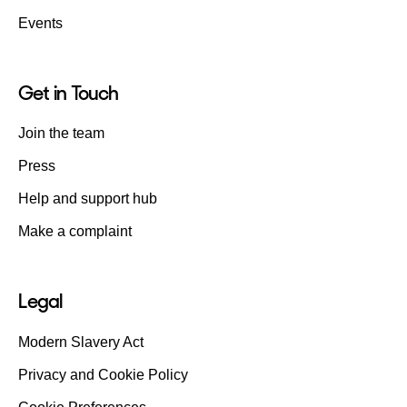
Events
Get in Touch
Join the team
Press
Help and support hub
Make a complaint
Legal
Modern Slavery Act
Privacy and Cookie Policy