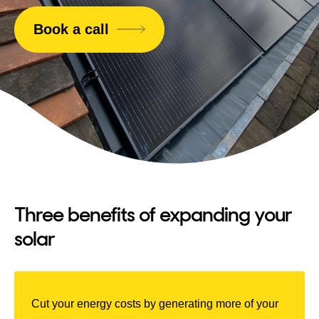
Book a call
Three benefits of expanding your
solar
Cut your energy costs by generating more of your