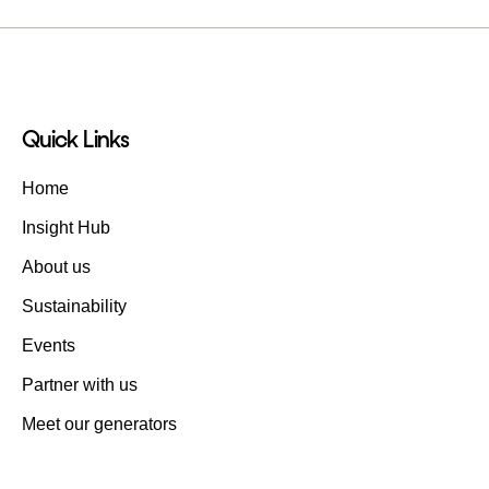
Quick Links
Home
Insight Hub
About us
Sustainability
Events
Partner with us
Meet our generators