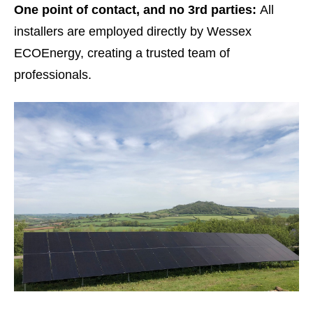
One point of contact, and no 3
rd
parties:
All
installers are employed directly by Wessex
ECOEnergy, creating a trusted team of
professionals.