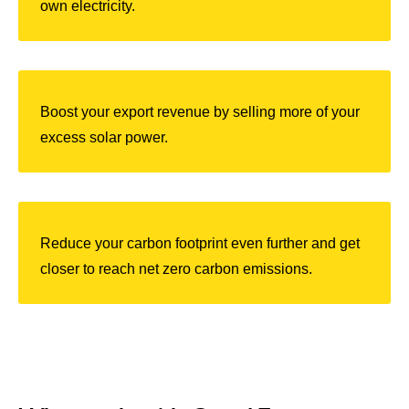
own electricity.
Boost your export revenue by selling more of your
excess solar powe
r.
Reduce your carbon footprint even further and get
closer to reach net zero carbon emissions.