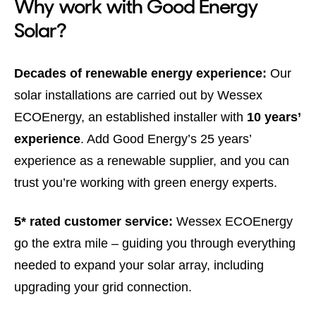
Why work with Good Energy
Solar?
Decades of renewable energy experience:
Our
solar installations are carried out by Wessex
ECOEnergy, an established installer with
10 years’
experience
. Add Good Energy’s 25 years’
experience as a renewable supplier, and you can
trust you’re working with green energy experts.
5* rated customer service:
Wessex ECOEnergy
go the extra mile – guiding you through everything
needed to expand your solar array, including
upgrading your grid connection.