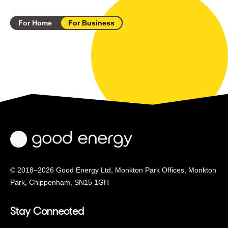
For Home
For Business
© 2018–2026 Good Energy Ltd, Monkton Park Offices,
Monkton
Park, Chippenham, SN15 1GH
Stay Connected