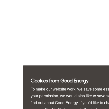
Cookies from Good Energy
To make our website work, we save some essen
your permission, we would also like to save 
find out about Good Energy. If you’d like to 