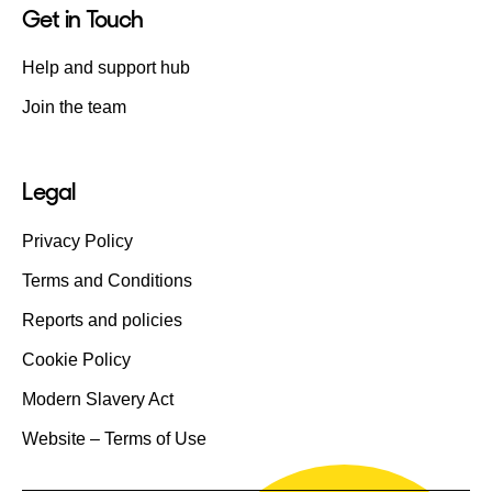
Get in Touch
Help and support hub
Join the team
Legal
Privacy Policy
Terms and Conditions
Reports and policies
Cookie Policy
Modern Slavery Act
Website – Terms of Use