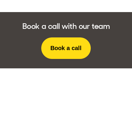
Book a call with our team
Book a call