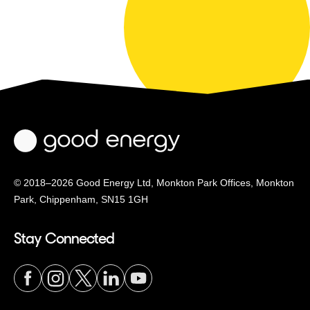
© 2018–2026 Good Energy Ltd, Monkton Park Offices,
Monkton
Park, Chippenham, SN15 1GH
Stay Connected
Visit
Visit
Visit
Visit
Visit