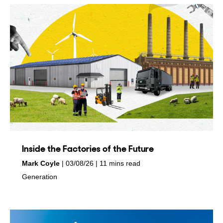
Inside the Factories of the Future
by
on
Mark Coyle
03/08/26
11 mins read
in
Generation