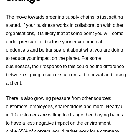
The move towards greening supply chains is just getting
started. If your business works in collaboration with other
organisations, it is likely that at some point you will come
under pressure to disclose your environmental
credentials and be transparent about what you are doing
to reduce your impact on the planet. For some
businesses, their response to this could be the difference
between signing a successful contract renewal and losing
a client.
There is also growing pressure from other sources:
customers, employees, shareholders and more.
Nearly 6
in 10 customers are willing to change their buying habits
to have a less negative impact on the environment
,
while
65% of workers would rather work for a company