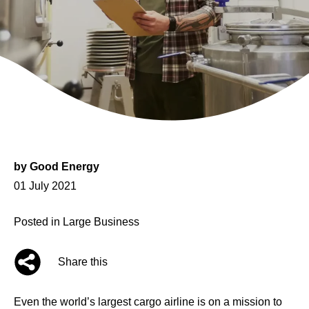
by
Good Energy
Posted
01 July 2021
on
Posted in
Large Business
Share this
Even the world’s largest cargo airline is on a mission to