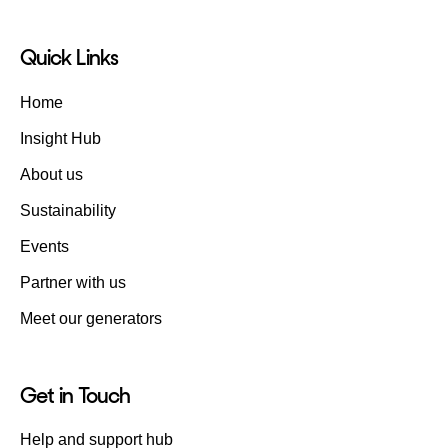
Quick Links
Home
Insight Hub
About us
Sustainability
Events
Partner with us
Meet our generators
Get in Touch
Help and support hub