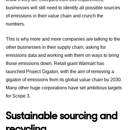
businesses will still need to identify all possible sources
of emissions in their value chain and crunch the
numbers.
This is why more and more companies are talking to the
other businesses in their supply chain, asking for
emissions data and working with them on ways to bring
those emissions down. Retail giant
Walmart has
launched Project Gigaton
, with the aim of removing a
gigaton of emissions from its global value chain by 2030.
Many other huge corporations have set ambitious targets
for Scope 3.
Sustainable sourcing and
recycling