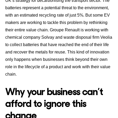
UK’s strategy for decarbonising the transport sector
.
The
batteries represent a potential threat to the environment
,
with an estimated recycling rate of just 5%. But some EV
makers are working to tackle this problem by rethinking
their entire value chain.
Groupe Renault is working with
chemical company Solvay and waste disposal firm Veolia
to collect batteries that have reached the end of their life
and recover the metals for reuse
. This kind of innovation
only happens when businesses think beyond their own
role in the lifecycle of a product and work with their value
chain.
Why your business can’t
afford to ignore this
change