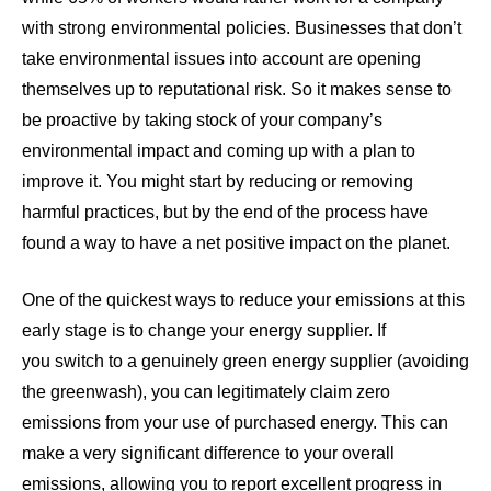
with strong environmental policies
. Businesses that don’t
take environmental issues into account are opening
themselves up to reputational risk. So it makes sense to
be proactive by taking stock of your company’s
environmental impact and coming up with a plan to
improve it. You might start by reducing or removing
harmful practices, but by the end of the process have
found a way to have a net positive impact on the planet.
One of the quickest ways to reduce your emissions at this
early stage is to change your energy supplier. If
you
switch to a genuinely green energy supplier
(
avoiding
the greenwash
), you can legitimately claim zero
emissions from your use of purchased energy. This can
make a very significant difference to your overall
emissions, allowing you to report excellent progress in