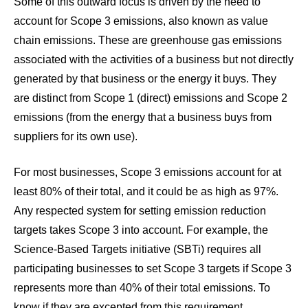
Some of this outward focus is driven by the need to
account for Scope 3 emissions, also known as value
chain emissions. These are greenhouse gas emissions
associated with the activities of a business but not directly
generated by that business or the energy it buys. They
are distinct from Scope 1 (direct) emissions and Scope 2
emissions (from the energy that a business buys from
suppliers for its own use).
For most businesses,
Scope 3 emissions account for at
least 80% of their total
, and it could be as high as 97%.
Any respected system for setting emission reduction
targets takes Scope 3 into account. For example, the
Science-Based Targets initiative (SBTi) requires all
participating businesses to set Scope 3 targets if Scope 3
represents more than 40% of their total emissions. To
know if they are excepted from this requirement,