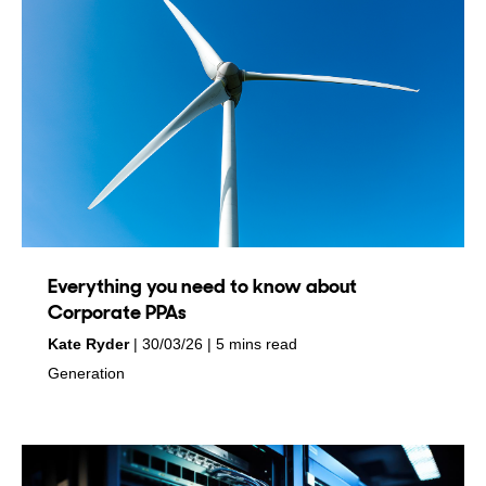
Everything you need to know about
Corporate PPAs
by
on
Kate Ryder
30/03/26
5 mins read
in
Generation