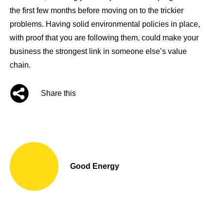
the first few months before moving on to the trickier
problems. Having solid environmental policies in place,
with proof that you are following them, could make your
business the strongest link in someone else’s value
chain.
Share this
Good Energy