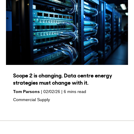
Scope 2 is changing. Data centre energy
strategies must change with it.
by
on
Tom Parsons
02/02/26
6 mins read
in
Commercial Supply