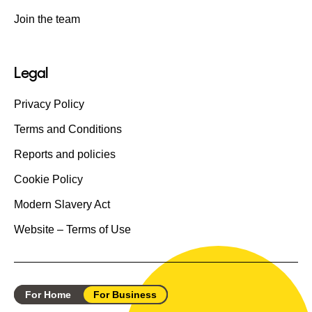
Join the team
Legal
Privacy Policy
Terms and Conditions
Reports and policies
Cookie Policy
Modern Slavery Act
Website – Terms of Use
For Home
For Business