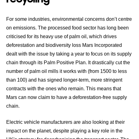
For some industries, environmental concerns don’t centre
on emissions. The processed food sector has long been
criticised for its heavy use of palm oil, which drives
deforestation and biodiversity loss Mars Incorporated
dealt with the issue by taking a year to focus on its supply
chain through its
Palm Positive Plan
. It drastically cut the
number of palm oil mills it works with (from 1500 to less
than 100) and has signed longer-term, more stringent
contracts with the ones who remain. This means that
Mars can now claim to have a deforestation-free supply
chain.
Electric vehicle manufacturers are also looking at their
impact on the planet,
despite playing a key role in the