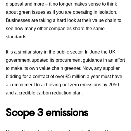
disposal and more – it no longer makes sense to think
about green issues as if you are operating in isolation.
Businesses are taking a hard look at their value chain to
see how many other companies share the same
standards.
It is a similar story in the public sector. In June the UK
government updated its procurement guidance in an effort
to make its own value chain greener.
Now, any supplier
bidding for a contract of over £5 million a year must have
a commitment to achieving net zero emissions by 2050
and a credible carbon reduction plan.
Scope 3 emissions