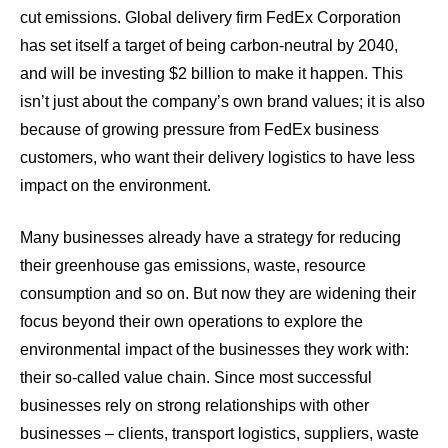
cut emissions. Global delivery firm
FedEx Corporation
has set itself a target of being carbon-neutral by 2040
,
and will be investing $2 billion to make it happen. This
isn’t just about the company’s own brand values; it is also
because of growing pressure from FedEx business
customers, who want their delivery logistics to have less
impact on the environment.
Many businesses already have a strategy for reducing
their greenhouse gas emissions, waste, resource
consumption and so on. But now they are widening their
focus beyond their own operations to explore the
environmental impact of the businesses they work with:
their so-called value chain. Since most successful
businesses rely on strong relationships with other
businesses – clients, transport logistics, suppliers, waste